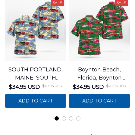
SALE
SALE
SOUTH PORTLAND,
Boynton Beach,
MAINE, SOUTH
Florida, Boynton
PORTLAND FIRE
Beach Fire Rescue
$49.95 USD
$49.95 USD
$34.95 USD
$34.95 USD
DEPARTMENT Engine
Department Hawaiian
ADD TO CART
ADD TO CART
44 Hawaiian Shirt
Shirt DLTT2706PL02
DLSI2806PL07