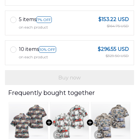
5 items
$153.22 USD
7% OFF
$164.75 USD
on each product
10 items
$296.55 USD
10% OFF
$329.50 USD
on each product
Buy now
Frequently bought together