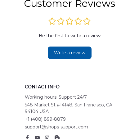
Customer Reviews
Be the first to write a review
Write a review
CONTACT INFO
Working hours: Support 24/7
548 Market St #14148, San Francisco, CA 
94104 USA
+1 (408) 899-8879
support@shops-support.com