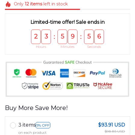
Only
12
items
left in stock
Limited-time offer! Sale ends in
2
3
5
9
5
5
:
:
Hours
Minutes
Seconds
Buy More Save More!
3 items
$93.91 USD
5% OFF
$98.85 USD
on each product