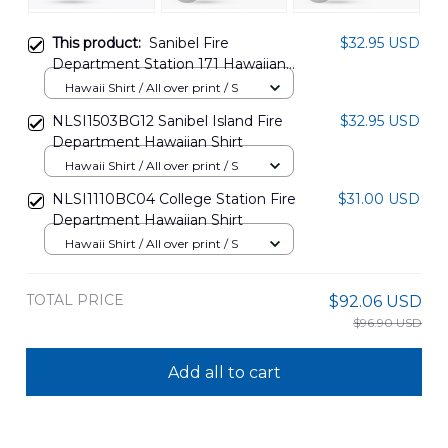
This product:
Sanibel Fire
$32.95 USD
Department Station 171 Hawaiian
Shirt NLMP2112BG02
Hawaii Shirt / All over print / S
NLSI1503BG12 Sanibel Island Fire
$32.95 USD
Department Hawaiian Shirt
Hawaii Shirt / All over print / S
NLSI1110BC04 College Station Fire
$31.00 USD
Department Hawaiian Shirt
Hawaii Shirt / All over print / S
TOTAL PRICE
$92.06 USD
$96.90 USD
Add all to cart