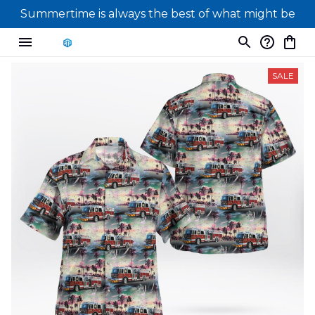
Summertime is always the best of what might be
SALE