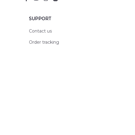
SUPPORT
Contact us
Order tracking
FAQs
DMCA
POLICIES
Privacy policy
Terms of service
Shipping policy
Return policy