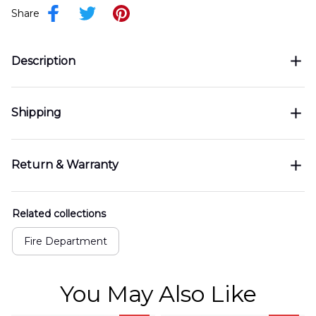
Share
Description
Shipping
Return & Warranty
Related collections
Fire Department
You May Also Like