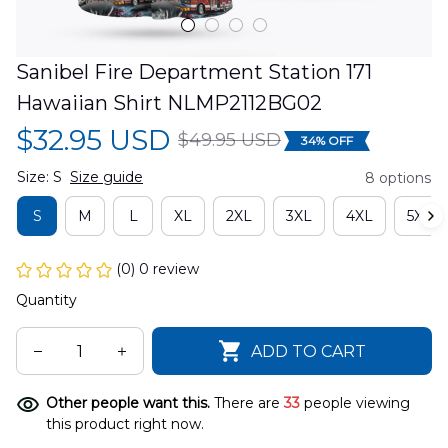
Sanibel Fire Department Station 171 
Hawaiian Shirt NLMP2112BG02
$32.95 USD
$49.95 USD
34% OFF
Size: S
Size guide
8 options
S
M
L
XL
2XL
3XL
4XL
5XL
(0) 0 review
Quantity
ADD TO CART
Other people want this.
There are
33
people viewing
this product right now.