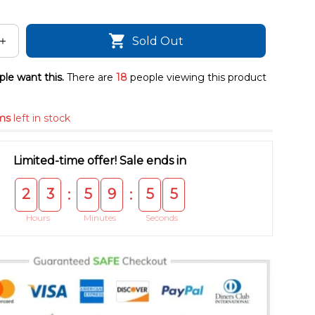
Sold Out
le want this.
There are
18
people viewing this product
ms
left in stock
Limited-time offer! Sale ends in
2
3
5
9
5
5
:
:
Hours
Minutes
Seconds