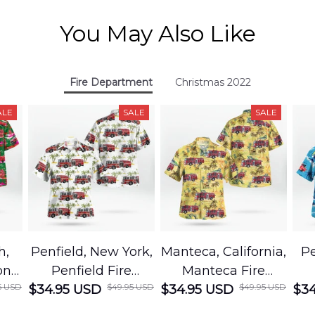
You May Also Like
Fire Department
Christmas 2022
ALE
SALE
SALE
h,
Penfield, New York,
Manteca, California,
Pe
on
Penfield Fire
Manteca Fire
5 USD
$49.95 USD
$49.95 USD
cue
$34.95 USD
District Hawaiian
$34.95 USD
Department
$34
Shirt
Hawaiian Shirt