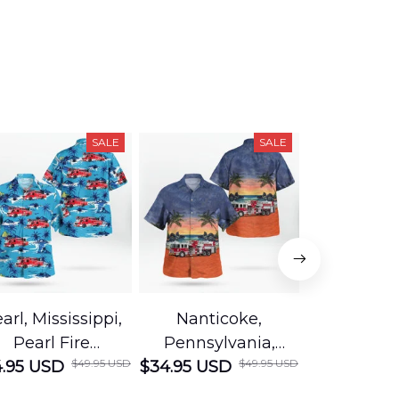
SALE
SALE
arl, Mississippi,
Nanticoke,
Baton R
Pearl Fire
Pennsylvania,
Louisian
$49.95 USD
$49.95 USD
.95 USD
Department
$34.95 USD
Nanticoke City Fire
$34.95 USD
George
Hawaiian Shirt
Department
Protection 