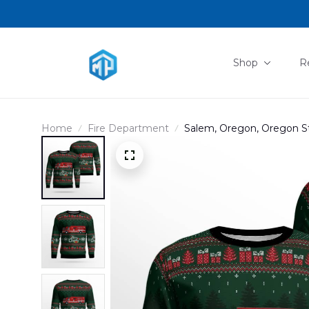
Shop
R
Home
Fire Department
Salem, Oregon, Oregon St
AOP Ugly Sweater DLTT