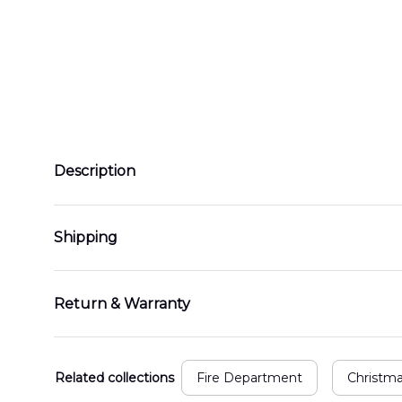
Description
Shipping
Return & Warranty
Related collections
Fire Department
Christm