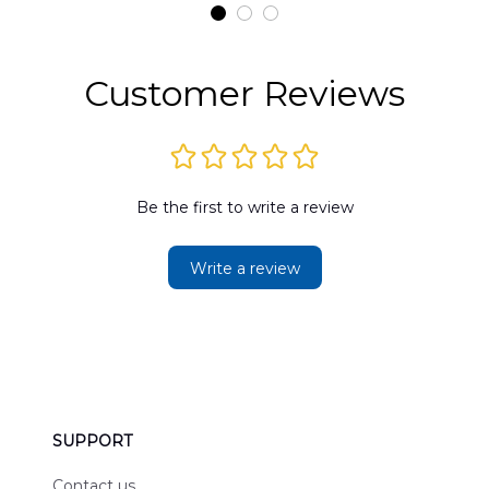
t
DLMP2606PL03
DLSI2606PL04
D
2
Customer Reviews
Be the first to write a review
Write a review
SUPPORT
Contact us