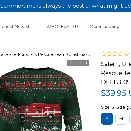
Summertime is always the best of what might be
equest New Shirt
WHOLESALER
Order Tracking
ate Fire Marshal’s Rescue Team Christmas
2609PD01
Salem, Ore
SOLD OUT
Rescue Te
DLTT2609
$39.95
Size: S
Size g
S
M