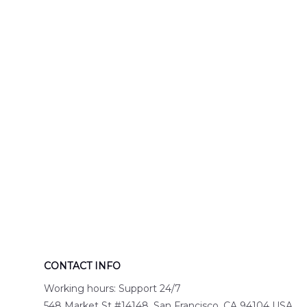
Engine 44
Hawaiian Shir
Hawaiian Shirt
DLTT2706PL0
DLSI2806PL07
CONTACT INFO
Working hours: Support 24/7
548 Market St #14148, San Francisco, CA 94104 USA