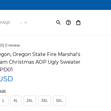
FAQS
...
(0) 0 review
gon, Oregon State Fire Marshal’s 
am Christmas AOP Ugly Sweater 
PD01
 USD
uide
L
XL
2XL
3XL
5XL