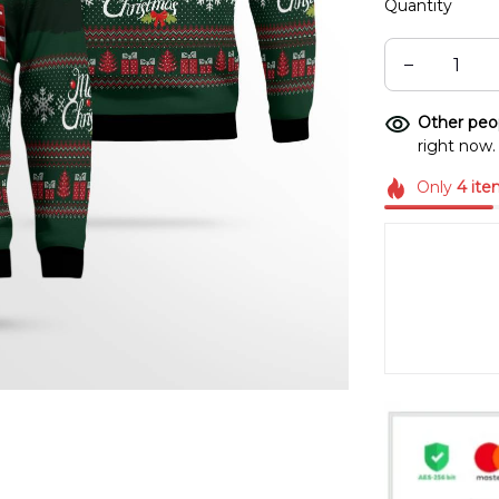
Quantity
Other peop
right now.
Only
4
ite