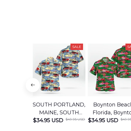
SALE
S
SOUTH PORTLAND,
Boynton Beac
MAINE, SOUTH
Florida, Boynt
$49.95 USD
$49.9
$34.95 USD
PORTLAND FIRE
$34.95 USD
Beach Fire Res
DEPARTMENT
Department