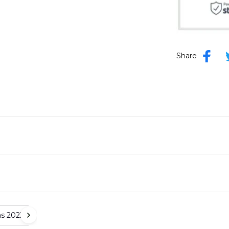
Share
as 2022