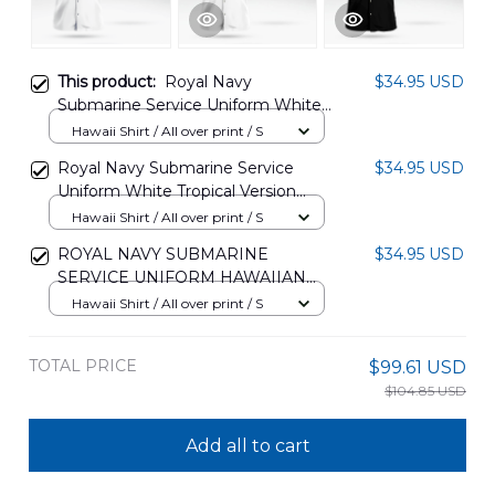
This product:
Royal Navy
$34.95 USD
Submarine Service Uniform White
Tropical Version Hawaiian Shirt
Hawaii Shirt / All over print / S
DLTT2505PD05
Royal Navy Submarine Service
$34.95 USD
Uniform White Tropical Version
Hawaiian Shirt DLTT3009PD02
Hawaii Shirt / All over print / S
ROYAL NAVY SUBMARINE
$34.95 USD
SERVICE UNIFORM HAWAIIAN
SHIRT DLTT0310PD01
Hawaii Shirt / All over print / S
TOTAL PRICE
$99.61 USD
$104.85 USD
Add all to cart