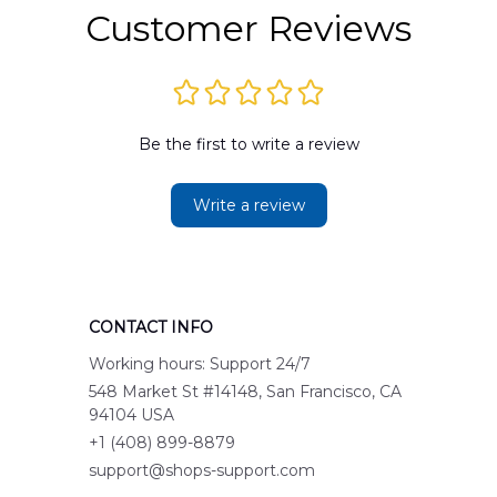
Customer Reviews
Be the first to write a review
Write a review
CONTACT INFO
Working hours: Support 24/7
548 Market St #14148, San Francisco, CA 
94104 USA
+1 (408) 899-8879
support@shops-support.com