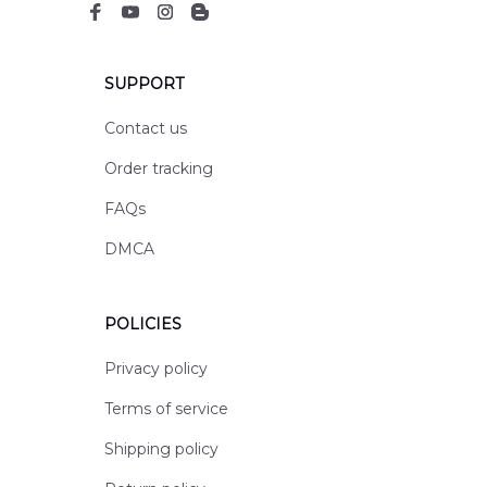
SUPPORT
Contact us
Order tracking
FAQs
DMCA
POLICIES
Privacy policy
Terms of service
Shipping policy