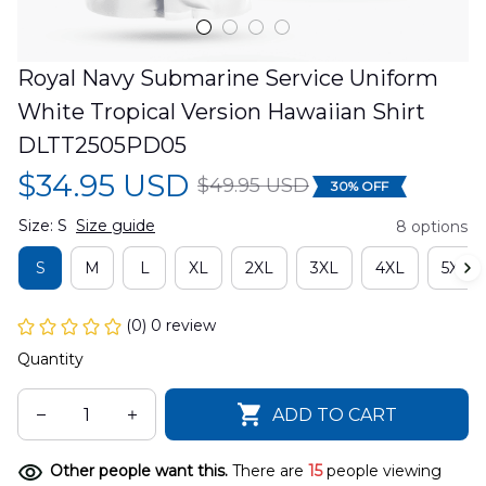
Royal Navy Submarine Service Uniform 
White Tropical Version Hawaiian Shirt 
DLTT2505PD05
$34.95 USD
$49.95 USD
30% OFF
Size: S
Size guide
8 options
S
M
L
XL
2XL
3XL
4XL
5XL
(0) 0 review
Quantity
ADD TO CART
Other people want this.
There are
15
people viewing