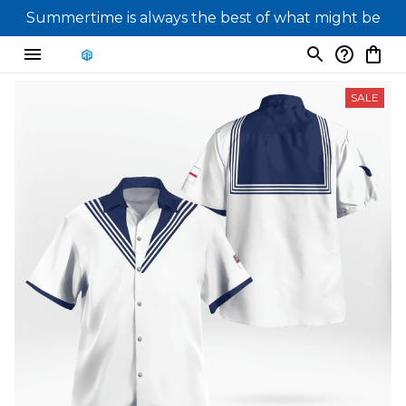
Summertime is always the best of what might be
SALE