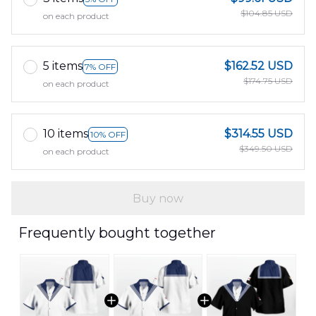
$104.85 USD
on each product
5 items
$162.52 USD
7% OFF
$174.75 USD
on each product
10 items
$314.55 USD
10% OFF
$349.50 USD
on each product
Buy now
Frequently bought together