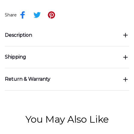
Share
Description
Shipping
Return & Warranty
You May Also Like