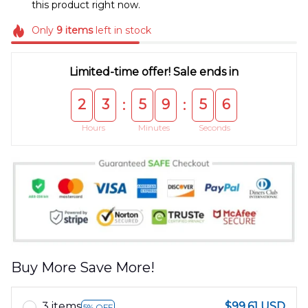
this product right now.
Only
9
items
left in stock
Limited-time offer! Sale ends in
2
3
5
9
5
5
:
:
Hours
Minutes
Seconds
Buy More Save More!
3 items
$99.61 USD
5% OFF