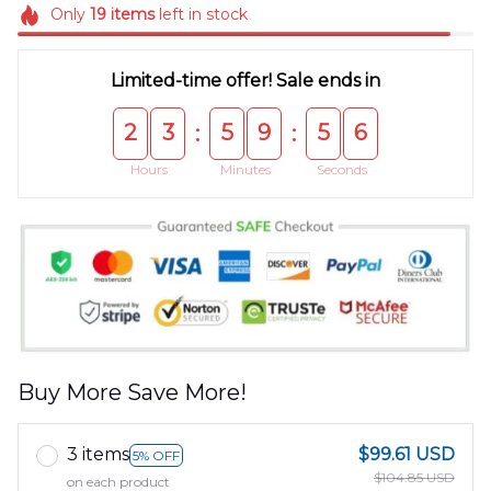
Only
19
items
left in stock
Limited-time offer! Sale ends in
2
3
5
9
5
5
:
:
Hours
Minutes
Seconds
Buy More Save More!
3 items
$99.61 USD
5% OFF
$104.85 USD
on each product