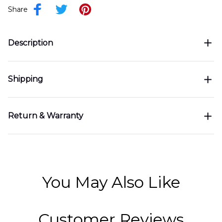
Share
Description
Shipping
Return & Warranty
You May Also Like
Customer Reviews