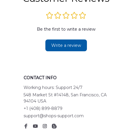
Be the first to write a review
Write a review
CONTACT INFO
Working hours: Support 24/7
548 Market St #14148, San Francisco, CA 
94104 USA
+1 (408) 899-8879
support@shops-support.com