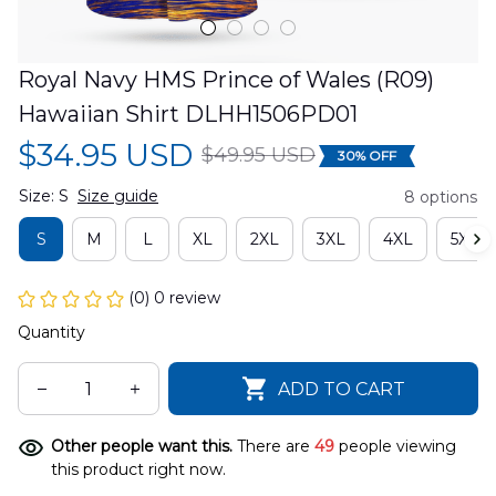
Royal Navy HMS Prince of Wales (R09) 
Hawaiian Shirt DLHH1506PD01
$34.95 USD
$49.95 USD
30% OFF
Size: S
Size guide
8 options
S
M
L
XL
2XL
3XL
4XL
5XL
(0) 0 review
Quantity
ADD TO CART
Other people want this.
There are
49
people viewing
this product right now.