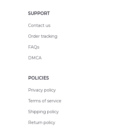
SUPPORT
Contact us
Order tracking
FAQs
DMCA
POLICIES
Privacy policy
Terms of service
Shipping policy
Return policy