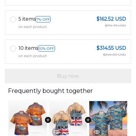
5 items
$162.52 USD
7% OFF
$174.75 USD
on each product
10 items
$314.55 USD
10% OFF
$349.50 USD
on each product
Buy now
Frequently bought together