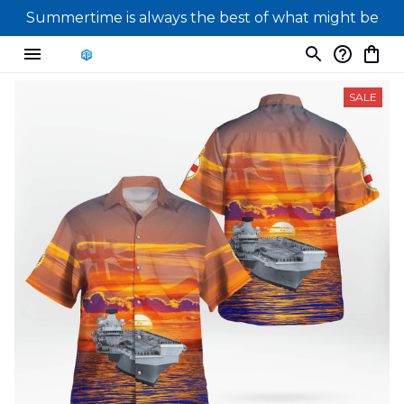
Summertime is always the best of what might be
SALE