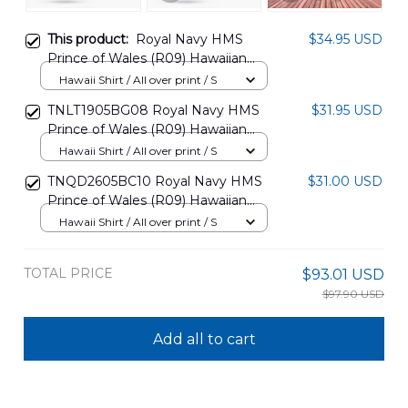
This product:
Royal Navy HMS
$34.95 USD
Prince of Wales (R09) Hawaiian
Shirt DLHH1506PD01
Hawaii Shirt / All over print / S
TNLT1905BG08 Royal Navy HMS
$31.95 USD
Prince of Wales (R09) Hawaiian
Shirt
Hawaii Shirt / All over print / S
TNQD2605BC10 Royal Navy HMS
$31.00 USD
Prince of Wales (R09) Hawaiian
Shirt + Beach Shorts
Hawaii Shirt / All over print / S
TOTAL PRICE
$93.01 USD
$97.90 USD
Add all to cart