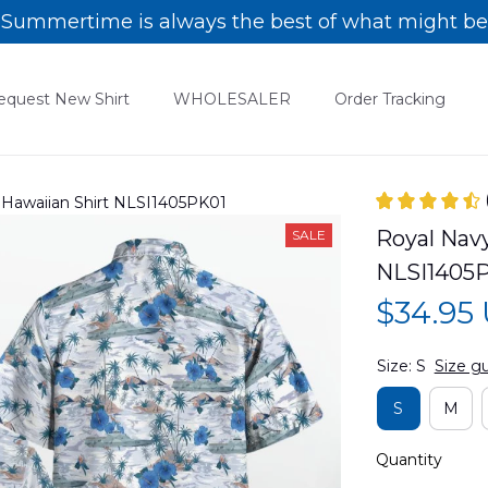
Summertime is always the best of what might be
equest New Shirt
WHOLESALER
Order Tracking
Hawaiian Shirt NLSI1405PK01
Royal Nav
SALE
NLSI1405
$34.95
Size: S
Size g
S
M
Quantity