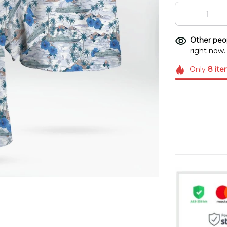
Other peop
right now.
Only
8
ite