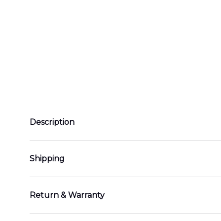
Description
Shipping
Return & Warranty