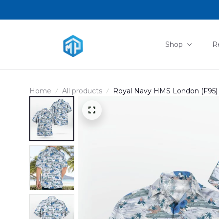
Shop
R
Home
All products
Royal Navy HMS London (F95) 