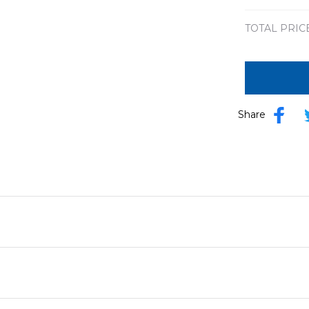
TOTAL PRIC
Share