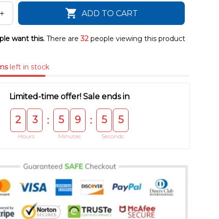
ADD TO CART
le want this.
There are
32
people viewing this product
ms
left in stock
Limited-time offer! Sale ends in
2
3
5
9
5
4
:
:
Hours
Minutes
Seconds