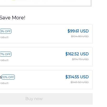
Save More!
$99.61 USD
5% OFF
$104.85 USD
roduct
$162.52 USD
7% OFF
$174.75 USD
roduct
s
$314.55 USD
10% OFF
$349.50 USD
roduct
Buy now