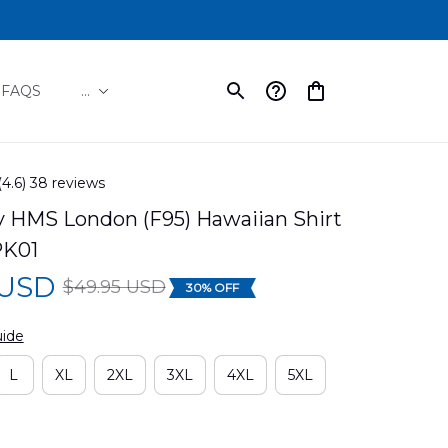
FAQS
...
(4.6) 38 reviews
y HMS London (F95) Hawaiian Shirt 
PK01
 USD
$49.95 USD
30% OFF
uide
L
XL
2XL
3XL
4XL
5XL