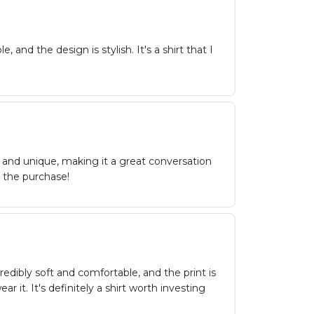
and the design is stylish. It's a shirt that I
g and unique, making it a great conversation
th the purchase!
redibly soft and comfortable, and the print is
it. It's definitely a shirt worth investing