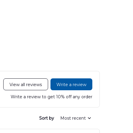
View all reviews
Write a review
Write a review to get 10% off any order
Sort by
Most recent