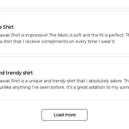
e Shirt
aii Shirt is impressive! The fabric is soft and the fit is perfect.
s a shirt that I receive compliments on every time I wear it.
d trendy shirt
aii Shirt is a unique and trendy shirt that I absolutely adore. Th
s unlike anything I've seen before. It's a great addition to my s
Load more