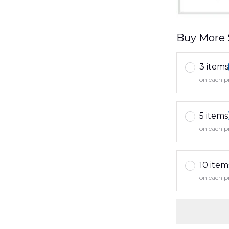
Buy More 
3 items
on each p
5 items
on each p
10 item
on each p