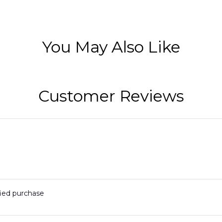
You May Also Like
Customer Reviews
fied purchase