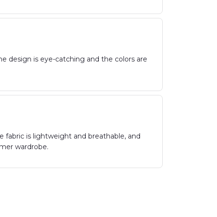
 The design is eye-catching and the colors are
e fabric is lightweight and breathable, and
ummer wardrobe.