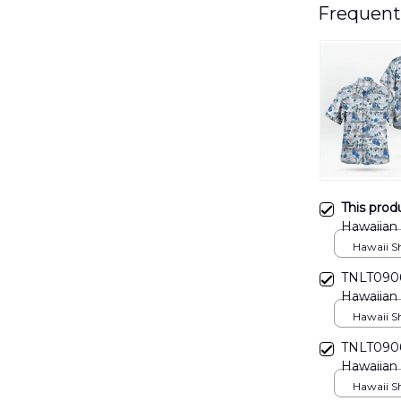
Frequent
This prod
Hawaiian
Hawaii Shi
TNLT0906
Hawaiian 
Hawaii Shi
TNLT0906
Hawaiian 
Hawaii Shi