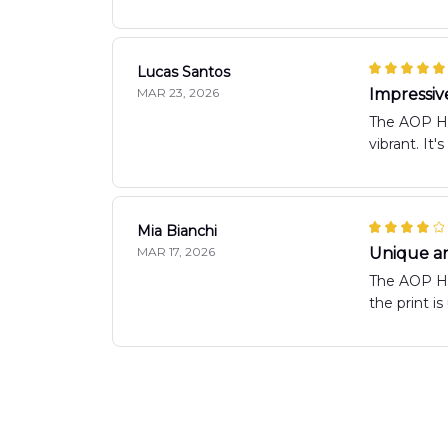
Lucas Santos
MAR 23, 2026
Impressiv
The AOP Haw
vibrant. It'
Mia Bianchi
MAR 17, 2026
Unique an
The AOP Haw
the print i