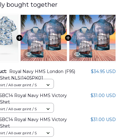
ly bought together
uct:
Royal Navy HMS London (F95)
$34.95 USD
 Shirt NLSI1405PK01
rt / All over print / S
BC14 Royal Navy HMS Victory
$31.00 USD
Shirt
rt / All over print / S
BC14 Royal Navy HMS Victory
$31.00 USD
Shirt
rt / All over print / S