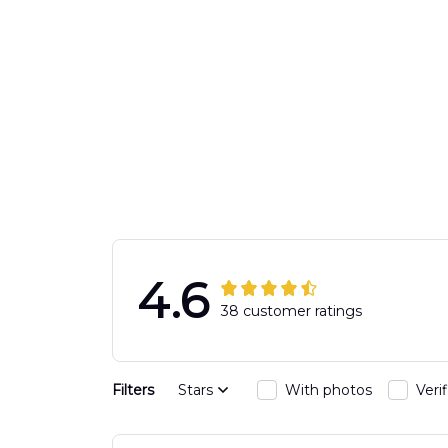
4.6
38 customer ratings
Filters
Stars
With photos
Veri