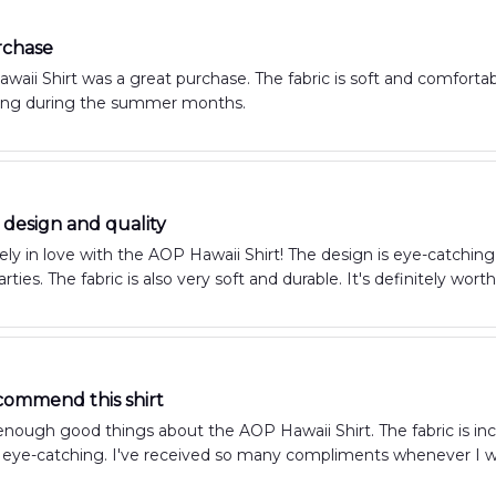
rchase
aii Shirt was a great purchase. The fabric is soft and comfortable, 
ing during the summer months.
design and quality
ely in love with the AOP Hawaii Shirt! The design is eye-catchin
arties. The fabric is also very soft and durable. It's definitely wor
commend this shirt
 enough good things about the AOP Hawaii Shirt. The fabric is inc
 eye-catching. I've received so many compliments whenever I wear 