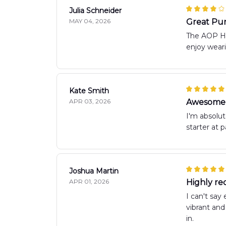
Julia Schneider
MAY 04, 2026
Great Pu
The AOP Haw
enjoy wear
Kate Smith
APR 03, 2026
Awesome 
I'm absolut
starter at p
Joshua Martin
APR 01, 2026
Highly re
I can't say
vibrant and
in.