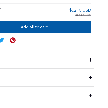
E
$92.10 USD
$96.95 USD
Add all to cart