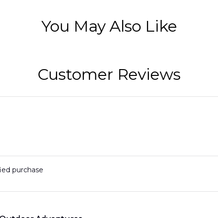
You May Also Like
Customer Reviews
fied purchase