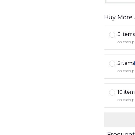
Buy More 
3 items
on each p
5 items
on each p
10 item
on each p
Frequent