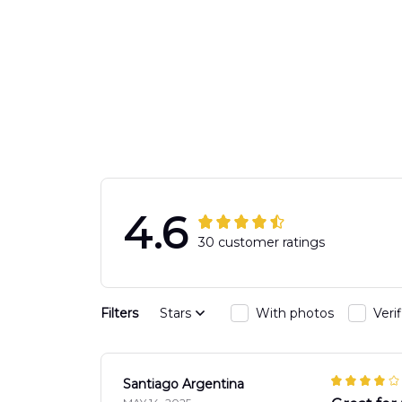
4.6
30 customer ratings
Filters
Stars
With photos
Veri
Santiago Argentina