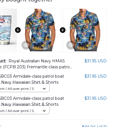
uct:
Royal Australian Navy HMAS
$31.95 USD
 (FCPB 203) Fremantle-class patrol
ralian White Ensign Tumbler 20oz
BC03 Armidale-class patrol boat
$31.95 USD
5PL09
n Navy Hawaiian Shirt & Shorts
rt / All over print / S
BC03 Armidale-class patrol boat
$31.95 USD
n Navy Hawaiian Shirt & Shorts
rt / All over print / S
E