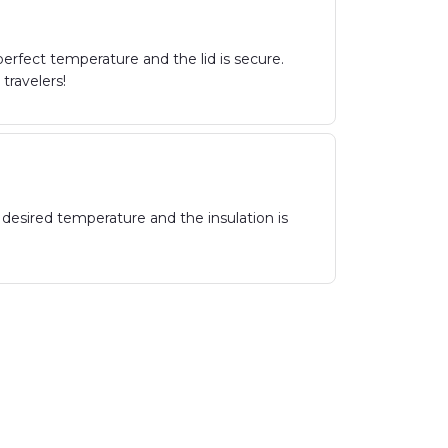
erfect temperature and the lid is secure.
travelers!
 desired temperature and the insulation is