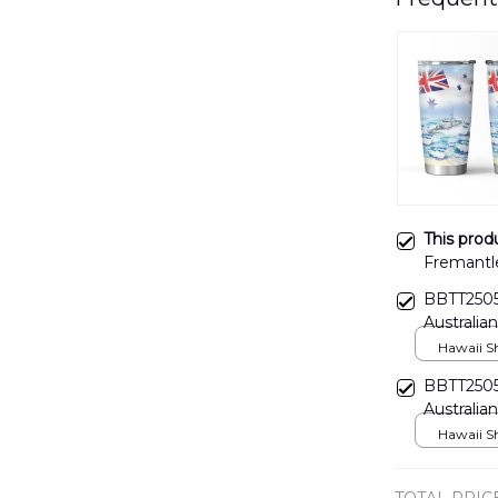
This prod
Fremantle
boat Aust
BBTT2505
DLTT140
Australia
Hawaii Shi
BBTT2505
Australia
Hawaii Shi
TOTAL PRIC