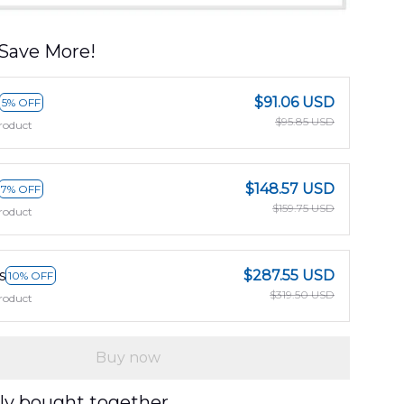
Save More!
$91.06 USD
5% OFF
$95.85 USD
roduct
$148.57 USD
7% OFF
$159.75 USD
roduct
s
$287.55 USD
10% OFF
$319.50 USD
roduct
Buy now
ly bought together