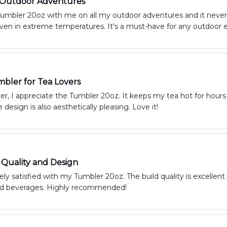
r Outdoor Adventures
umbler 20oz with me on all my outdoor adventures and it never d
even in extreme temperatures. It's a must-have for any outdoor e
bler for Tea Lovers
ver, I appreciate the Tumbler 20oz. It keeps my tea hot for hours
 design is also aesthetically pleasing. Love it!
 Quality and Design
ly satisfied with my Tumbler 20oz. The build quality is excellent a
ld beverages. Highly recommended!