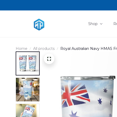
Shop
R
Home
All products
Royal Australian Navy HMAS Fr
boat Australian White Ensign