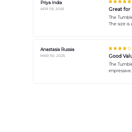
Priya India
APR 05, 2025
Great for
The Tumbler
The size is
Anastasia Russia
MAR 30, 2025
Good Val
The Tumbler
impressive.