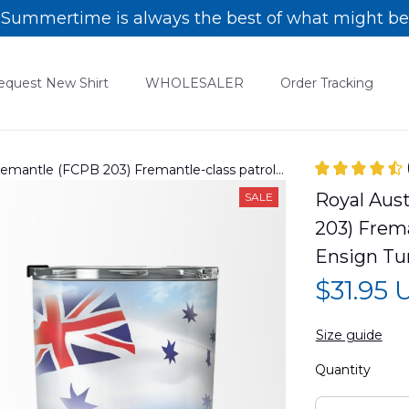
Summertime is always the best of what might be
equest New Shirt
WHOLESALER
Order Tracking
emantle (FCPB 203) Fremantle-class patrol
 Tumbler 20oz DLTT1405PL09
Royal Aus
SALE
203) Frema
Ensign Tu
$31.95
Size guide
Quantity