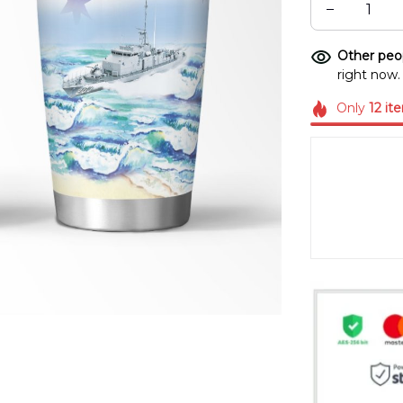
Other peop
right now.
Only
12
it