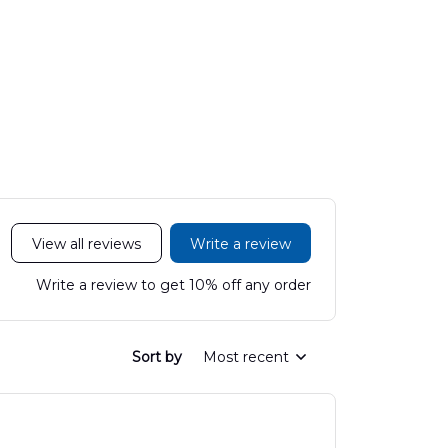
View all reviews
Write a review
Write a review to get 10% off any order
Sort by
Most recent