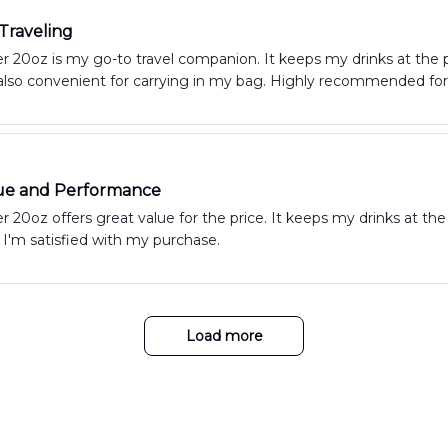
 Traveling
 20oz is my go-to travel companion. It keeps my drinks at the p
 also convenient for carrying in my bag. Highly recommended for 
ue and Performance
 20oz offers great value for the price. It keeps my drinks at the
 I'm satisfied with my purchase.
Load more