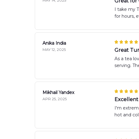
MAY 14, 2025
Great fo
I take my T
for hours, 
Anika India
MAY 12, 2025
Great Tum
As a tea lo
serving. The
Mikhail Yandex
APR 25, 2025
Excellent
I'm extreme
hot and co