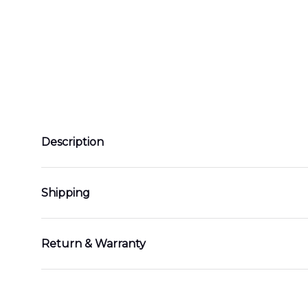
Description
Shipping
Return & Warranty