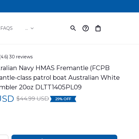
FAQS
...
(4.6) 30 reviews
tralian Navy HMAS Fremantle (FCPB 
ntle-class patrol boat Australian White 
mbler 20oz DLTT1405PL09
 USD
$44.99 USD
29% OFF