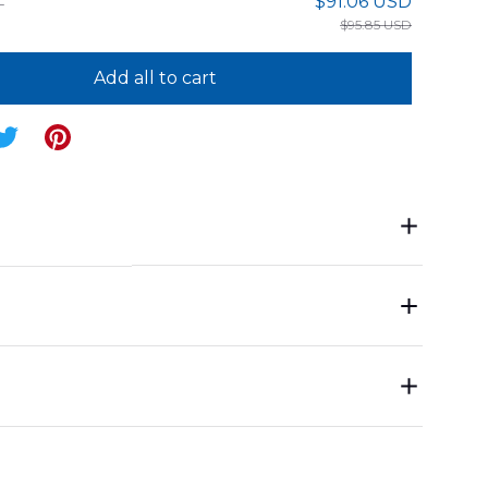
$91.06 USD
$95.85 USD
Add all to cart