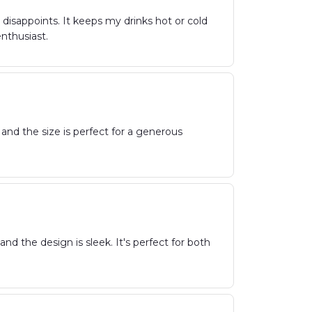
isappoints. It keeps my drinks hot or cold
nthusiast.
 and the size is perfect for a generous
nd the design is sleek. It's perfect for both