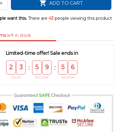
ADD TO CART
le want this.
There are
43
people viewing this product
ems
left in stock
Limited-time offer! Sale ends in
2
3
5
9
5
5
:
:
Hours
Minutes
Seconds