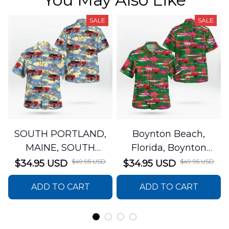
SALE
SALE
SOUTH PORTLAND,
Boynton Beach,
MAINE, SOUTH
Florida, Boynton
PORTLAND FIRE
Beach Fire Rescue
$49.95 USD
$49.95 USD
$34.95 USD
$34.95 USD
DEPARTMENT Engine
Department Hawaiian
ADD TO CART
ADD TO CART
44 Hawaiian Shirt
Shirt DLTT2706PL02
DLSI2806PL07