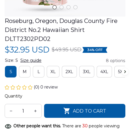
Roseburg, Oregon, Douglas County Fire 
District No.2 Hawaiian Shirt 
DLTT2302PD02
$32.95 USD
$49.95 USD
34% OFF
Size: S
Size guide
8 options
S
M
L
XL
2XL
3XL
4XL
5XL
(0) 0 review
Quantity
ADD TO CART
Other people want this.
There are
30
people viewing