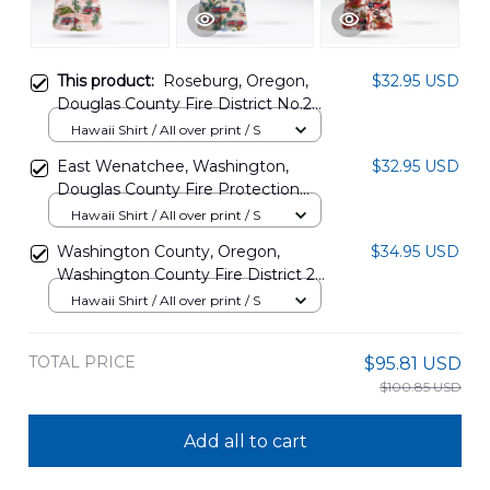
This product:
Roseburg, Oregon,
$32.95 USD
Douglas County Fire District No.2
Hawaiian Shirt DLTT2302PD02
Hawaii Shirt / All over print / S
East Wenatchee, Washington,
$32.95 USD
Douglas County Fire Protection
District No.2 Hawaiian Shirt
Hawaii Shirt / All over print / S
DLHH2912BG06
Washington County, Oregon,
$34.95 USD
Washington County Fire District 2
Hawaiian Shirt BBTT0908PT08
Hawaii Shirt / All over print / S
TOTAL PRICE
$95.81 USD
$100.85 USD
Add all to cart