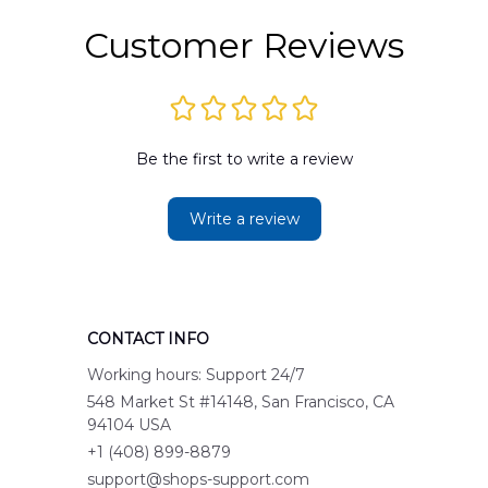
Customer Reviews
Be the first to write a review
Write a review
CONTACT INFO
Working hours: Support 24/7
548 Market St #14148, San Francisco, CA 
94104 USA
+1 (408) 899-8879
support@shops-support.com