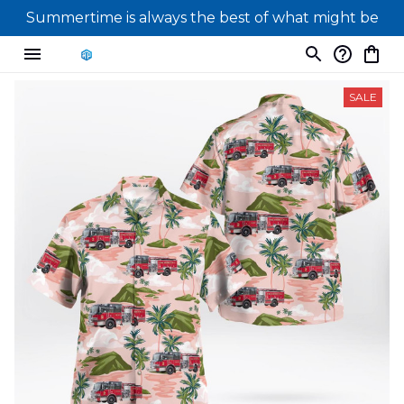
Summertime is always the best of what might be
SALE