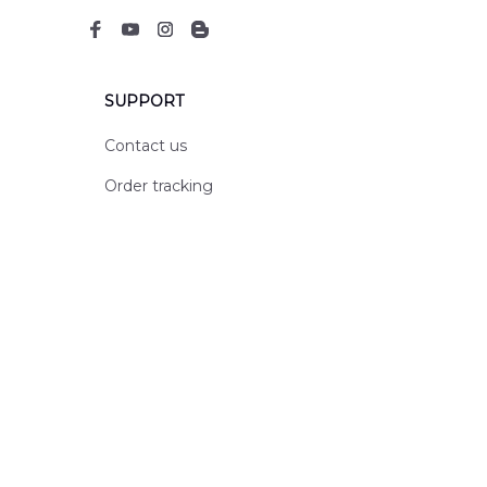
SUPPORT
Contact us
Order tracking
FAQs
DMCA
POLICIES
Privacy policy
Terms of service
Shipping policy