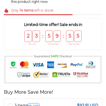
this product right now.
Only
14
items
left in stock
Limited-time offer! Sale ends in
2
3
5
9
5
4
:
:
Hours
Minutes
Seconds
Buy More Save More!
3 items
$93.91 USD
5% OFF