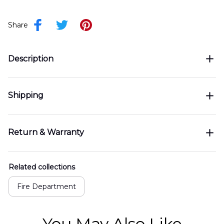
Share
Description
Shipping
Return & Warranty
Related collections
Fire Department
You May Also Like