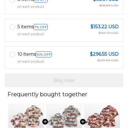
$98.85 USD
on each product
5 items
$153.22 USD
7% OFF
$164.75 USD
on each product
10 items
$296.55 USD
10% OFF
$329.50 USD
on each product
Buy now
Frequently bought together