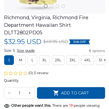
Richmond, Virginia, Richmond Fire 
Department Hawaiian Shirt 
DLTT2802PD05
$32.95 USD
$49.95 USD
34% OFF
Size: S
Size guide
8 options
S
M
L
XL
2XL
3XL
4XL
5XL
(0) 0 review
Quantity
ADD TO CART
Other people want this.
There are
19
people viewing