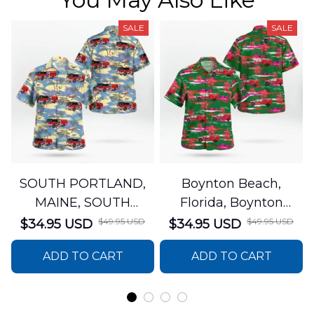
SALE
SALE
SOUTH PORTLAND,
Boynton Beach,
MAINE, SOUTH
Florida, Boynton
PORTLAND FIRE
Beach Fire Rescue
$49.95 USD
$49.95 USD
$34.95 USD
$34.95 USD
DEPARTMENT Engine
Department Hawaiian
ADD TO CART
ADD TO CART
44 Hawaiian Shirt
Shirt DLTT2706PL02
DLSI2806PL07