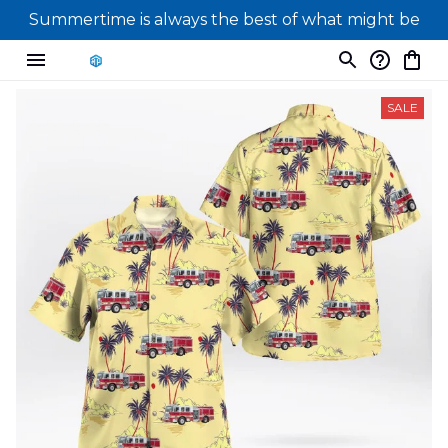
Summertime is always the best of what might be
SALE