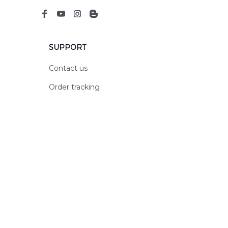
SUPPORT
Contact us
Order tracking
FAQs
DMCA
POLICIES
Privacy policy
Terms of service
Shipping policy