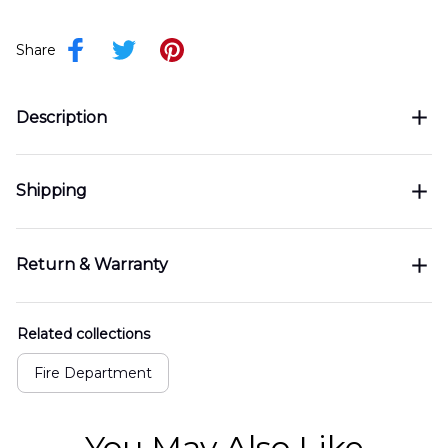
Share
Description
Shipping
Return & Warranty
Related collections
Fire Department
You May Also Like