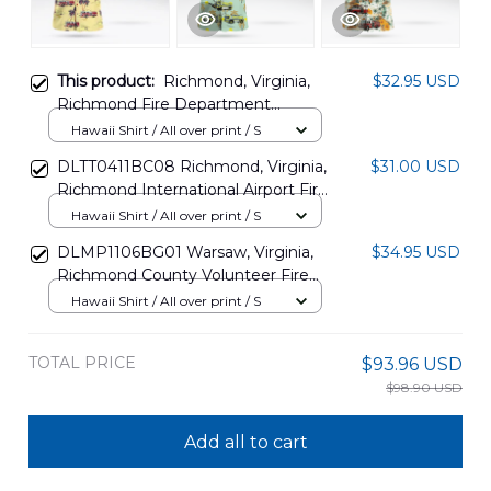
This product:
Richmond, Virginia,
$32.95 USD
Richmond Fire Department
Hawaiian Shirt DLTT2802PD05
Hawaii Shirt / All over print / S
DLTT0411BC08 Richmond, Virginia,
$31.00 USD
Richmond International Airport Fire
Department Hawaiian Shirt
Hawaii Shirt / All over print / S
DLMP1106BG01 Warsaw, Virginia,
$34.95 USD
Richmond County Volunteer Fire
Department Hawaiian Shirt
Hawaii Shirt / All over print / S
TOTAL PRICE
$93.96 USD
$98.90 USD
Add all to cart