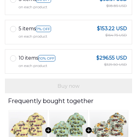
$98.85 USD
on each product
5 items
$153.22 USD
7% OFF
$164.75 USD
on each product
10 items
$296.55 USD
10% OFF
$329.50 USD
on each product
Buy now
Frequently bought together