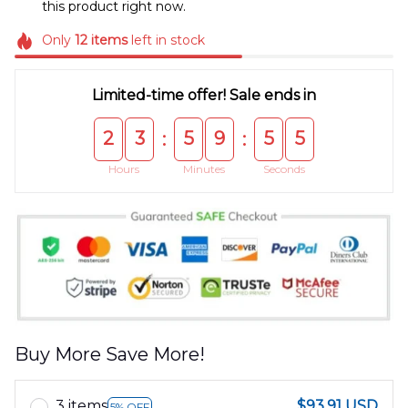
this product right now.
Only
12
items
left in stock
Limited-time offer! Sale ends in
2
3
5
9
5
5
:
:
Hours
Minutes
Seconds
Buy More Save More!
3 items
$93.91 USD
5% OFF