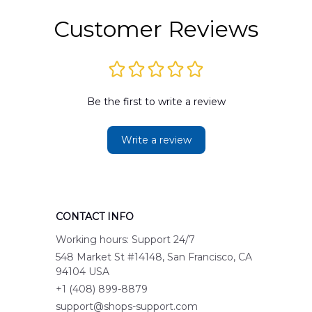
Customer Reviews
Be the first to write a review
Write a review
CONTACT INFO
Working hours: Support 24/7
548 Market St #14148, San Francisco, CA 
94104 USA
+1 (408) 899-8879
support@shops-support.com