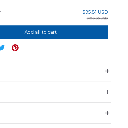
E
$95.81 USD
$100.85 USD
Add all to cart