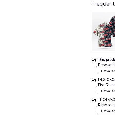
Frequent
This prod
Rescue H
Hawaii Shi
DLSI0806
Fire Resc
Hawaii Shi
TRQD2503B
Rescue Ha
Hawaii Shi