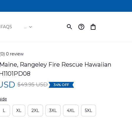
FAQS
...
(0) 0 review
Maine, Rangeley Fire Rescue Hawaiian 
H1101PD08
 USD
$49.95 USD
34% OFF
uide
L
XL
2XL
3XL
4XL
5XL