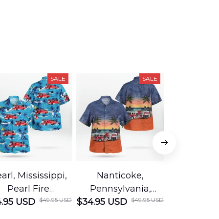
SALE
SALE
arl, Mississippi,
Nanticoke,
Baton R
Pearl Fire
Pennsylvania,
Louisian
$49.95 USD
$49.95 USD
.95 USD
Department
$34.95 USD
Nanticoke City Fire
$34.95 USD
George
Hawaiian Shirt
Department
Protection 