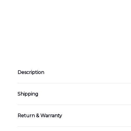
Description
Shipping
Return & Warranty