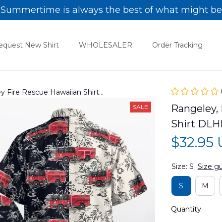
Summertime is always the best of what might be
equest New Shirt
WHOLESALER
Order Tracking
y Fire Rescue Hawaiian Shirt
Rangeley, 
SALE
Shirt DLH
$32.95
Size: S
Size g
S
M
Quantity