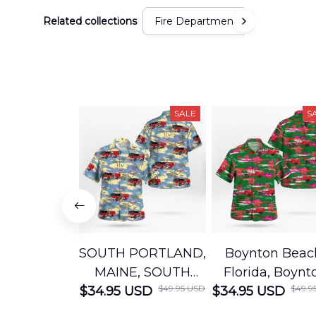
Related collections
Fire Department
SALE
S
SOUTH PORTLAND,
Boynton Beac
MAINE, SOUTH
Florida, Boynt
$49.95 USD
$49.9
$34.95 USD
PORTLAND FIRE
$34.95 USD
Beach Fire Res
DEPARTMENT
Department