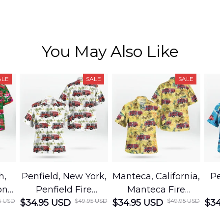
You May Also Like
ALE
SALE
SALE
h,
Penfield, New York,
Manteca, California,
Pe
on
Penfield Fire
Manteca Fire
5 USD
$49.95 USD
$49.95 USD
cue
$34.95 USD
District Hawaiian
$34.95 USD
Department
$34
Shirt
Hawaiian Shirt