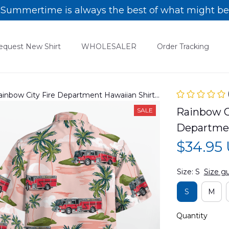
Summertime is always the best of what might be
equest New Shirt
WHOLESALER
Order Tracking
ainbow City Fire Department Hawaiian Shirt
Rainbow Ci
SALE
Departmen
$34.95
Size: S
Size g
S
M
Quantity