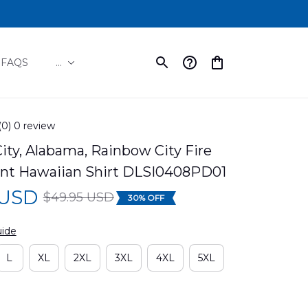
FAQS
...
(0) 0 review
ty, Alabama, Rainbow City Fire 
t Hawaiian Shirt DLSI0408PD01
 USD
$49.95 USD
30% OFF
uide
L
XL
2XL
3XL
4XL
5XL