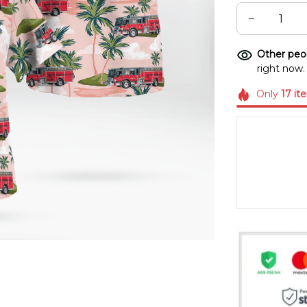
Other peop
right now.
Only
17
it