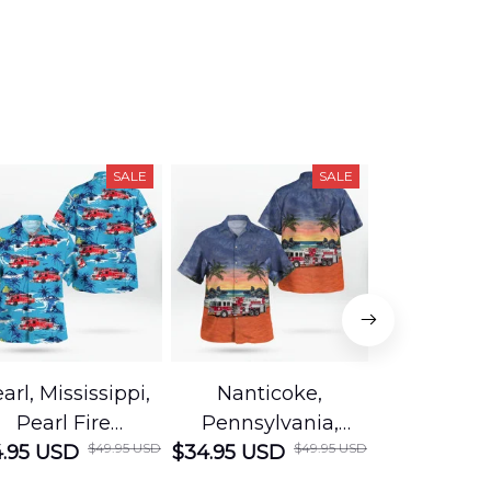
SALE
SALE
arl, Mississippi,
Nanticoke,
Baton R
Pearl Fire
Pennsylvania,
Louisian
$49.95 USD
$49.95 USD
.95 USD
Department
$34.95 USD
Nanticoke City Fire
$34.95 USD
George
Hawaiian Shirt
Department
Protection 