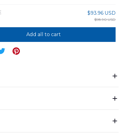
E
$93.96 USD
$98.90 USD
Add all to cart