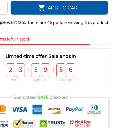
ADD TO CART
le want this.
There are
46
people viewing this product
ems
left in stock
Limited-time offer! Sale ends in
2
3
5
9
5
5
:
:
Hours
Minutes
Seconds