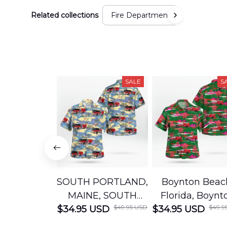
Related collections
Fire Department
SALE
S
SOUTH PORTLAND,
Boynton Beac
MAINE, SOUTH
Florida, Boynt
$49.95 USD
$49.9
$34.95 USD
PORTLAND FIRE
$34.95 USD
Beach Fire Res
DEPARTMENT
Department