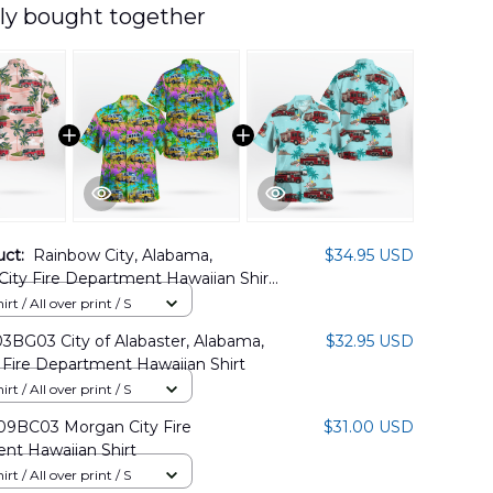
ly bought together
uct:
Rainbow City, Alabama,
$34.95 USD
ity Fire Department Hawaiian Shirt
8PD01
rt / All over print / S
BG03 City of Alabaster, Alabama,
$32.95 USD
 Fire Department Hawaiian Shirt
rt / All over print / S
BC03 Morgan City Fire
$31.00 USD
nt Hawaiian Shirt
rt / All over print / S