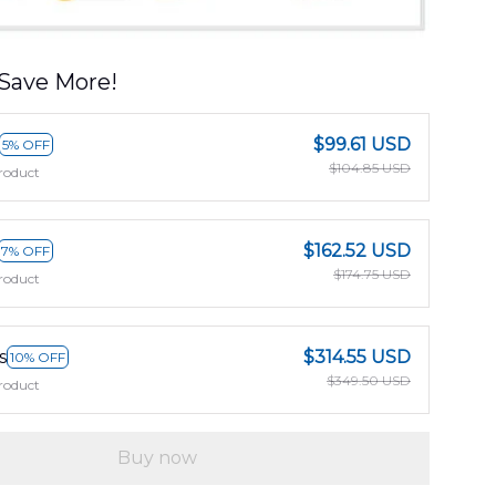
Save More!
$99.61 USD
5% OFF
$104.85 USD
roduct
$162.52 USD
7% OFF
$174.75 USD
roduct
s
$314.55 USD
10% OFF
$349.50 USD
roduct
Buy now