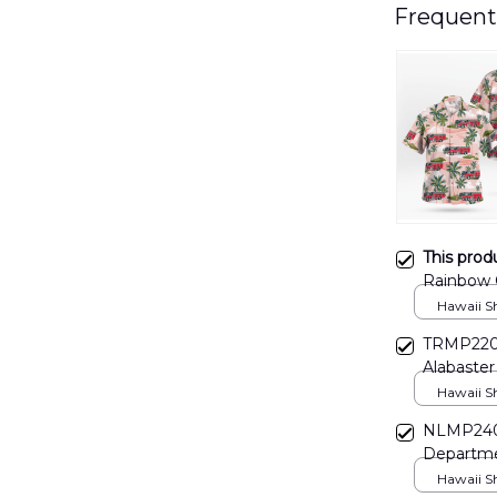
Frequent
This prod
Rainbow C
DLSI040
Hawaii Shi
TRMP2203
Alabaster
Hawaii Shi
NLMP2409
Departme
Hawaii Shi