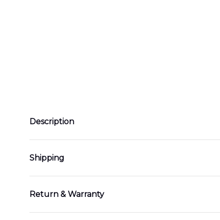
Description
Shipping
Return & Warranty