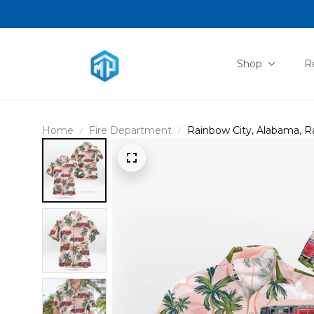
Shop
R
Home
Fire Department
Rainbow City, Alabama, R
DLSI0408PD01