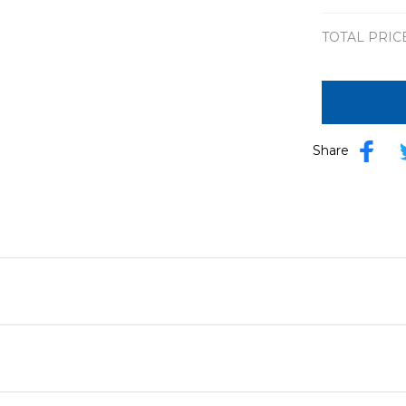
TOTAL PRIC
Share