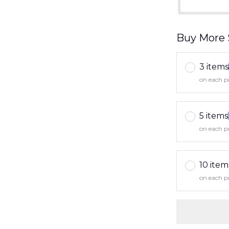
Buy More 
3 items
on each p
5 items
on each p
10 item
on each p