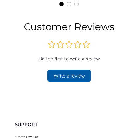
t
DLMP2606PL03
DLSI2606PL04
D
2
Customer Reviews
Be the first to write a review
Write a review
SUPPORT
Contact us