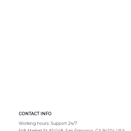
Engine 44
Hawaiian Shir
Hawaiian Shirt
DLTT2706PL0
DLSI2806PL07
CONTACT INFO
Working hours: Support 24/7
548 Market St #14148, San Francisco, CA 94104 USA