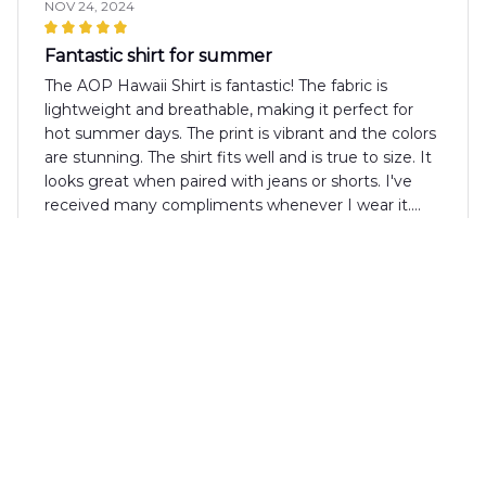
NOV 24, 2024
Fantastic shirt for summer
The AOP Hawaii Shirt is fantastic! The fabric is
lightweight and breathable, making it perfect for
hot summer days. The print is vibrant and the colors
are stunning. The shirt fits well and is true to size. It
looks great when paired with jeans or shorts. I've
received many compliments whenever I wear it.
Highly recommended!
Stuart Green
NOV 21, 2024
Amazing Shirt!
I recently purchased the AOP Hawaii Shirt and I am
absolutely amazed by its quality. The fabric is
incredibly soft and comfortable, perfect for those
hot summer days. The design is vibrant and eye-