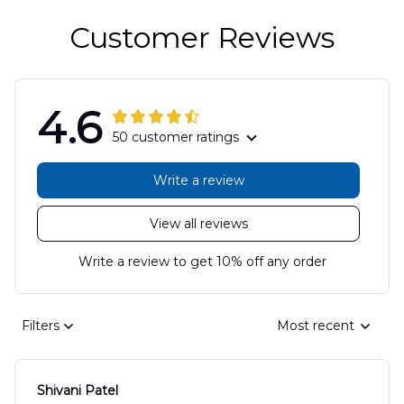
Customer Reviews
4.6
50 customer ratings
Write a review
View all reviews
Write a review to get 10% off any order
Filters
Most recent
Shivani Patel