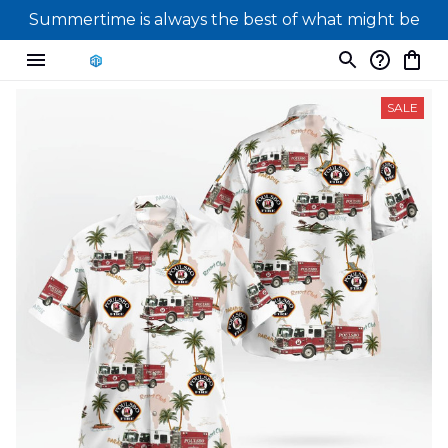
Summertime is always the best of what might be
SALE