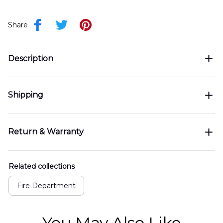
Share
Description
Shipping
Return & Warranty
Related collections
Fire Department
You May Also Like