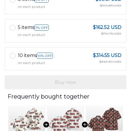
$104.85 USD
on each product
5 items
$162.52 USD
7% OFF
$174.75 USD
on each product
10 items
$314.55 USD
10% OFF
$349.50 USD
on each product
Buy now
Frequently bought together