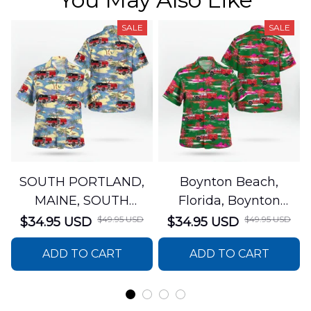
SALE
SALE
SOUTH PORTLAND,
Boynton Beach,
MAINE, SOUTH
Florida, Boynton
PORTLAND FIRE
Beach Fire Rescue
$49.95 USD
$49.95 USD
$34.95 USD
$34.95 USD
DEPARTMENT Engine
Department Hawaiian
ADD TO CART
ADD TO CART
44 Hawaiian Shirt
Shirt DLTT2706PL02
DLSI2806PL07