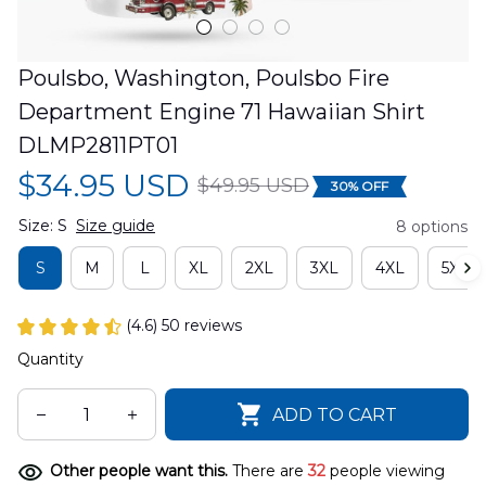
Poulsbo, Washington, Poulsbo Fire 
Department Engine 71 Hawaiian Shirt 
DLMP2811PT01
$34.95 USD
$49.95 USD
30% OFF
Size: S
Size guide
8 options
S
M
L
XL
2XL
3XL
4XL
5XL
(4.6) 50 reviews
Quantity
ADD TO CART
Other people want this.
There are
32
people viewing