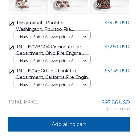
This product:
Poulsbo,
$34.95 USD
Washington, Poulsbo Fire
Department Engine 71 Hawaiian
Hawaii Shirt / All over print / S
Shirt DLMP2811PT01
TNLT1502BG04 Cincinnati Fire
$32.50 USD
Department, Ohio Fire Engine
Hawaiian Shirt
Hawaii Shirt / All over print / S
TNLT1504BG01 Burbank Fire
$33.45 USD
Department, California Fire Engine
Hawaiian Shirt
Hawaii Shirt / All over print / S
TOTAL PRICE
$95.86 USD
$100.90 USD
Add all to cart