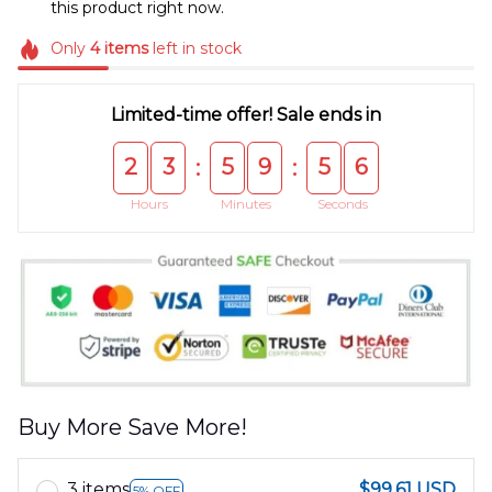
this product right now.
Only
4
items
left in stock
Limited-time offer! Sale ends in
2
3
5
9
5
5
:
:
Hours
Minutes
Seconds
Buy More Save More!
3 items
$99.61 USD
5% OFF