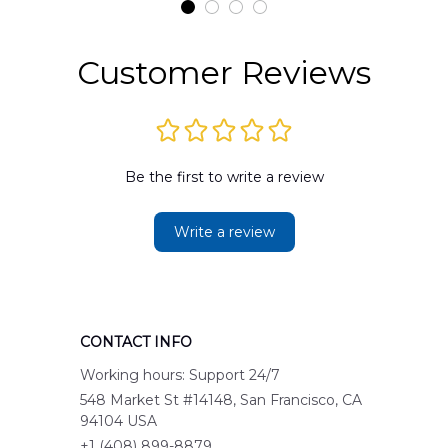
Customer Reviews
Be the first to write a review
Write a review
CONTACT INFO
Working hours: Support 24/7
548 Market St #14148, San Francisco, CA 
94104 USA
+1 (408) 899-8879