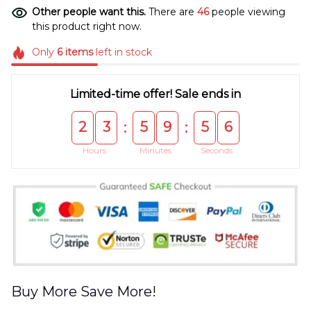
Other people want this.
There are
46
people viewing
this product right now.
Only
6
items
left in stock
Limited-time offer! Sale ends in
2
3
5
9
5
6
:
:
Hours
Minutes
Seconds
Buy More Save More!