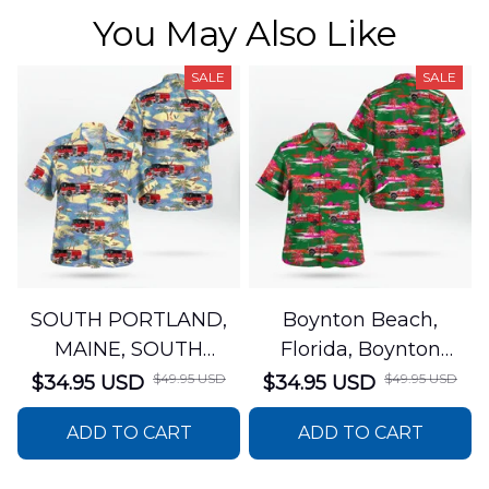
You May Also Like
SALE
SALE
SOUTH PORTLAND,
Boynton Beach,
MAINE, SOUTH
Florida, Boynton
PORTLAND FIRE
Beach Fire Rescue
$49.95 USD
$49.95 USD
$34.95 USD
$34.95 USD
DEPARTMENT Engine
Department Hawaiian
ADD TO CART
ADD TO CART
44 Hawaiian Shirt
Shirt DLTT2706PL02
DLSI2806PL07