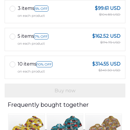
3 items
$99.61 USD
5% OFF
$104.85 USD
on each product
5 items
$162.52 USD
7% OFF
$174.75 USD
on each product
10 items
$314.55 USD
10% OFF
$349.50 USD
on each product
Buy now
Frequently bought together