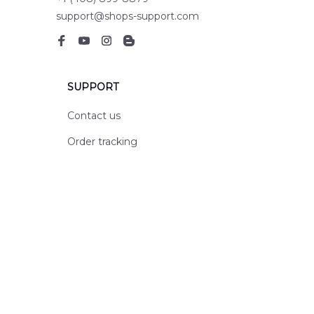
support@shops-support.com
SUPPORT
Contact us
Order tracking
FAQs
DMCA
POLICIES
Privacy policy
Terms of service