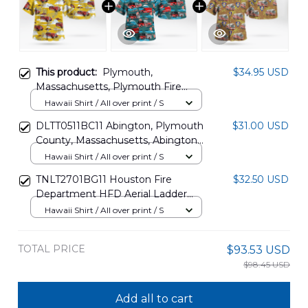
This product:
Plymouth,
$34.95 USD
Massachusetts, Plymouth Fire
Department 1940 Seagrave 65'
Hawaii Shirt / All over print / S
Aerial Ladder Truck Hawaiian Shirt
DLTT0511BC11 Abington, Plymouth
$31.00 USD
DLHH2807PD03
County, Massachusetts, Abington
Fire Department Hawaiian Shirt
Hawaii Shirt / All over print / S
TNLT2701BG11 Houston Fire
$32.50 USD
Department HFD Aerial Ladder
Hawaiian Shirt
Hawaii Shirt / All over print / S
TOTAL PRICE
$93.53 USD
$98.45 USD
Add all to cart