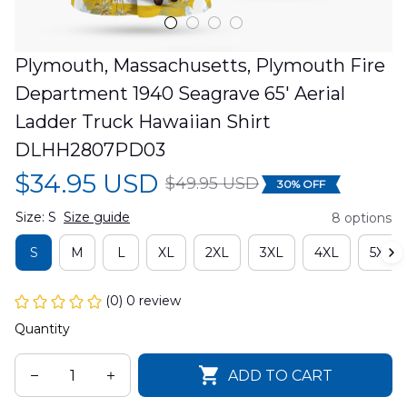
Plymouth, Massachusetts, Plymouth Fire 
Department 1940 Seagrave 65' Aerial 
Ladder Truck Hawaiian Shirt 
DLHH2807PD03
$34.95 USD
$49.95 USD
30% OFF
Size: S
Size guide
8 options
S
M
L
XL
2XL
3XL
4XL
5XL
(0) 0 review
Quantity
ADD TO CART