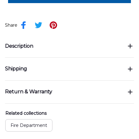
Share
Description
Shipping
Return & Warranty
Related collections
Fire Department