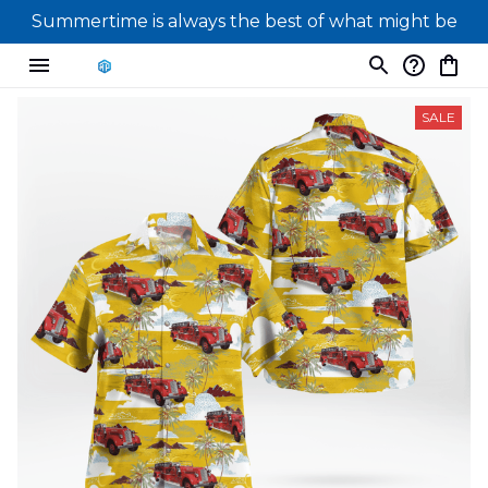
Summertime is always the best of what might be
SALE