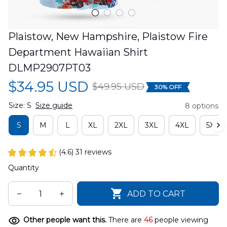
Plaistow, New Hampshire, Plaistow Fire 
Department Hawaiian Shirt 
DLMP2907PT03
$34.95 USD
$49.95 USD
30% OFF
Size: S
Size guide
8 options
S
M
L
XL
2XL
3XL
4XL
5XL
(4.6) 31 reviews
Quantity
ADD TO CART
Other people want this.
There are
46
people viewing