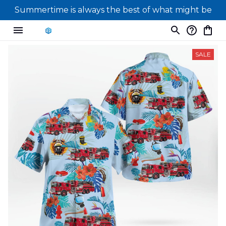
Summertime is always the best of what might be
SALE