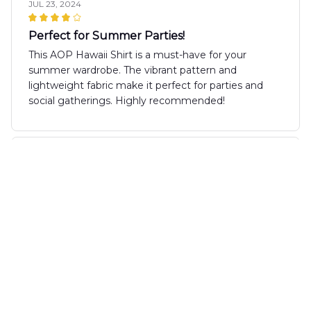
JUL 23, 2024
Perfect for Summer Parties!
This AOP Hawaii Shirt is a must-have for your
summer wardrobe. The vibrant pattern and
lightweight fabric make it perfect for parties and
social gatherings. Highly recommended!
Mia Watson
JUL 11, 2024
Love the Design
I absolutely love the design of the AOP Hawaii Shirt!
It's unique and eye-catching. The fabric is
comfortable and the fit is perfect. It's my go-to shirt
for summer parties and gatherings.