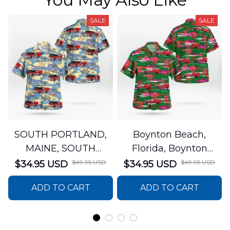
SALE
SALE
SOUTH PORTLAND,
Boynton Beach,
MAINE, SOUTH
Florida, Boynton
PORTLAND FIRE
Beach Fire Rescue
$49.95 USD
$49.95 USD
$34.95 USD
$34.95 USD
DEPARTMENT Engine
Department Hawaiian
ADD TO CART
ADD TO CART
44 Hawaiian Shirt
Shirt DLTT2706PL02
DLSI2806PL07