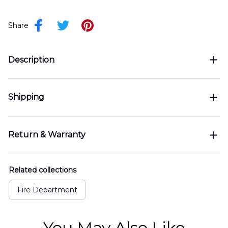
Share
Description
Shipping
Return & Warranty
Related collections
Fire Department
You May Also Like