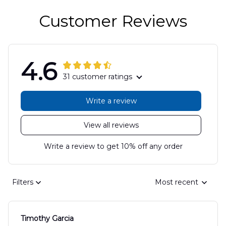
Customer Reviews
4.6
31 customer ratings
Write a review
View all reviews
Write a review to get 10% off any order
Filters
Most recent
Timothy Garcia