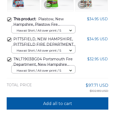
This product:
Plaistow, New
$34.95 USD
Hampshire, Plaistow Fire
Department Hawaiian Shirt
Hawaii Shirt / All over print / S
DLMP2907PT03
PITTSFIELD, NEW HAMPSHIRE,
$34.95 USD
PITTSFIELD FIRE DEPARTMENT
AND LOUDON, NEW
Hawaii Shirt / All over print / S
HAMPSHIRE, LOUDON FIRE
TNLT1903BG04 Portsmouth Fire
$32.95 USD
DEPARTMENT HAWAIIAN SHIRT
Department, New Hampshire
DLHH2306PD13
Hawaiian Shirt
Hawaii Shirt / All over print / S
TOTAL PRICE
$97.71 USD
$102.85 USD
Add all to cart