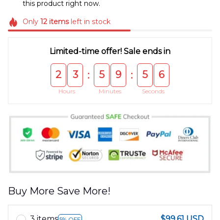
this product right now.
Only
12
items
left in stock
Limited-time offer! Sale ends in
2
3
5
9
5
5
:
:
Hours
Minutes
Seconds
Buy More Save More!
3 items
$99.61 USD
5% OFF