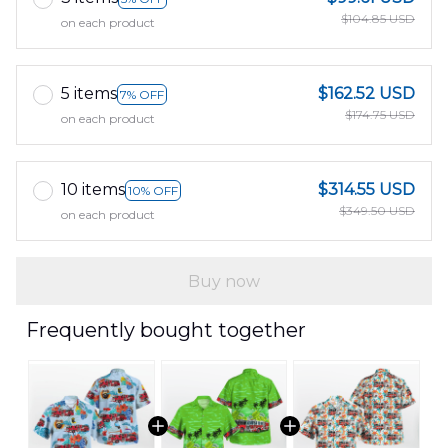
$104.85 USD
on each product
5 items
$162.52 USD
7% OFF
$174.75 USD
on each product
10 items
$314.55 USD
10% OFF
$349.50 USD
on each product
Buy now
Frequently bought together