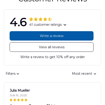
4.6
41 customer ratings
Write a review
View all reviews
Write a review to get 10% off any order
Filters
Most recent
Julia Mueller
JUN 19, 2025