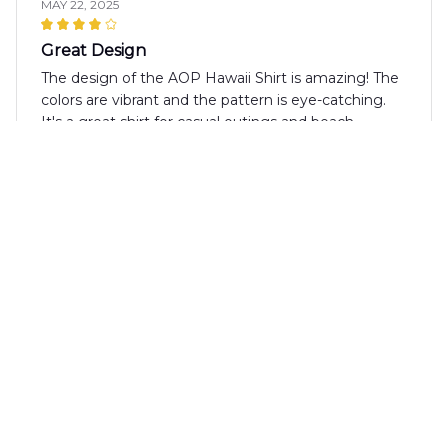
MAY 22, 2025
Great Design
The design of the AOP Hawaii Shirt is amazing! The
colors are vibrant and the pattern is eye-catching.
It's a great shirt for casual outings and beach
parties. Love it!
Mila Hoffmann
MAY 20, 2025
Good Value
The AOP Hawaii Shirt is a good value for the price.
The fabric is comfortable and the design is stylish.
It's a shirt that can be dressed up or down, making it
versatile for various occasions.