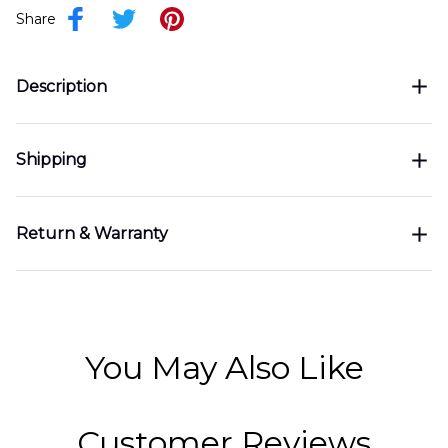
Share
Description
Shipping
Return & Warranty
You May Also Like
Customer Reviews