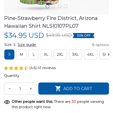
Pine-Strawberry Fire District, Arizona 
Hawaiian Shirt NLSI0107PL07
$34.95 USD
$49.95 USD
30% OFF
Size: S
Size guide
8 options
S
M
L
XL
2XL
3XL
4XL
5XL
(4.6) 41 reviews
Quantity
ADD TO CART
Other people want this.
There are
30
people viewing
this product right now.