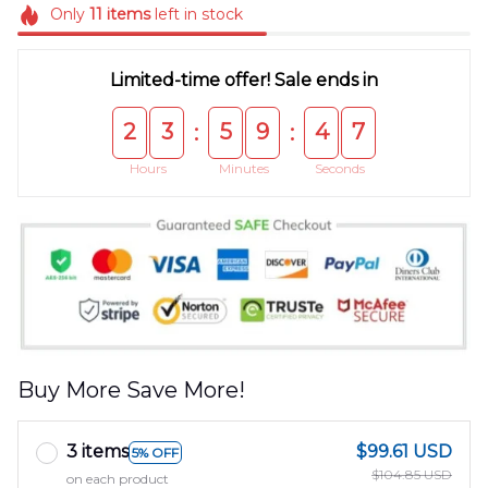
Only
11
items
left in stock
Limited-time offer! Sale ends in
2
3
5
9
4
7
:
:
Hours
Minutes
Seconds
Buy More Save More!
3 items
$99.61 USD
5% OFF
$104.85 USD
on each product