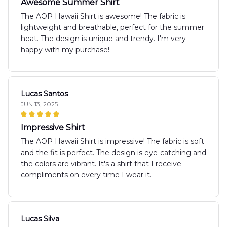
Awesome Summer Shirt
The AOP Hawaii Shirt is awesome! The fabric is
lightweight and breathable, perfect for the summer
heat. The design is unique and trendy. I'm very
happy with my purchase!
Lucas Santos
JUN 13, 2025
Impressive Shirt
The AOP Hawaii Shirt is impressive! The fabric is soft
and the fit is perfect. The design is eye-catching and
the colors are vibrant. It's a shirt that I receive
compliments on every time I wear it.
Lucas Silva