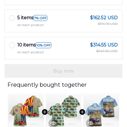
5 items
$162.52 USD
7% OFF
$174.75 USD
on each product
10 items
$314.55 USD
10% OFF
$349.50 USD
on each product
Buy now
Frequently bought together