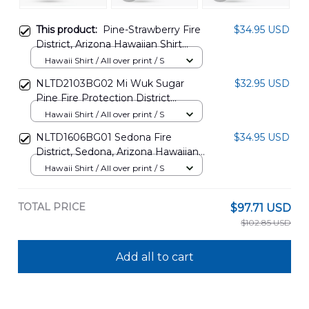
This product:
Pine-Strawberry Fire
$34.95 USD
District, Arizona Hawaiian Shirt
NLSI0107PL07
Hawaii Shirt / All over print / S
NLTD2103BG02 Mi Wuk Sugar
$32.95 USD
Pine Fire Protection District
Hawaiian Shirt
Hawaii Shirt / All over print / S
NLTD1606BG01 Sedona Fire
$34.95 USD
District, Sedona, Arizona Hawaiian
Shirt
Hawaii Shirt / All over print / S
TOTAL PRICE
$97.71 USD
$102.85 USD
Add all to cart