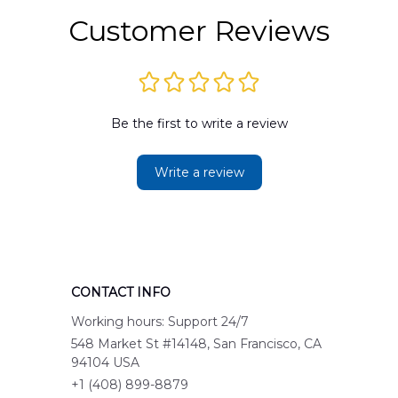
Customer Reviews
Be the first to write a review
Write a review
CONTACT INFO
Working hours: Support 24/7
548 Market St #14148, San Francisco, CA 
94104 USA
+1 (408) 899-8879