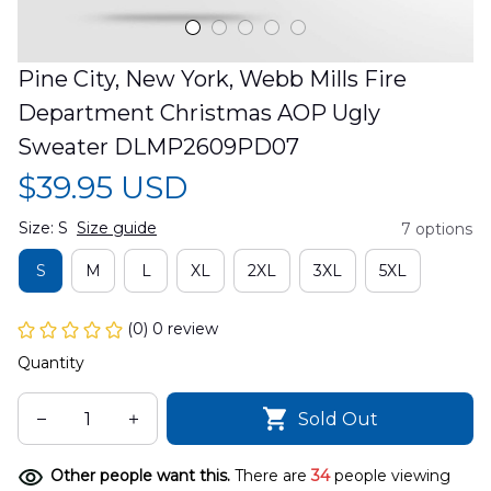
Pine City, New York, Webb Mills Fire 
Department Christmas AOP Ugly 
Sweater DLMP2609PD07
$39.95 USD
Size: S
Size guide
7 options
S
M
L
XL
2XL
3XL
5XL
(0) 0 review
Quantity
Sold Out
Other people want this.
There are
34
people viewing