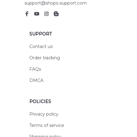
support@shops-support.com
SUPPORT
Contact us
Order tracking
FAQs
DMCA
POLICIES
Privacy policy
Terms of service
Shipping policy