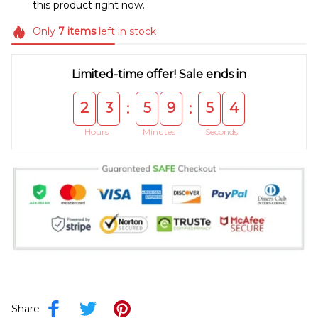
this product right now.
Only
7
items
left in stock
Limited-time offer! Sale ends in
2
3
5
9
5
4
:
:
Hours
Minutes
Seconds
Share