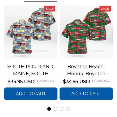
SALE
SALE
SOUTH PORTLAND,
Boynton Beach,
MAINE, SOUTH
Florida, Boynton
PORTLAND FIRE
Beach Fire Rescue
$49.95 USD
$49.95 USD
$34.95 USD
$34.95 USD
DEPARTMENT Engine
Department Hawaiian
ADD TO CART
ADD TO CART
44 Hawaiian Shirt
Shirt DLTT2706PL02
DLSI2806PL07