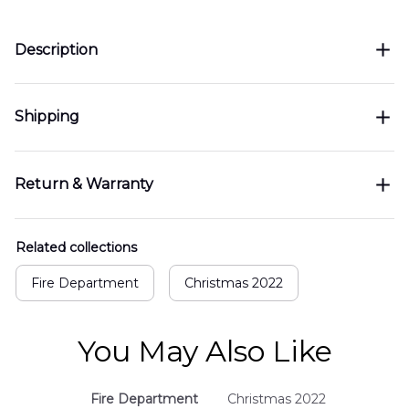
Description
Shipping
Return & Warranty
Related collections
Fire Department
Christmas 2022
You May Also Like
Fire Department
Christmas 2022