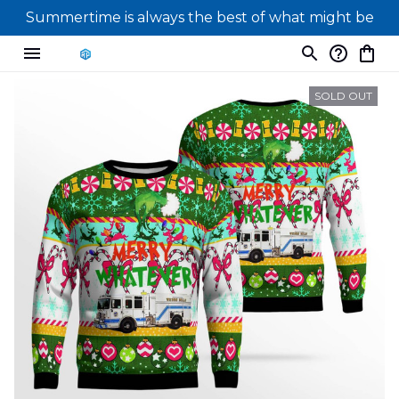
Summertime is always the best of what might be
SOLD OUT