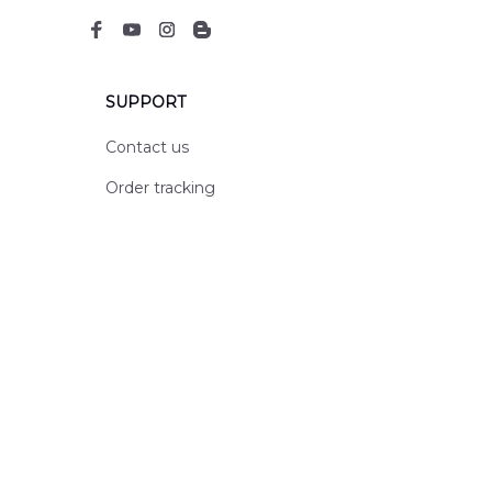
SUPPORT
Contact us
Order tracking
FAQs
DMCA
POLICIES
Privacy policy
Terms of service
Shipping policy