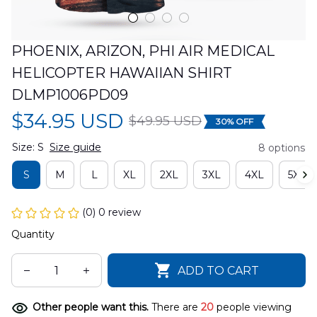
PHOENIX, ARIZON, PHI AIR MEDICAL 
HELICOPTER HAWAIIAN SHIRT 
DLMP1006PD09
$34.95 USD
$49.95 USD
30% OFF
Size: S
Size guide
8 options
S
M
L
XL
2XL
3XL
4XL
5XL
(0) 0 review
Quantity
ADD TO CART
Other people want this.
There are
20
people viewing