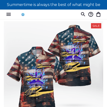
Summertime is always the best of what might be
SALE