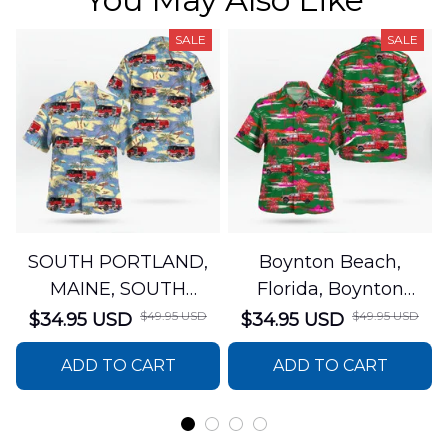
SALE
SALE
SOUTH PORTLAND,
Boynton Beach,
MAINE, SOUTH
Florida, Boynton
PORTLAND FIRE
Beach Fire Rescue
$49.95 USD
$49.95 USD
$34.95 USD
$34.95 USD
DEPARTMENT Engine
Department Hawaiian
ADD TO CART
ADD TO CART
44 Hawaiian Shirt
Shirt DLTT2706PL02
DLSI2806PL07