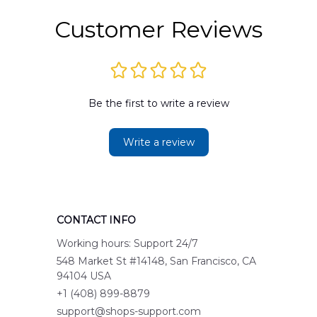
Customer Reviews
Be the first to write a review
Write a review
CONTACT INFO
Working hours: Support 24/7
548 Market St #14148, San Francisco, CA 
94104 USA
+1 (408) 899-8879
support@shops-support.com