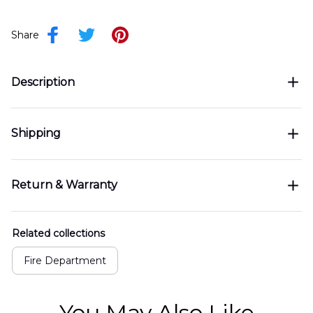
Share
Description
Shipping
Return & Warranty
Related collections
Fire Department
You May Also Like