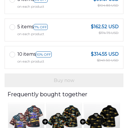
$104.85 USD
on each product
5 items
$162.52 USD
7% OFF
$174.75 USD
on each product
10 items
$314.55 USD
10% OFF
$349.50 USD
on each product
Buy now
Frequently bought together