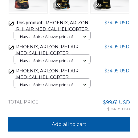
This product:
PHOENIX, ARIZON,
$34.95 USD
PHI AIR MEDICAL HELICOPTER
HAWAIIAN SHIRT
Hawaii Shirt / All over print / S
DLMP1006PD09
PHOENIX, ARIZON, PHI AIR
$34.95 USD
MEDICAL HELICOPTER
HAWAIIAN SHIRT
Hawaii Shirt / All over print / S
DLMP1306PD08
PHOENIX, ARIZON, PHI AIR
$34.95 USD
MEDICAL HELICOPTER
HAWAIIAN SHIRT
Hawaii Shirt / All over print / S
DLMP1306PD09
TOTAL PRICE
$99.61 USD
$104.85 USD
Add all to cart