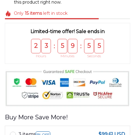
this product right now.
Only
15
items
left in stock
Limited-time offer! Sale ends in
2
3
5
9
5
4
:
:
Hours
Minutes
Seconds
Buy More Save More!
3 items
$99.61 USD
5% OFF