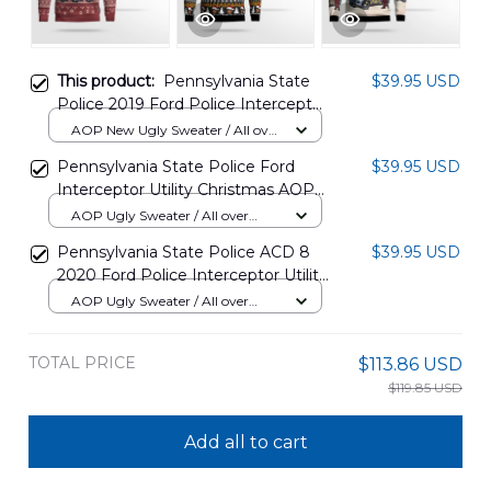
This product:
Pennsylvania State
$39.95 USD
Police 2019 Ford Police Interceptor
Utility Christmas AOP Sweater
AOP New Ugly Sweater / All over
DLTT2811PT04
print / S
Pennsylvania State Police Ford
$39.95 USD
Interceptor Utility Christmas AOP
Ugly Sweater NLSI1911BC06
AOP Ugly Sweater / All over
print / S
Pennsylvania State Police ACD 8
$39.95 USD
2020 Ford Police Interceptor Utility
Christmas AOP Sweater
AOP Ugly Sweater / All over
DLQD2011PD06
print / S
TOTAL PRICE
$113.86 USD
$119.85 USD
Add all to cart