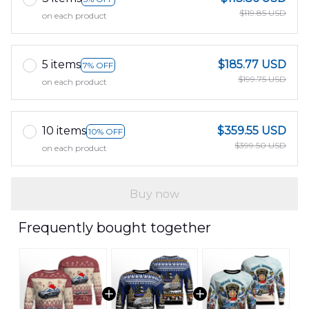
$119.85 USD
on each product
5 items
$185.77 USD
7% OFF
$199.75 USD
on each product
10 items
$359.55 USD
10% OFF
$399.50 USD
on each product
Buy now
Frequently bought together