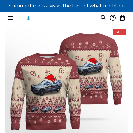
Summertime is always the best of what might be
SALE