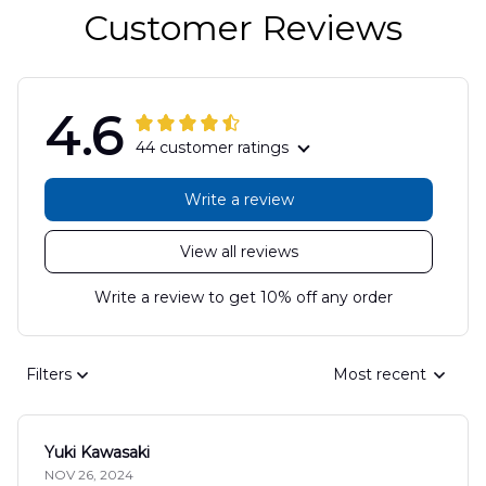
Customer Reviews
4.6
44 customer ratings
Write a review
View all reviews
Write a review to get 10% off any order
Filters
Most recent
Yuki Kawasaki
NOV 26, 2024