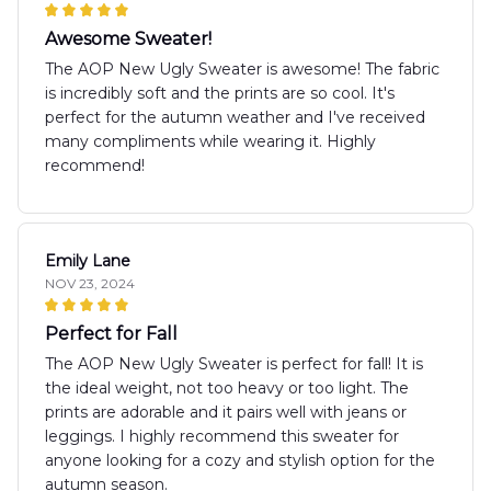
Awesome Sweater!
The AOP New Ugly Sweater is awesome! The fabric
is incredibly soft and the prints are so cool. It's
perfect for the autumn weather and I've received
many compliments while wearing it. Highly
recommend!
Emily Lane
NOV 23, 2024
Perfect for Fall
The AOP New Ugly Sweater is perfect for fall! It is
the ideal weight, not too heavy or too light. The
prints are adorable and it pairs well with jeans or
leggings. I highly recommend this sweater for
anyone looking for a cozy and stylish option for the
autumn season.