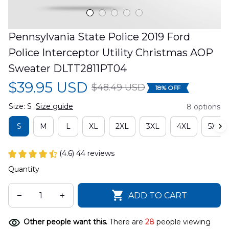
Pennsylvania State Police 2019 Ford 
Police Interceptor Utility Christmas AOP 
Sweater DLTT2811PT04
$39.95 USD
$48.49 USD
18% OFF
Size: S
Size guide
8 options
S
M
L
XL
2XL
3XL
4XL
5XL
(4.6) 44 reviews
Quantity
ADD TO CART
Other people want this.
There are
28
people viewing