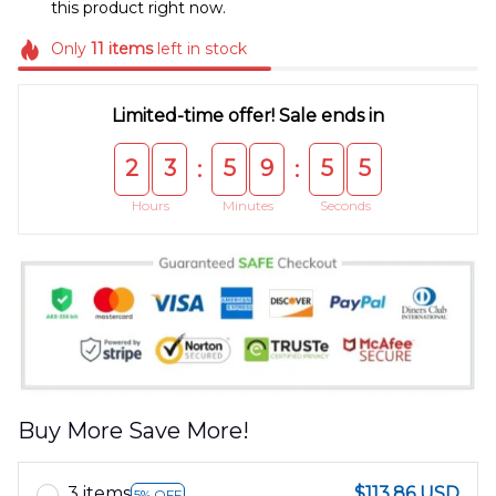
this product right now.
Only
11
items
left in stock
Limited-time offer! Sale ends in
2
3
5
9
5
4
:
:
Hours
Minutes
Seconds
Buy More Save More!
3 items
$113.86 USD
5% OFF