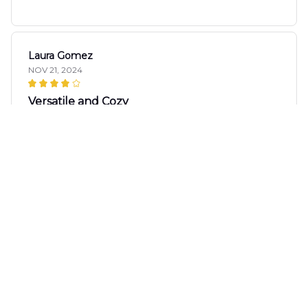
Laura Gomez
NOV 21, 2024
Versatile and Cozy
I love how versatile this sweater is. It goes well with
jeans, leggings, and even skirts. The fabric is cozy
and it keeps me warm without overheating.
Definitely recommended.
Ivan Popov
NOV 17, 2024
Great quality, cute design
I'm impressed with the quality of this sweater. The
fabric is soft and the print is really cute. It's a