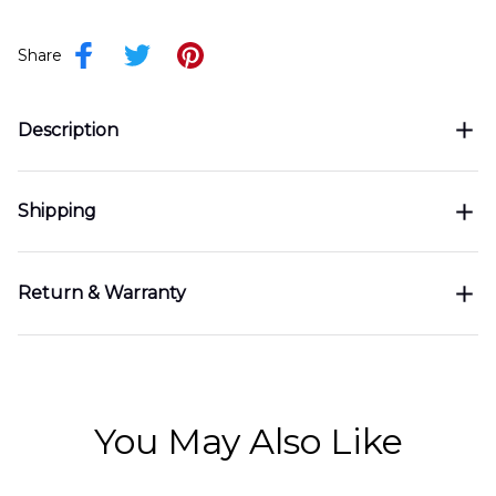
Share
Description
Shipping
Return & Warranty
You May Also Like