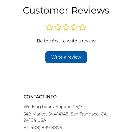
Customer Reviews
Be the first to write a review
Write a review
CONTACT INFO
Working hours: Support 24/7
548 Market St #14148, San Francisco, CA 
94104 USA
+1 (408) 899-8879