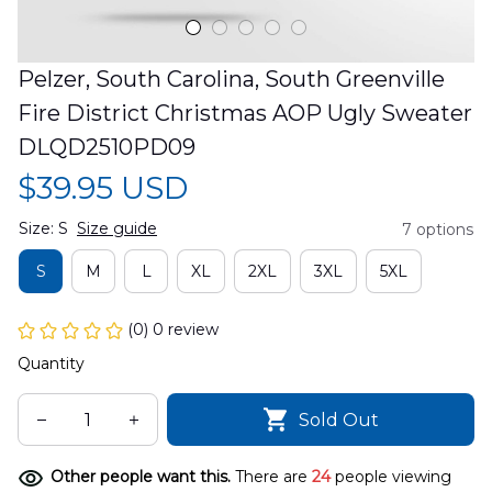
Pelzer, South Carolina, South Greenville 
Fire District Christmas AOP Ugly Sweater 
DLQD2510PD09
$39.95 USD
Size: S
Size guide
7 options
S
M
L
XL
2XL
3XL
5XL
(0) 0 review
Quantity
Sold Out
Other people want this.
There are
24
people viewing