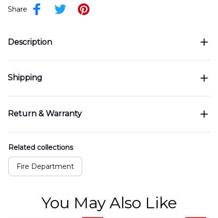
Share
Description
Shipping
Return & Warranty
Related collections
Fire Department
You May Also Like