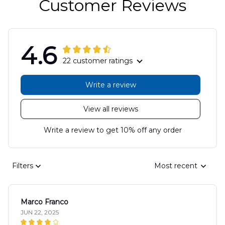
Customer Reviews
4.6
22 customer ratings
Write a review
View all reviews
Write a review to get 10% off any order
Filters
Most recent
Marco Franco
JUN 22, 2025