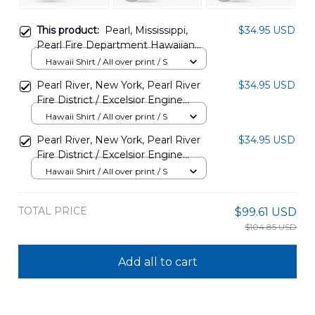
This product:
Pearl, Mississippi,
$34.95 USD
Pearl Fire Department Hawaiian
Shirt DLTT2606PL04
Hawaii Shirt / All over print / S
Pearl River, New York, Pearl River
$34.95 USD
Fire District / Excelsior Engine
Company Hawaiian Shirt
Hawaii Shirt / All over print / S
DLTT0108BG04
Pearl River, New York, Pearl River
$34.95 USD
Fire District / Excelsior Engine
Company Hawaiian Shirt
Hawaii Shirt / All over print / S
DLTT0108BG03
TOTAL PRICE
$99.61 USD
$104.85 USD
Add all to cart