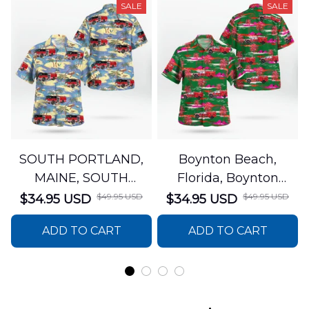
SALE
SALE
SOUTH PORTLAND,
Boynton Beach,
MAINE, SOUTH
Florida, Boynton
PORTLAND FIRE
Beach Fire Rescue
$49.95 USD
$49.95 USD
$34.95 USD
$34.95 USD
DEPARTMENT Engine
Department Hawaiian
ADD TO CART
ADD TO CART
44 Hawaiian Shirt
Shirt DLTT2706PL02
DLSI2806PL07