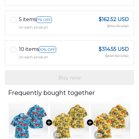
5 items
$162.52 USD
7% OFF
$174.75 USD
on each product
10 items
$314.55 USD
10% OFF
$349.50 USD
on each product
Buy now
Frequently bought together