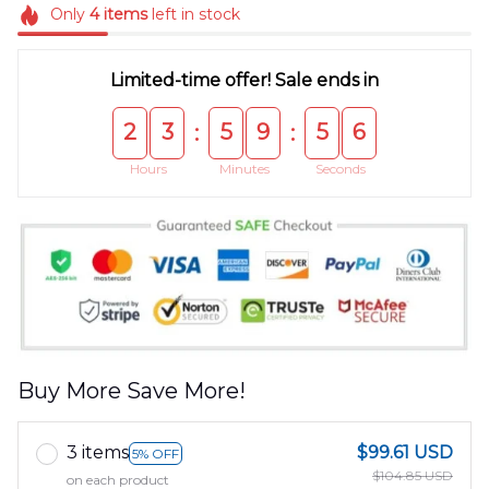
Only
4
items
left in stock
Limited-time offer! Sale ends in
2
3
5
9
5
5
:
:
Hours
Minutes
Seconds
Buy More Save More!
3 items
$99.61 USD
5% OFF
$104.85 USD
on each product