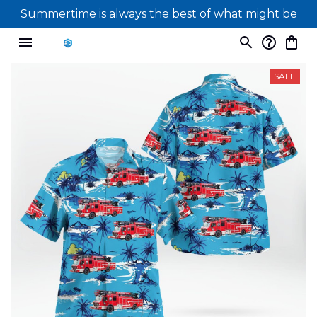
Summertime is always the best of what might be
SALE