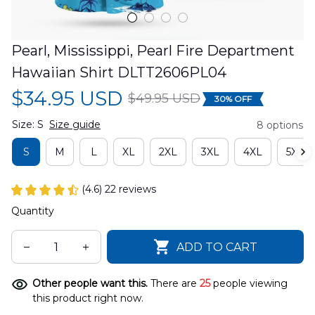
Pearl, Mississippi, Pearl Fire Department 
Hawaiian Shirt DLTT2606PL04
$34.95 USD
$49.95 USD
30% OFF
Size: S
Size guide
8 options
S
M
L
XL
2XL
3XL
4XL
5XL
(4.6) 22 reviews
Quantity
ADD TO CART
Other people want this.
There are
25
people viewing
this product right now.