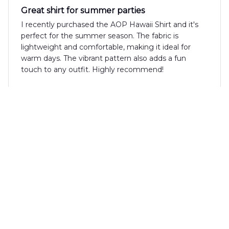
Great shirt for summer parties
I recently purchased the AOP Hawaii Shirt and it's
perfect for the summer season. The fabric is
lightweight and comfortable, making it ideal for
warm days. The vibrant pattern also adds a fun
touch to any outfit. Highly recommend!
Luca Bellini
JUN 16, 2025
Perfect shirt for vacation
I recently wore the AOP Hawaii Shirt on my
vacation and it was the perfect choice. The fabric is
comfortable and the fit is just right. The print is
vibrant and fun, making it a great shirt for beach
parties. Highly recommend!