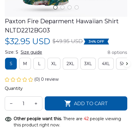
Paxton Fire Deparment Hawaiian Shirt 
NLTD2212BG03
$32.95 USD
$49.95 USD
34% OFF
Size: S
Size guide
8 options
S
M
L
XL
2XL
3XL
4XL
5XL
(0) 0 review
Quantity
ADD TO CART
Other people want this.
There are
42
people viewing
this product right now.