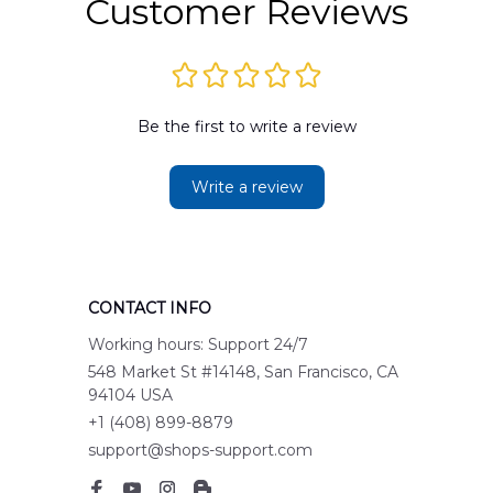
Customer Reviews
Be the first to write a review
Write a review
CONTACT INFO
Working hours: Support 24/7
548 Market St #14148, San Francisco, CA 
94104 USA
+1 (408) 899-8879
support@shops-support.com