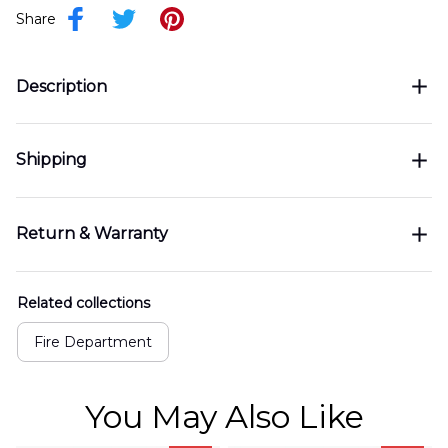
Share
Description
Shipping
Return & Warranty
Related collections
Fire Department
You May Also Like