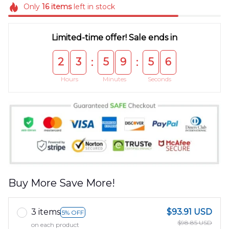
Only
16
items
left in stock
Limited-time offer! Sale ends in
2
3
5
9
5
5
:
:
Hours
Minutes
Seconds
Buy More Save More!
3 items
$93.91 USD
5% OFF
$98.85 USD
on each product