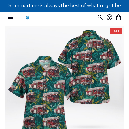
Summertime is always the best of what might be
SALE