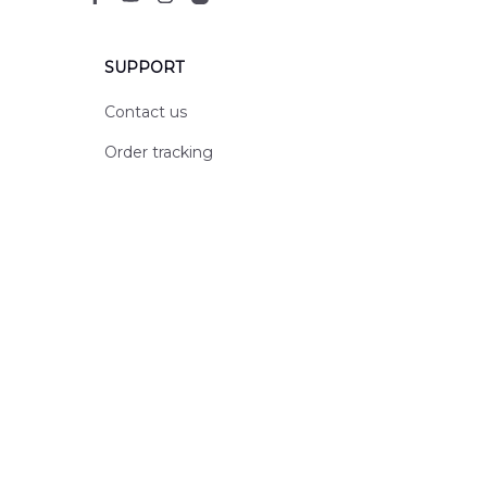
SUPPORT
Contact us
Order tracking
FAQs
DMCA
POLICIES
Privacy policy
Terms of service
Shipping policy
Return policy