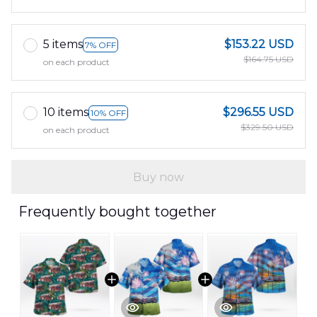
5 items
$153.22 USD
7% OFF
$164.75 USD
on each product
10 items
$296.55 USD
10% OFF
$329.50 USD
on each product
Buy now
Frequently bought together