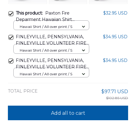
This product:
Paxton Fire
$32.95 USD
Deparment Hawaiian Shirt
NLTD2212BG03
Hawaii Shirt / All over print / S
FINLEYVILLE, PENNSYLVANIA,
$34.95 USD
FINLEYVILLE VOLUNTEER FIRE
DEPARMENT HAWAIIAN SHIRT
Hawaii Shirt / All over print / S
TRHH2807BG08
FINLEYVILLE, PENNSYLVANIA,
$34.95 USD
FINLEYVILLE VOLUNTEER FIRE
DEPARMENT HAWAIIAN SHIRT
Hawaii Shirt / All over print / S
TRHH2607BG04
TOTAL PRICE
$97.71 USD
$102.85 USD
Add all to cart