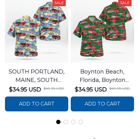
SALE
SALE
SOUTH PORTLAND,
Boynton Beach,
MAINE, SOUTH
Florida, Boynton
PORTLAND FIRE
Beach Fire Rescue
$49.95 USD
$49.95 USD
$34.95 USD
$34.95 USD
DEPARTMENT Engine
Department Hawaiian
ADD TO CART
ADD TO CART
44 Hawaiian Shirt
Shirt DLTT2706PL02
DLSI2806PL07