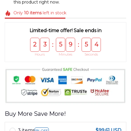
this product right now.
Only
10
items
left in stock
Limited-time offer! Sale ends in
2
3
5
9
5
4
:
:
Hours
Minutes
Seconds
Buy More Save More!
3 items
$99.61 USD
5% OFF