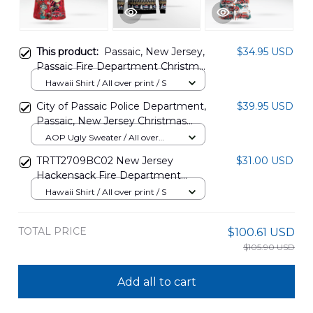
This product:
Passaic, New Jersey,
$34.95 USD
Passaic Fire Department Christmas
Hawaiian Shirt DLMP0211PD07
Hawaii Shirt / All over print / S
City of Passaic Police Department,
$39.95 USD
Passaic, New Jersey Christmas
AOP Ugly Sweater NLSI0610BG07
AOP Ugly Sweater / All over
print / S
TRTT2709BC02 New Jersey
$31.00 USD
Hackensack Fire Department
Hawaiian Shirt
Hawaii Shirt / All over print / S
TOTAL PRICE
$100.61 USD
$105.90 USD
Add all to cart