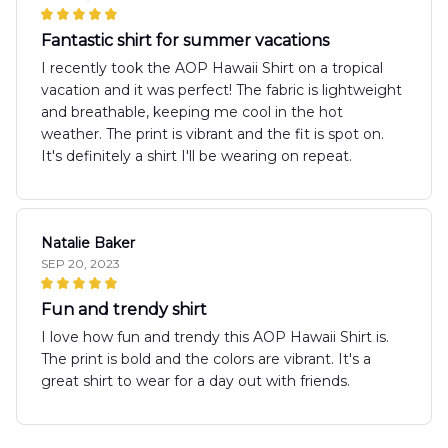
Fantastic shirt for summer vacations
I recently took the AOP Hawaii Shirt on a tropical
vacation and it was perfect! The fabric is lightweight
and breathable, keeping me cool in the hot
weather. The print is vibrant and the fit is spot on.
It's definitely a shirt I'll be wearing on repeat.
Natalie Baker
SEP 20, 2023
Fun and trendy shirt
I love how fun and trendy this AOP Hawaii Shirt is.
The print is bold and the colors are vibrant. It's a
great shirt to wear for a day out with friends.