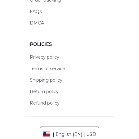
Order tracking
FAQs
DMCA
POLICIES
Privacy policy
Terms of service
Shipping policy
Return policy
Refund policy
| English (EN) | USD