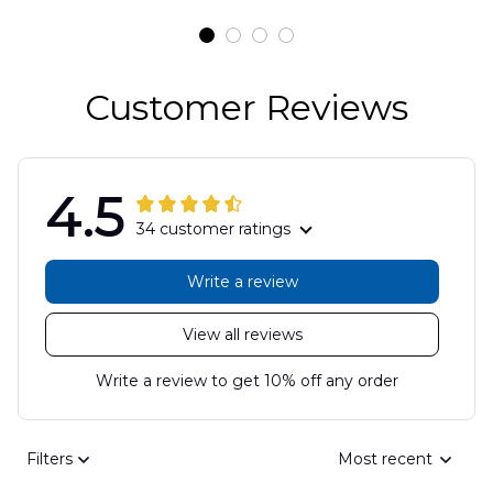
DLSI2806PL07
Customer Reviews
4.5
34 customer ratings
Write a review
View all reviews
Write a review to get 10% off any order
Filters
Most recent