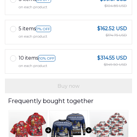
$104.85 USD
on each product
5 items
$162.52 USD
7% OFF
$174.75 USD
on each product
10 items
$314.55 USD
10% OFF
$349.50 USD
on each product
Buy now
Frequently bought together