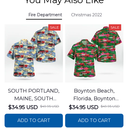
Fire Department
Christmas 2022
SALE
SALE
SOUTH PORTLAND,
Boynton Beach,
MAINE, SOUTH
Florida, Boynton
PORTLAND FIRE
Beach Fire Rescue
$49.95 USD
$49.95 USD
$34.95 USD
$34.95 USD
DEPARTMENT Engine
Department Hawaiian
ADD TO CART
ADD TO CART
44 Hawaiian Shirt
Shirt DLTT2706PL02