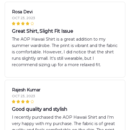
Rosa Devi
OCT 23, 2023
Great Shirt, Slight Fit Issue
The AOP Hawaii Shirt is a great addition to my
summer wardrobe. The print is vibrant and the fabric
is comfortable. However, I did notice that the shirt
runs slightly small. It's still wearable, but I
recommend sizing up for a more relaxed fit.
Rajesh Kumar
OCT 23, 2023
Good quality and stylish
I recently purchased the AOP Hawaii Shirt and I'm
very happy with my purchase. The fabric is of great
quality and feels comfortable on the skin. The print