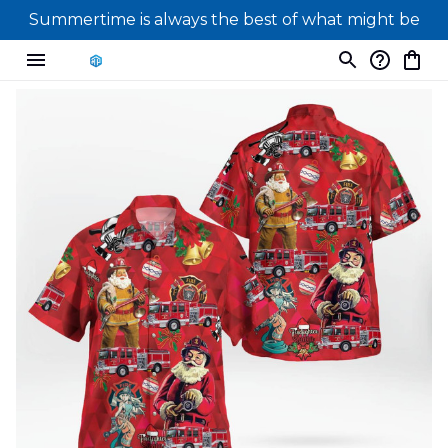
Summertime is always the best of what might be