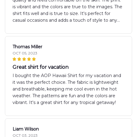
is vibrant and the colors are true to the images. The
shirt fits well and is true to size. It's perfect for
casual occasions and adds a touch of style to any
outfit. I would definitely recommend this shirt to
others.
Thomas Miller
OCT 05, 2023
Great shirt for vacation
I bought the AOP Hawaii Shirt for my vacation and
it was the perfect choice. The fabric is lightweight
and breathable, keeping me cool even in the hot
weather. The patterns are fun and the colors are
vibrant. It's a great shirt for any tropical getaway!
Liam Wilson
OCT 03, 2023