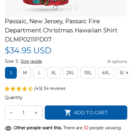
Passaic, New Jersey, Passaic Fire 
Department Christmas Hawaiian Shirt 
DLMP0211PD07
$34.95 USD
Size: S
Size guide
8 options
S
M
L
XL
2XL
3XL
4XL
5XL
(4.5) 34 reviews
Quantity
ADD TO CART
Other people want this.
There are
33
people viewing