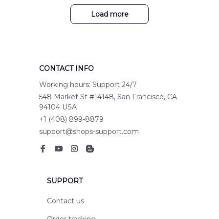
Load more
CONTACT INFO
Working hours: Support 24/7
548 Market St #14148, San Francisco, CA 
94104 USA
+1 (408) 899-8879
support@shops-support.com
SUPPORT
Contact us