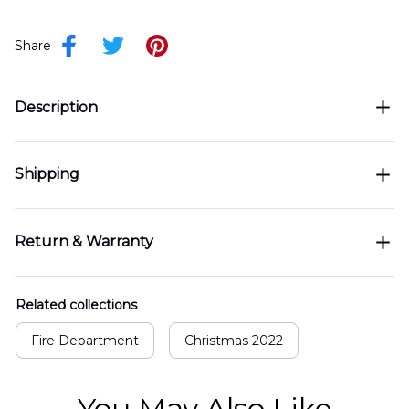
Share
Description
Shipping
Return & Warranty
Related collections
Fire Department
Christmas 2022
You May Also Like