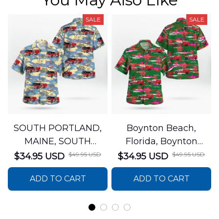
SALE
SALE
SOUTH PORTLAND,
Boynton Beach,
MAINE, SOUTH
Florida, Boynton
PORTLAND FIRE
Beach Fire Rescue
$49.95 USD
$49.95 USD
$34.95 USD
$34.95 USD
DEPARTMENT Engine
Department Hawaiian
ADD TO CART
ADD TO CART
44 Hawaiian Shirt
Shirt DLTT2706PL02
DLSI2806PL07