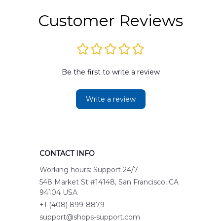
Customer Reviews
Be the first to write a review
Write a review
CONTACT INFO
Working hours: Support 24/7
548 Market St #14148, San Francisco, CA 
94104 USA
+1 (408) 899-8879
support@shops-support.com