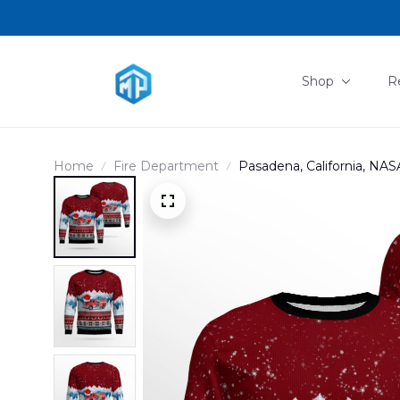
Shop
R
Home
Fire Department
Pasadena, California, NAS
AOP Christmas Ugly Sw