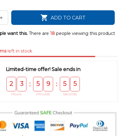
ADD TO CART
le want this.
There are
22
people viewing this product
ems
left in stock
Limited-time offer! Sale ends in
2
3
5
9
5
4
:
:
Hours
Minutes
Seconds