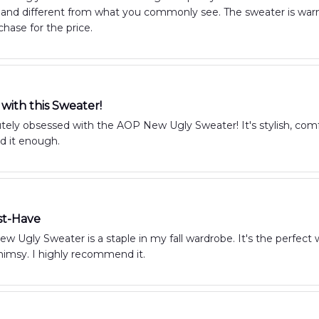
g and different from what you commonly see. The sweater is war
hase for the price.
with this Sweater!
tely obsessed with the AOP New Ugly Sweater! It's stylish, comfo
 it enough.
st-Have
 Ugly Sweater is a staple in my fall wardrobe. It's the perfect 
himsy. I highly recommend it.