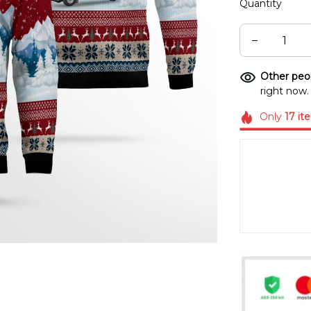
Quantity
Other peop
right now.
Only
17
it