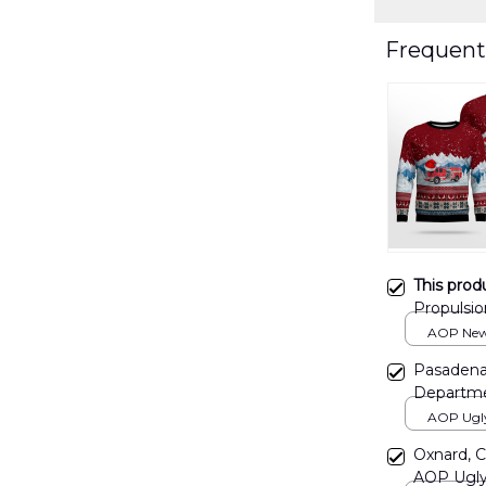
Frequent
This prod
Propulsi
Christma
AOP New 
print / S
Pasadena,
Departme
DLTT071
AOP Ugly 
print / S
Oxnard, C
AOP Ugly