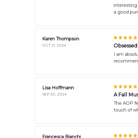
interestin
a good purc
Karen Thompson
OCT 21, 2024
Obsessed 
I am absolu
recommend
Lisa Hoffmann
SEP 30, 2024
A Fall Mu
The AOP New
touch of w
Francesca Bianchi