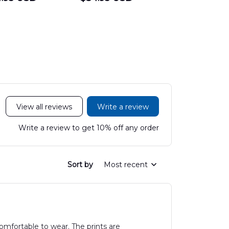
Hawaiian Shirt
Department
Protection 
LTT2606PL04
Hawaiian Shirt
Hawaiian
DLHH2606PL01
DLMP250
View all reviews
Write a review
Write a review to get 10% off any order
Sort by
Most recent
omfortable to wear. The prints are