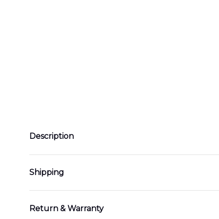
Description
Shipping
Return & Warranty