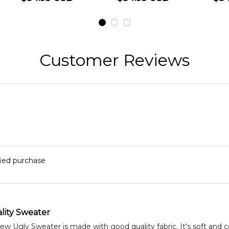
Shirt
Hawaiian Shirt
t
DLMP2606PL03
DLSI2606PL04
D
2
Customer Reviews
fied purchase
lity Sweater
 Ugly Sweater is made with good quality fabric. It's soft and c