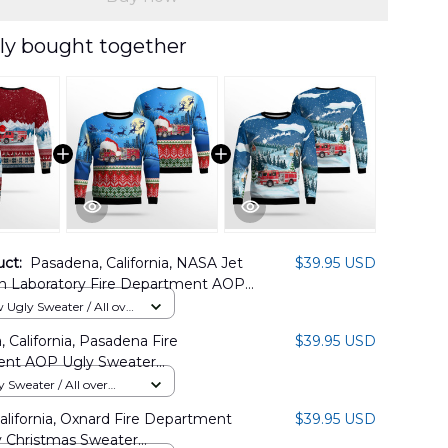
ly bought together
uct:
Pasadena, California, NASA Jet
$39.95 USD
on Laboratory Fire Department AOP
s Ugly Sweater DLHH2210PT06
Ugly Sweater / All over
 California, Pasadena Fire
$39.95 USD
nt AOP Ugly Sweater
1BG10
Sweater / All over
alifornia, Oxnard Fire Department
$39.95 USD
 Christmas Sweater