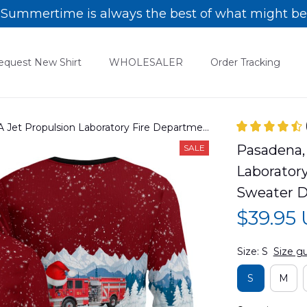
Summertime is always the best of what might be
equest New Shirt
WHOLESALER
Order Tracking
A Jet Propulsion Laboratory Fire Department
eater DLHH2210PT06
Pasadena, 
SALE
Laborator
Sweater 
$39.95
Size: S
Size g
S
M