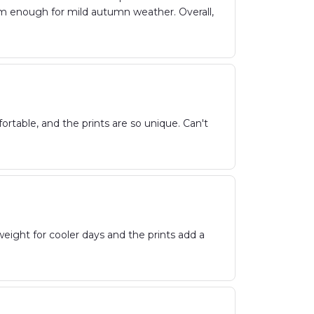
m enough for mild autumn weather. Overall,
rtable, and the prints are so unique. Can't
weight for cooler days and the prints add a