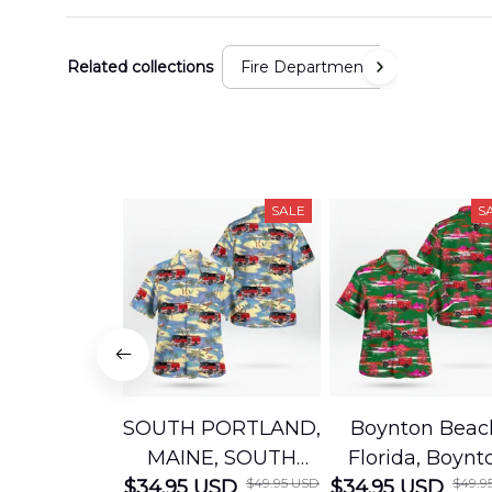
Related collections
Fire Department
SALE
S
SOUTH PORTLAND,
Boynton Beac
MAINE, SOUTH
Florida, Boynt
$49.95 USD
$49.9
$34.95 USD
PORTLAND FIRE
$34.95 USD
Beach Fire Res