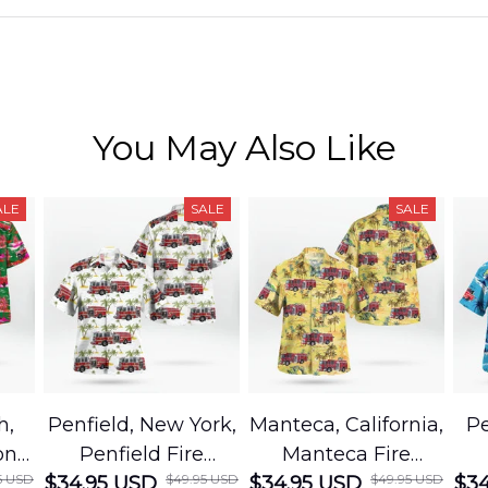
You May Also Like
ALE
SALE
SALE
h,
Penfield, New York,
Manteca, California,
Pe
on
Penfield Fire
Manteca Fire
5 USD
$49.95 USD
$49.95 USD
cue
$34.95 USD
District Hawaiian
$34.95 USD
Department
$34