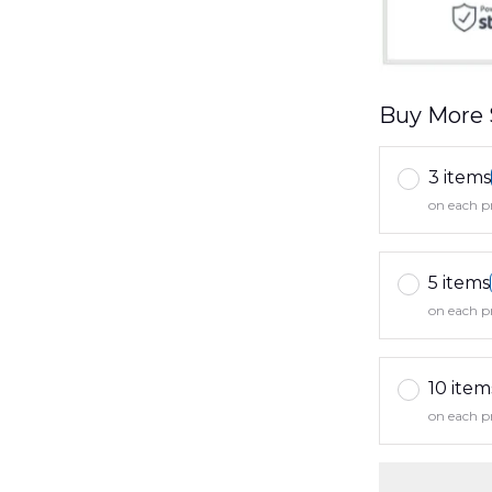
Buy More 
3 items
on each p
5 items
on each p
10 item
on each p