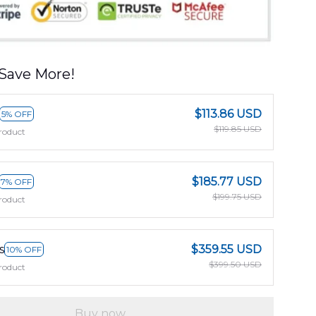
Save More!
$113.86 USD
5% OFF
$119.85 USD
roduct
$185.77 USD
7% OFF
$199.75 USD
roduct
s
$359.55 USD
10% OFF
$399.50 USD
roduct
Buy now