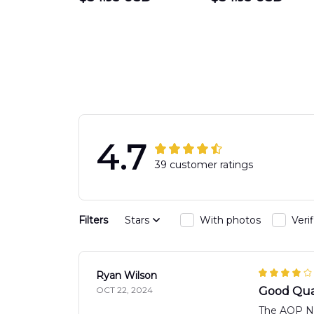
DEPARTMENT
Department
Engine 44
Hawaiian Shir
Hawaiian Shirt
DLTT2706PL0
DLSI2806PL07
4.7
39 customer ratings
Filters
Stars
With photos
Veri
Ryan Wilson
OCT 22, 2024
Good Qua
The AOP New