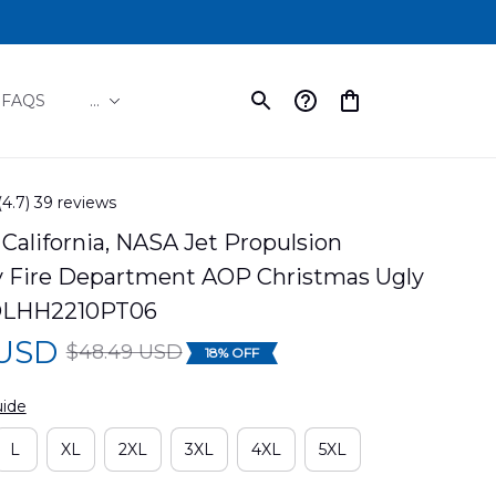
FAQS
...
(4.7) 39 reviews
California, NASA Jet Propulsion 
y Fire Department AOP Christmas Ugly 
DLHH2210PT06
 USD
$48.49 USD
18% OFF
uide
L
XL
2XL
3XL
4XL
5XL