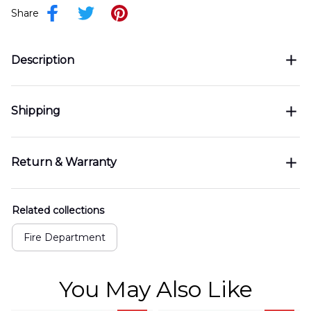
Share
Description
Shipping
Return & Warranty
Related collections
Fire Department
You May Also Like