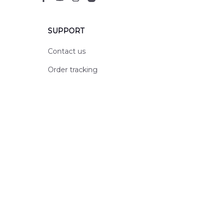
SUPPORT
Contact us
Order tracking
FAQs
DMCA
POLICIES
Privacy policy
Terms of service
Shipping policy
Return policy