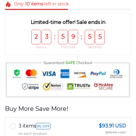
Only
10
items
left in stock
Limited-time offer! Sale ends in
2
3
5
9
5
5
:
:
Hours
Minutes
Seconds
Buy More Save More!
3 items
$93.91 USD
5% OFF
$98.85 USD
on each product