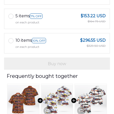
5 items
$153.22 USD
7% OFF
$164.75 USD
on each product
10 items
$296.55 USD
10% OFF
$329.50 USD
on each product
Buy now
Frequently bought together