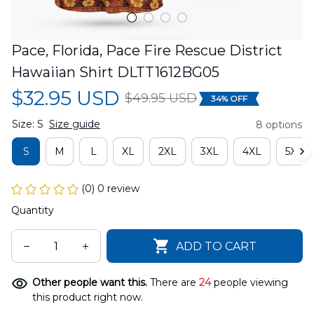
Pace, Florida, Pace Fire Rescue District 
Hawaiian Shirt DLTT1612BG05
$32.95 USD
$49.95 USD
34% OFF
Size: S
Size guide
8 options
S
M
L
XL
2XL
3XL
4XL
5XL
(0) 0 review
Quantity
ADD TO CART
Other people want this.
There are
24
people viewing
this product right now.