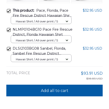
This product:
Pace, Florida, Pace
$32.95 USD
Fire Rescue District Hawaiian Shirt
DLTT1612BG05
Hawaii Shirt / All over print / S
NLMP0104BG10 Pace Fire Rescue
$32.95 USD
District, Florida Hawaiian Shirt
Hawaii Shirt / All over print / S
DLSI2103BG08 Sanibel, Florida,
$32.95 USD
Sanibel Fire Rescue District
Hawaiian Shirt
Hawaii Shirt / All over print / S
TOTAL PRICE
$93.91 USD
$98.85 USD
Add all to cart