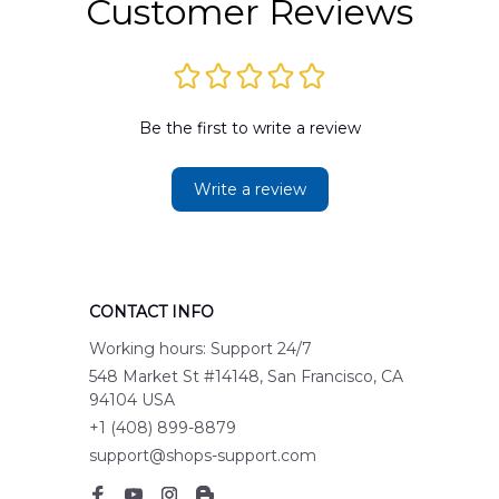
Customer Reviews
Be the first to write a review
Write a review
CONTACT INFO
Working hours: Support 24/7
548 Market St #14148, San Francisco, CA 
94104 USA
+1 (408) 899-8879
support@shops-support.com