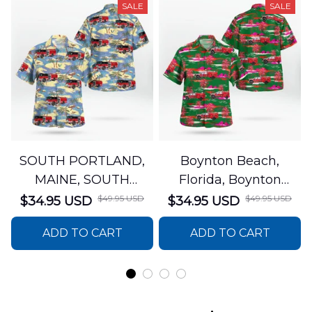
SALE
SALE
SOUTH PORTLAND,
Boynton Beach,
MAINE, SOUTH
Florida, Boynton
PORTLAND FIRE
Beach Fire Rescue
$49.95 USD
$49.95 USD
$34.95 USD
$34.95 USD
DEPARTMENT Engine
Department Hawaiian
ADD TO CART
ADD TO CART
44 Hawaiian Shirt
Shirt DLTT2706PL02
DLSI2806PL07