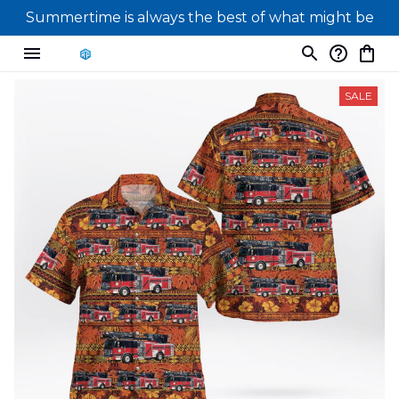
Summertime is always the best of what might be
SALE