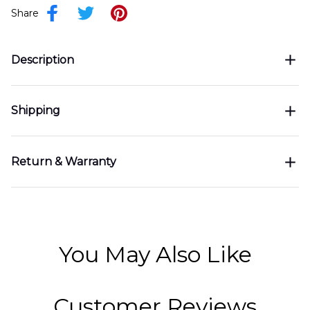
Share
Description
Shipping
Return & Warranty
You May Also Like
Customer Reviews