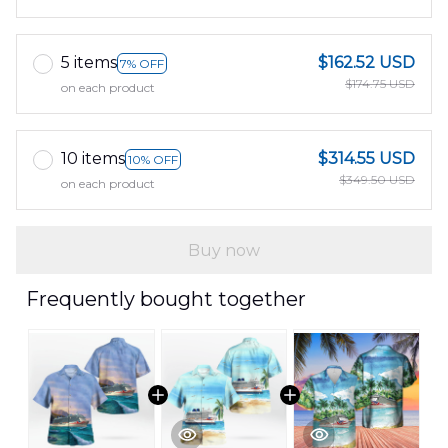
5 items
$162.52 USD
7% OFF
$174.75 USD
on each product
10 items
$314.55 USD
10% OFF
$349.50 USD
on each product
Buy now
Frequently bought together