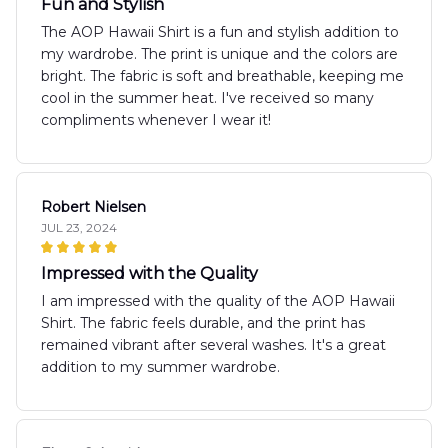
Fun and Stylish
The AOP Hawaii Shirt is a fun and stylish addition to
my wardrobe. The print is unique and the colors are
bright. The fabric is soft and breathable, keeping me
cool in the summer heat. I've received so many
compliments whenever I wear it!
Robert Nielsen
JUL 23, 2024
Impressed with the Quality
I am impressed with the quality of the AOP Hawaii
Shirt. The fabric feels durable, and the print has
remained vibrant after several washes. It's a great
addition to my summer wardrobe.