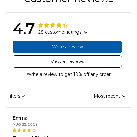
4.7
28 customer ratings
Write a review
View all reviews
Write a review to get 10% off any order
Filters
Most recent
Emma
AUG 25, 2024