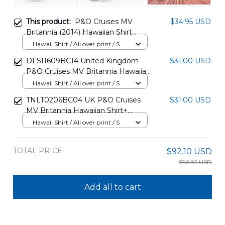
This product:
P&O Cruises MV
$34.95 USD
Britannia (2014) Hawaiian Shirt
DLQD2608PT01
Hawaii Shirt / All over print / S
DLSI1609BC14 United Kingdom
$31.00 USD
P&O Cruises MV Britannia Hawaiian
Shirt
Hawaii Shirt / All over print / S
TNLT0206BC04 UK P&O Cruises
$31.00 USD
MV Britannia Hawaiian Shirt+
Beach Shorts
Hawaii Shirt / All over print / S
TOTAL PRICE
$92.10 USD
$96.95 USD
Add all to cart