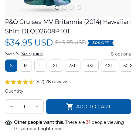
P&O Cruises MV Britannia (2014) Hawaiian 
Shirt DLQD2608PT01
$34.95 USD
$49.95 USD
30% OFF
Size: S
Size guide
8 options
S
M
L
XL
2XL
3XL
4XL
5XL
(4.7) 28 reviews
Quantity
ADD TO CART
Other people want this.
There are
31
people viewing
this product right now.