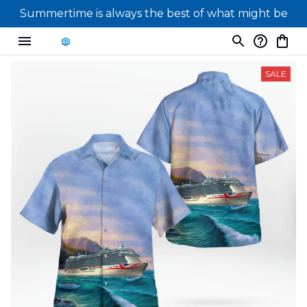
Summertime is always the best of what might be
SALE