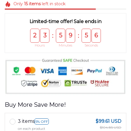
Only
15
items
left in stock
Limited-time offer! Sale ends in
2
3
5
9
5
6
:
:
Hours
Minutes
Seconds
Buy More Save More!
3 items
$99.61 USD
5% OFF
$104.85 USD
on each product