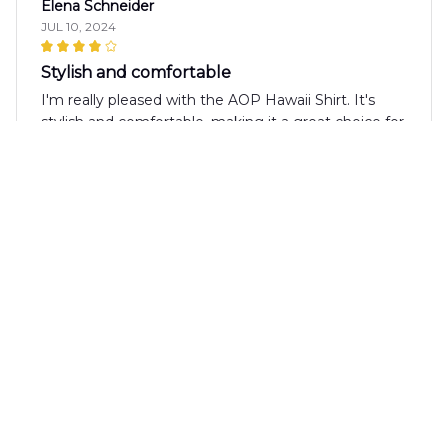
Elena Schneider
JUL 10, 2024
Stylish and comfortable
I'm really pleased with the AOP Hawaii Shirt. It's
stylish and comfortable, making it a great choice for
summer. The fabric is soft and breathable, and the
print is eye-catching. I've received many
compliments while wearing it. Definitely
recommend!
Raju Mishra
JUL 10, 2024
Best Summer Shirt Ever
I have to say, the AOP Hawaii Shirt is the best
summer shirt I've ever owned. The design is bold
and captivating, and the fabric is incredibly soft and