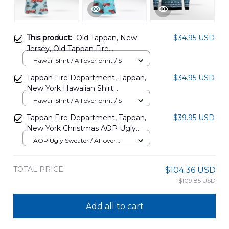
This product:
Old Tappan, New
$34.95 USD
Jersey, Old Tappan Fire
Department Hawaiian Shirt
Hawaii Shirt / All over print / S
DLSI0509PD02
Tappan Fire Department, Tappan,
$34.95 USD
New York Hawaiian Shirt
NLTD2910BG03
Hawaii Shirt / All over print / S
Tappan Fire Department, Tappan,
$39.95 USD
New York Christmas AOP Ugly
Sweater NLTD3110BG03
AOP Ugly Sweater / All over
print / S
TOTAL PRICE
$104.36 USD
$109.85 USD
Add all to cart