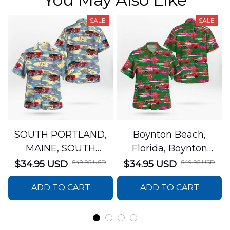
SALE
SALE
SOUTH PORTLAND,
Boynton Beach,
MAINE, SOUTH
Florida, Boynton
PORTLAND FIRE
Beach Fire Rescue
$49.95 USD
$49.95 USD
$34.95 USD
$34.95 USD
DEPARTMENT Engine
Department Hawaiian
ADD TO CART
ADD TO CART
44 Hawaiian Shirt
Shirt DLTT2706PL02
DLSI2806PL07