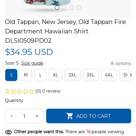
Old Tappan, New Jersey, Old Tappan Fire 
Department Hawaiian Shirt 
DLSI0509PD02
$34.95 USD
Size: S
Size guide
8 options
S
M
L
XL
2XL
3XL
4XL
5XL
(0) 0 review
Quantity
ADD TO CART
Other people want this.
There are
16
people viewing