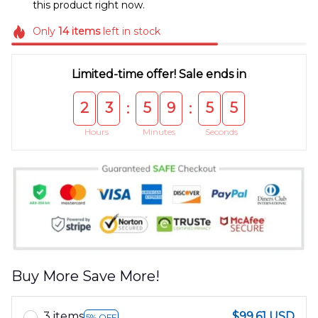
this product right now.
Only
14
items
left in stock
Limited-time offer! Sale ends in
2
3
5
9
5
5
:
:
Hours
Minutes
Seconds
Buy More Save More!
3 items
$99.61 USD
5% OFF