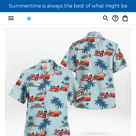
Summertime is always the best of what might be