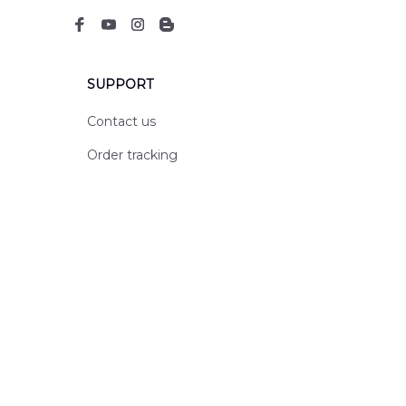
SUPPORT
Contact us
Order tracking
FAQs
DMCA
POLICIES
Privacy policy
Terms of service
Shipping policy