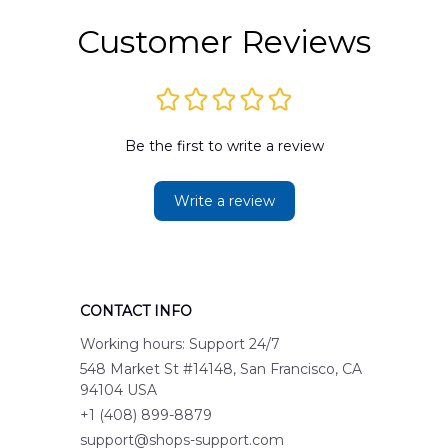
Customer Reviews
Be the first to write a review
Write a review
CONTACT INFO
Working hours: Support 24/7
548 Market St #14148, San Francisco, CA 
94104 USA
+1 (408) 899-8879
support@shops-support.com