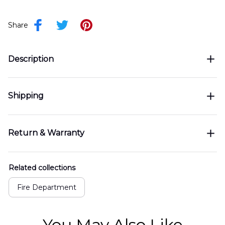
Share
Description
Shipping
Return & Warranty
Related collections
Fire Department
You May Also Like