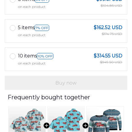
$104.85 USD
on each product
5 items
$162.52 USD
7% OFF
$174.75 USD
on each product
10 items
$314.55 USD
10% OFF
$349.50 USD
on each product
Buy now
Frequently bought together