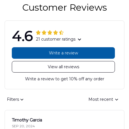
Customer Reviews
4.6
21 customer ratings
Write a review
View all reviews
Write a review to get 10% off any order
Filters
Most recent
Timothy Garcia
SEP 20, 2024