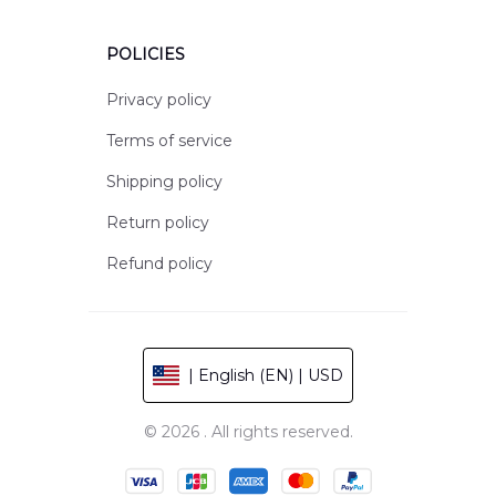
POLICIES
Privacy policy
Terms of service
Shipping policy
Return policy
Refund policy
| English (EN) | USD
© 2026 . All rights reserved.