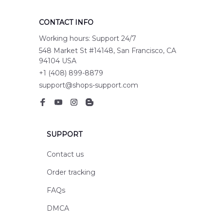
CONTACT INFO
Working hours: Support 24/7
548 Market St #14148, San Francisco, CA 
94104 USA
+1 (408) 899-8879
support@shops-support.com
SUPPORT
Contact us
Order tracking
FAQs
DMCA