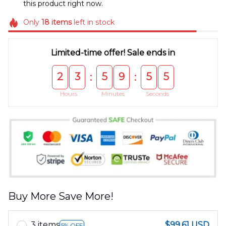
this product right now.
Only
18
items
left in stock
Limited-time offer! Sale ends in
2
3
5
9
5
5
:
:
Hours
Minutes
Seconds
Buy More Save More!
3 items
$99.61 USD
5% OFF