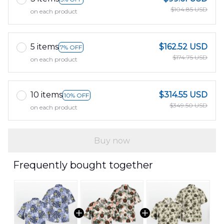
$104.85 USD
on each product
5 items
$162.52 USD
7% OFF
$174.75 USD
on each product
10 items
$314.55 USD
10% OFF
$349.50 USD
on each product
Buy now
Frequently bought together