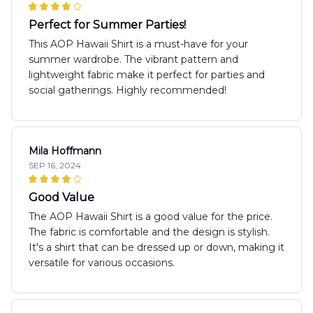
Perfect for Summer Parties!
This AOP Hawaii Shirt is a must-have for your
summer wardrobe. The vibrant pattern and
lightweight fabric make it perfect for parties and
social gatherings. Highly recommended!
Mila Hoffmann
SEP 16, 2024
Good Value
The AOP Hawaii Shirt is a good value for the price.
The fabric is comfortable and the design is stylish.
It's a shirt that can be dressed up or down, making it
versatile for various occasions.