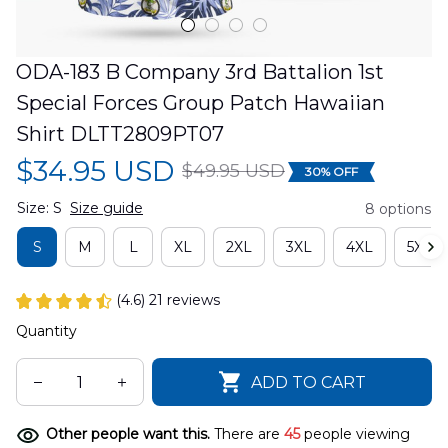
ODA-183 B Company 3rd Battalion 1st 
Special Forces Group Patch Hawaiian 
Shirt DLTT2809PT07
$34.95 USD
$49.95 USD
30% OFF
Size: S
Size guide
8 options
S
M
L
XL
2XL
3XL
4XL
5XL
(4.6) 21 reviews
Quantity
ADD TO CART
Other people want this.
There are
45
people viewing