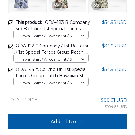
This product:
ODA-183 B Company
$34.95 USD
3rd Battalion 1st Special Forces
Group Patch Hawaiian Shirt
Hawaii Shirt / All over print / S
DLTT2809PT07
ODA-122 C Company / 1st Battalion
$34.95 USD
/ 1st Special Forces Group Patch
Hawaiian Shirt DLSI2809PT08
Hawaii Shirt / All over print / S
ODA 144 A Co. 2nd Bn. 1st Special
$34.95 USD
Forces Group Patch Hawaiian Shirt
DLMP2809PT06
Hawaii Shirt / All over print / S
TOTAL PRICE
$99.61 USD
$104.85 USD
Add all to cart