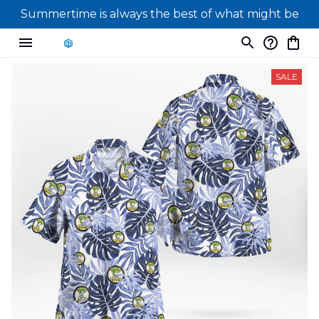
Summertime is always the best of what might be
SALE