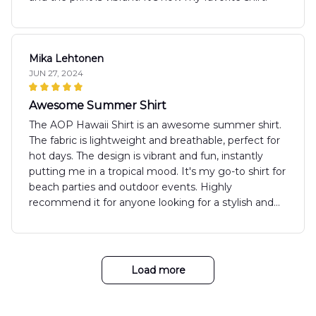
Mika Lehtonen
JUN 27, 2024
Awesome Summer Shirt
The AOP Hawaii Shirt is an awesome summer shirt.
The fabric is lightweight and breathable, perfect for
hot days. The design is vibrant and fun, instantly
putting me in a tropical mood. It's my go-to shirt for
beach parties and outdoor events. Highly
recommend it for anyone looking for a stylish and
comfortable summer option.
Load more