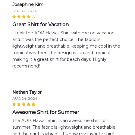
Josephine Kim
SEP 04, 2024
Great Shirt for Vacation
I took the AOP Hawaii Shirt with me on vacation
and it was the perfect choice. The fabric is
lightweight and breathable, keeping me cool in the
tropical weather. The design is fun and tropical,
making it a great shirt for beach days. Highly
recommend!
Nathan Taylor
AUG 24, 2024
Awesome Shirt for Summer
The AOP Hawaii Shirt is an awesome shirt for
summer. The fabric is lightweight and breathable,
and the print is vibrant. It's now my favorite shirt!