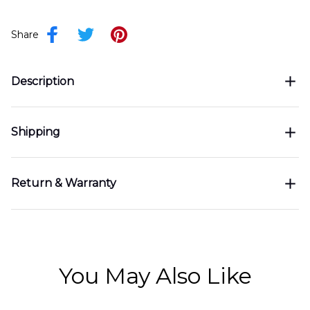
Share
Description
Shipping
Return & Warranty
You May Also Like