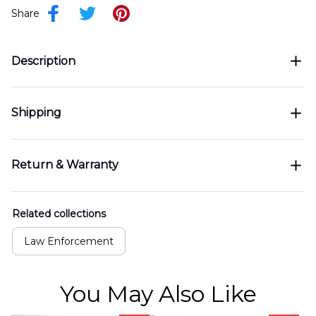
Share
Description
Shipping
Return & Warranty
Related collections
Law Enforcement
You May Also Like