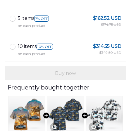
5 items
$162.52 USD
7% OFF
$174.75 USD
on each product
10 items
$314.55 USD
10% OFF
$349.50 USD
on each product
Buy now
Frequently bought together