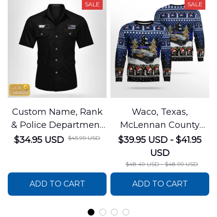
SALE
SALE
Custom Name, Rank
Waco, Texas,
& Police Department
McLennan County
Cotton Cargo Shirt
Sheriffs Office
$45.99 USD
$34.95 USD
$39.95 USD - $41.95
NLSI1305PL04
Christmas AOP
USD
Sweater
$48.49 USD - $48.99 USD
DLSI0412PT05
ADD TO CART
ADD TO CART