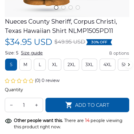
Nueces County Sheriff, Corpus Christi, 
Texas Hawaiian Shirt NLMP1505PD11
$34.95 USD
$49.95 USD
30% OFF
Size: S
Size guide
8 options
S
M
L
XL
2XL
3XL
4XL
5XL
(0) 0 review
Quantity
ADD TO CART
Other people want this.
There are
14
people viewing
this product right now.