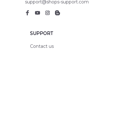
support@shops-support.com
SUPPORT
Contact us
Order tracking
FAQs
DMCA
POLICIES
Privacy policy
Terms of service
Shipping policy