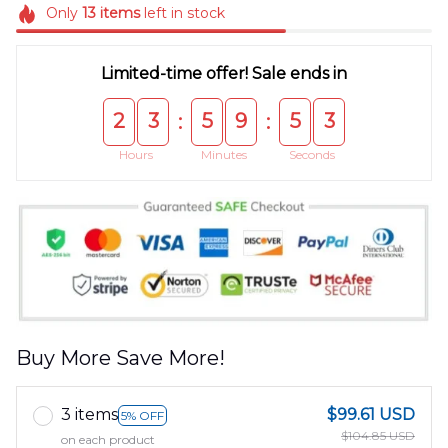
Only
13
items
left in stock
Limited-time offer! Sale ends in
2
3
5
9
5
3
:
:
Hours
Minutes
Seconds
Buy More Save More!
3 items
$99.61 USD
5% OFF
$104.85 USD
on each product