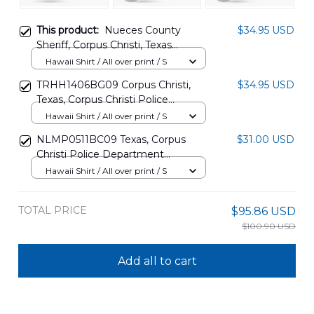
This product:
Nueces County
$34.95 USD
Sheriff, Corpus Christi, Texas
Hawaiian Shirt NLMP1505PD11
Hawaii Shirt / All over print / S
TRHH1406BG09 Corpus Christi,
$34.95 USD
Texas, Corpus Christi Police
Department Police Taxi Hawaiian
Hawaii Shirt / All over print / S
Shirt
NLMP0511BC09 Texas, Corpus
$31.00 USD
Christi Police Department
Hawaiian Shirt
Hawaii Shirt / All over print / S
TOTAL PRICE
$95.86 USD
$100.90 USD
Add all to cart