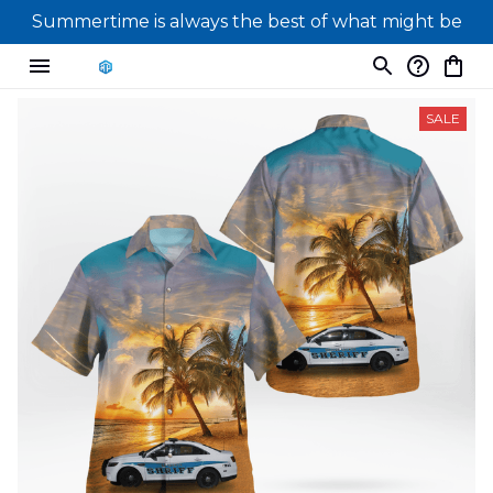
Summertime is always the best of what might be
SALE