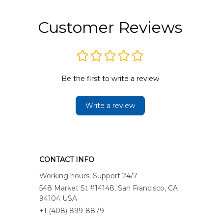
Customer Reviews
Be the first to write a review
Write a review
CONTACT INFO
Working hours: Support 24/7
548 Market St #14148, San Francisco, CA 
94104 USA
+1 (408) 899-8879