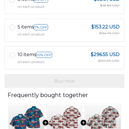
$98.85 USD
on each product
5 items
$153.22 USD
7% OFF
$164.75 USD
on each product
10 items
$296.55 USD
10% OFF
$329.50 USD
on each product
Buy now
Frequently bought together