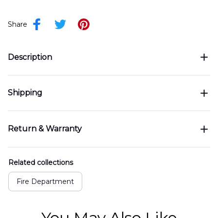
Share
Description
Shipping
Return & Warranty
Related collections
Fire Department
You May Also Like