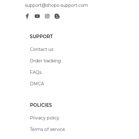
support@shops-support.com
SUPPORT
Contact us
Order tracking
FAQs
DMCA
POLICIES
Privacy policy
Terms of service