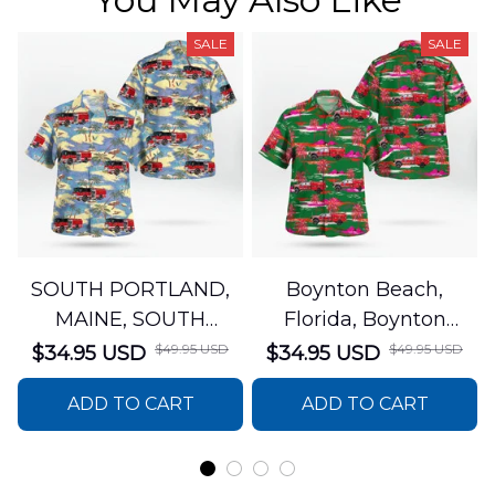
SALE
SALE
SOUTH PORTLAND,
Boynton Beach,
MAINE, SOUTH
Florida, Boynton
PORTLAND FIRE
Beach Fire Rescue
$49.95 USD
$49.95 USD
$34.95 USD
$34.95 USD
DEPARTMENT Engine
Department Hawaiian
ADD TO CART
ADD TO CART
44 Hawaiian Shirt
Shirt DLTT2706PL02
DLSI2806PL07