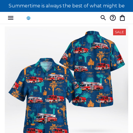
Summertime is always the best of what might be
SALE