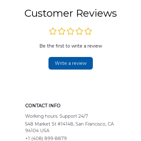
Customer Reviews
Be the first to write a review
Write a review
CONTACT INFO
Working hours: Support 24/7
548 Market St #14148, San Francisco, CA 
94104 USA
+1 (408) 899-8879