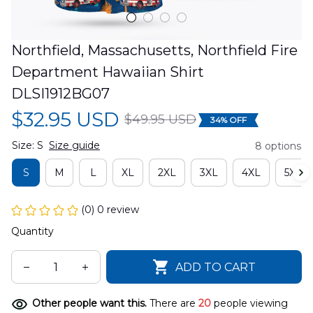
Northfield, Massachusetts, Northfield Fire 
Department Hawaiian Shirt 
DLSI1912BG07
$32.95 USD
$49.95 USD
34% OFF
Size: S
Size guide
8 options
S
M
L
XL
2XL
3XL
4XL
5XL
(0) 0 review
Quantity
ADD TO CART
Other people want this.
There are
20
people viewing