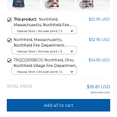
This product:
Northfield,
$32.95 USD
Massachusetts, Northfield Fire
Department Hawaiian Shirt
Hawaii Shirt / All over print / S
DLSI1912BG07
Northfield, Massachusetts,
$32.95 USD
Northfield Fire Department
Hawaiian Shirt DLTD1512BG01
Hawaii Shirt / All over print / S
TRQD2305BG10 Northfield, Ohio,
$34.95 USD
Northfield Village Fire Department
Hawaiian Shirt
Hawaii Shirt / All over print / S
TOTAL PRICE
$95.81 USD
$100.85 USD
Add all to cart