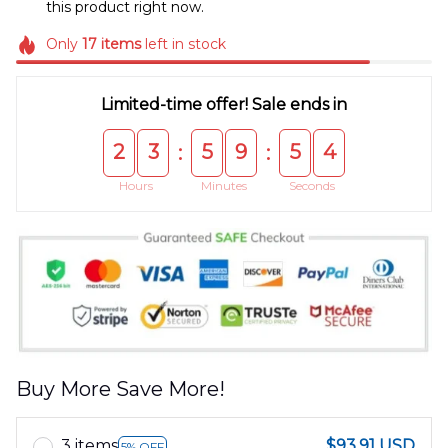
this product right now.
Only
17
items
left in stock
Limited-time offer! Sale ends in
2
3
5
9
5
4
:
:
Hours
Minutes
Seconds
Buy More Save More!
3 items
$93.91 USD
5% OFF