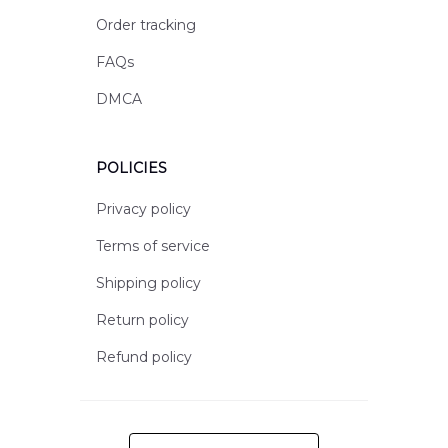
Order tracking
FAQs
DMCA
POLICIES
Privacy policy
Terms of service
Shipping policy
Return policy
Refund policy