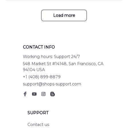
Load more
CONTACT INFO
Working hours: Support 24/7
548 Market St #14148, San Francisco, CA 
94104 USA
+1 (408) 899-8879
support@shops-support.com
SUPPORT
Contact us