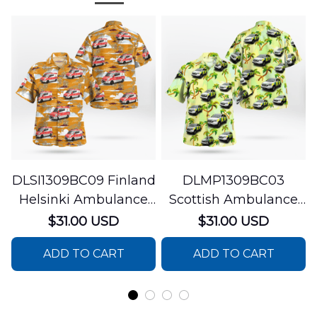
DLSI1309BC09 Finland
DLMP1309BC03
Helsinki Ambulance
Scottish Ambulance
Hawaiian Shirt
Services Paramedic
$31.00 USD
$31.00 USD
Response Unit
ADD TO CART
ADD TO CART
Hawaiian Shirt