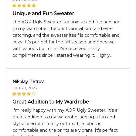
Unique and Fun Sweater
The AOP Ugly Sweater is a unique and fun addition
to my wardrobe. The prints are vibrant and eye-
catching, and the sweater itself is comfortable and
cozy. It's perfect for the fall season and goes well
with various bottoms. I've received many
compliments since I started wearing it. Highly
recommend!
Nikolay Petrov
OCT 28, 2023
Great Addition to My Wardrobe
I'm really happy with my AOP Ugly Sweater. It's a
great addition to my wardrobe, adding a fun and
stylish element to my outfits. The fabric is
comfortable and the prints are vibrant. It's perfect