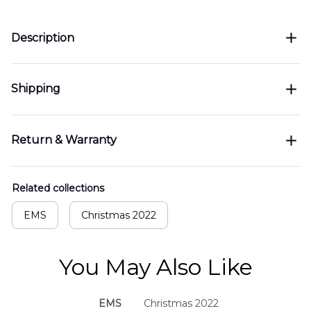
Description
Shipping
Return & Warranty
Related collections
EMS
Christmas 2022
You May Also Like
EMS
Christmas 2022