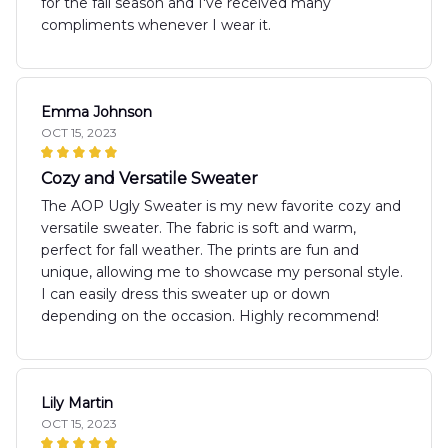
for the fall season and I've received many
compliments whenever I wear it.
Emma Johnson
OCT 15, 2023
Cozy and Versatile Sweater
The AOP Ugly Sweater is my new favorite cozy and
versatile sweater. The fabric is soft and warm,
perfect for fall weather. The prints are fun and
unique, allowing me to showcase my personal style.
I can easily dress this sweater up or down
depending on the occasion. Highly recommend!
Lily Martin
OCT 15, 2023