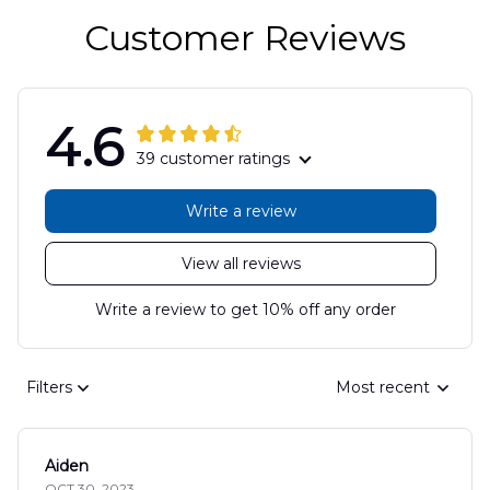
Customer Reviews
4.6
39 customer ratings
Write a review
View all reviews
Write a review to get 10% off any order
Filters
Most recent
Aiden
OCT 30, 2023