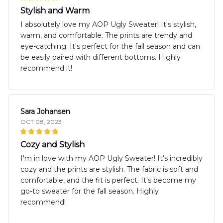
Stylish and Warm
I absolutely love my AOP Ugly Sweater! It's stylish,
warm, and comfortable. The prints are trendy and
eye-catching. It's perfect for the fall season and can
be easily paired with different bottoms. Highly
recommend it!
Sara Johansen
OCT 08, 2023
Cozy and Stylish
I'm in love with my AOP Ugly Sweater! It's incredibly
cozy and the prints are stylish. The fabric is soft and
comfortable, and the fit is perfect. It's become my
go-to sweater for the fall season. Highly
recommend!