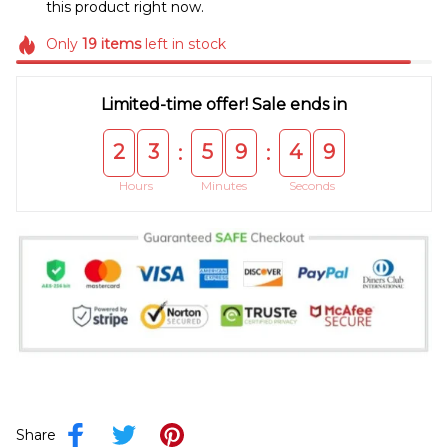
this product right now.
Only
19
items
left in stock
Limited-time offer! Sale ends in
2
3
5
9
4
9
:
:
Hours
Minutes
Seconds
Share