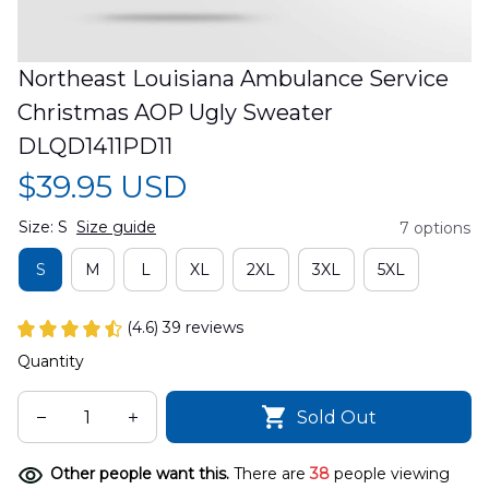
Northeast Louisiana Ambulance Service 
Christmas AOP Ugly Sweater 
DLQD1411PD11
$39.95 USD
Size: S
Size guide
7 options
S
M
L
XL
2XL
3XL
5XL
(4.6) 39 reviews
Quantity
Sold Out
Other people want this.
There are
38
people viewing