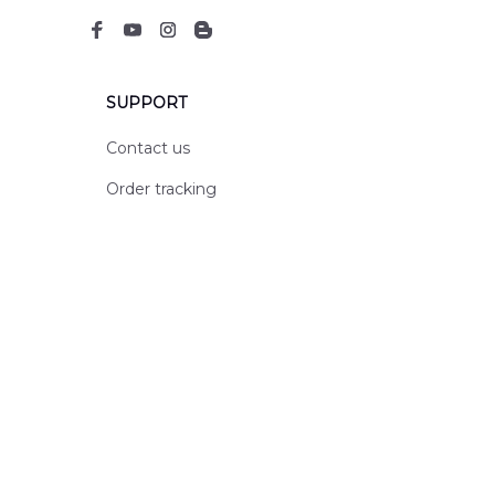
SUPPORT
Contact us
Order tracking
FAQs
DMCA
POLICIES
Privacy policy
Terms of service
Shipping policy