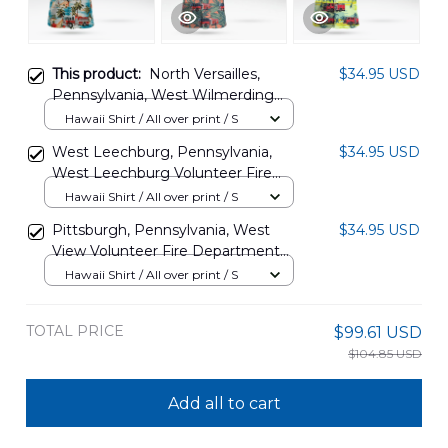
This product:
North Versailles,
$34.95 USD
Pennsylvania, West Wilmerding
Volunteer Fire Department
Hawaii Shirt / All over print / S
Hawaiian Shirt DLMP0806PD02
West Leechburg, Pennsylvania,
$34.95 USD
West Leechburg Volunteer Fire
Department Hawaiian Shirt
Hawaii Shirt / All over print / S
DLTD0311PD01
Pittsburgh, Pennsylvania, West
$34.95 USD
View Volunteer Fire Department
Hawaiian Shirt DLHH1407PD03
Hawaii Shirt / All over print / S
TOTAL PRICE
$99.61 USD
$104.85 USD
Add all to cart