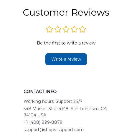
Customer Reviews
Be the first to write a review
Write a review
CONTACT INFO
Working hours: Support 24/7
548 Market St #14148, San Francisco, CA 
94104 USA
+1 (408) 899-8879
support@shops-support.com