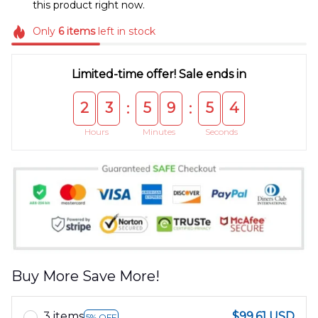
this product right now.
Only
6
items
left in stock
Limited-time offer! Sale ends in
2
3
5
9
5
4
:
:
Hours
Minutes
Seconds
Buy More Save More!
3 items
$99.61 USD
5% OFF