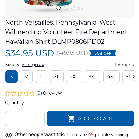
North Versailles, Pennsylvania, West 
Wilmerding Volunteer Fire Department 
Hawaiian Shirt DLMP0806PD02
$34.95 USD
$49.95 USD
30% OFF
Size: S
Size guide
8 options
S
M
L
XL
2XL
3XL
4XL
5XL
(0) 0 review
Quantity
ADD TO CART
Other people want this.
There are
49
people viewing