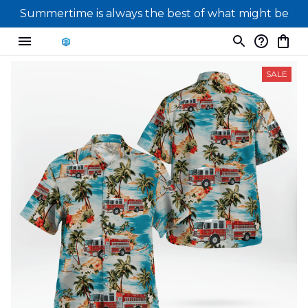
Summertime is always the best of what might be
SALE