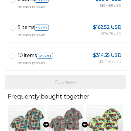
$104.85 USD
on each product
5 items
$162.52 USD
7% OFF
$174.75 USD
on each product
10 items
$314.55 USD
10% OFF
$349.50 USD
on each product
Buy now
Frequently bought together