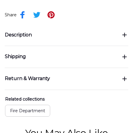
Share
Description
Shipping
Return & Warranty
Related collections
Fire Department
You May Also Like