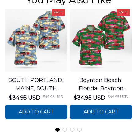
SALE
SALE
SOUTH PORTLAND,
Boynton Beach,
MAINE, SOUTH
Florida, Boynton
PORTLAND FIRE
Beach Fire Rescue
$49.95 USD
$49.95 USD
$34.95 USD
$34.95 USD
DEPARTMENT Engine
Department Hawaiian
ADD TO CART
ADD TO CART
44 Hawaiian Shirt
Shirt DLTT2706PL02
DLSI2806PL07