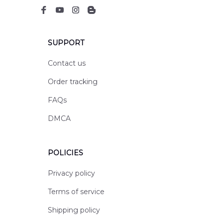
SUPPORT
Contact us
Order tracking
FAQs
DMCA
POLICIES
Privacy policy
Terms of service
Shipping policy