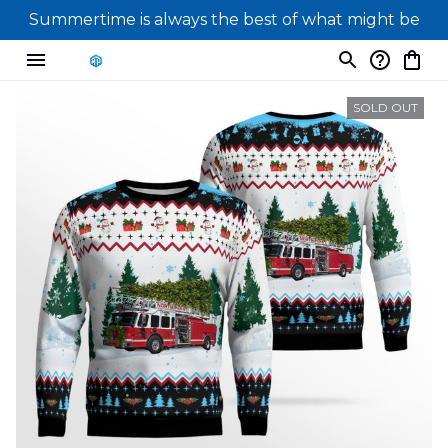
Summertime is always the best of what might be
SOLD OUT