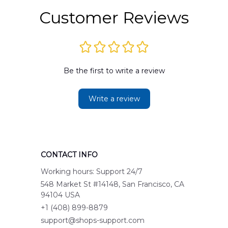
Customer Reviews
Be the first to write a review
Write a review
CONTACT INFO
Working hours: Support 24/7
548 Market St #14148, San Francisco, CA 
94104 USA
+1 (408) 899-8879
support@shops-support.com