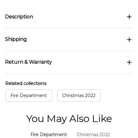
Description
Shipping
Return & Warranty
Related collections
Fire Department
Christmas 2022
You May Also Like
Fire Department
Christmas 2022