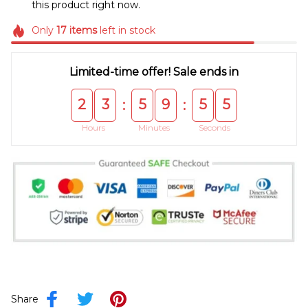
this product right now.
Only
17
items
left in stock
Limited-time offer! Sale ends in
2
3
5
9
5
5
:
:
Hours
Minutes
Seconds
Share