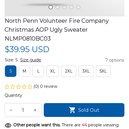
North Penn Volunteer Fire Company 
Christmas AOP Ugly Sweater 
NLMP0810BC03
$39.95 USD
Size: S
Size guide
7 options
S
M
L
XL
2XL
3XL
5XL
(0) 0 review
Quantity
Sold Out
Other people want this.
There are
44
people viewing