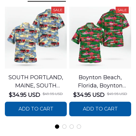
SALE
SALE
SOUTH PORTLAND,
Boynton Beach,
MAINE, SOUTH
Florida, Boynton
PORTLAND FIRE
Beach Fire Rescue
$49.95 USD
$49.95 USD
$34.95 USD
$34.95 USD
DEPARTMENT Engine
Department Hawaiian
ADD TO CART
ADD TO CART
44 Hawaiian Shirt
Shirt DLTT2706PL02
DLSI2806PL07