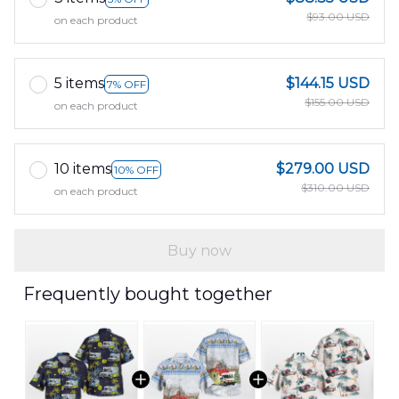
$93.00 USD
on each product
5 items
$144.15 USD
7% OFF
$155.00 USD
on each product
10 items
$279.00 USD
10% OFF
$310.00 USD
on each product
Buy now
Frequently bought together