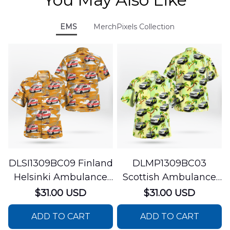
EMS
MerchPixels Collection
DLSI1309BC09 Finland
DLMP1309BC03
Helsinki Ambulance
Scottish Ambulance
Hawaiian Shirt
Services Paramedic
$31.00 USD
$31.00 USD
Response Unit
ADD TO CART
ADD TO CART
Hawaiian Shirt