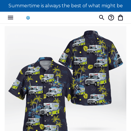
Summertime is always the best of what might be