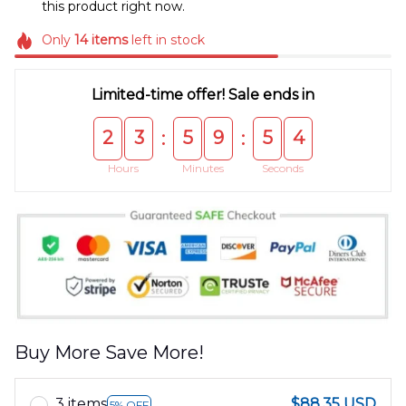
this product right now.
Only
14
items
left in stock
Limited-time offer! Sale ends in
2
3
5
9
5
4
:
:
Hours
Minutes
Seconds
Buy More Save More!
3 items
$88.35 USD
5% OFF