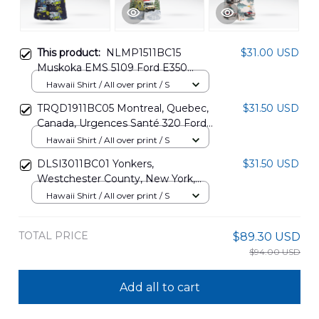
This product:
NLMP1511BC15
$31.00 USD
Muskoka EMS 5109 Ford E350
Demers Paramedic Ambulance
Hawaii Shirt / All over print / S
Hawaiian Shirt
TRQD1911BC05 Montreal, Quebec,
$31.50 USD
Canada, Urgences Santé 320 Ford
E-series Demers Paramedic EMS
Hawaii Shirt / All over print / S
Ambulance Christmas Hawaiian
DLSI3011BC01 Yonkers,
$31.50 USD
Shirt
Westchester County, New York,
Empress EMS Ford E350 Hawaiian
Hawaii Shirt / All over print / S
Shirt
TOTAL PRICE
$89.30 USD
$94.00 USD
Add all to cart