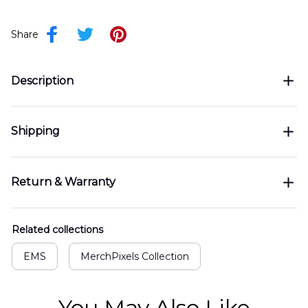
Share
Description
Shipping
Return & Warranty
Related collections
EMS
MerchPixels Collection
You May Also Like