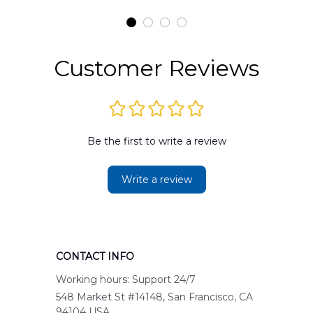
Customer Reviews
Be the first to write a review
Write a review
CONTACT INFO
Working hours: Support 24/7
548 Market St #14148, San Francisco, CA 
94104 USA