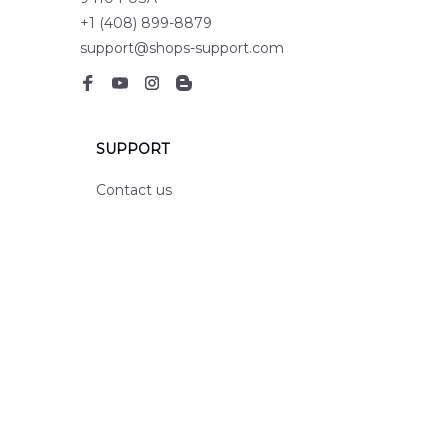
+1 (408) 899-8879
support@shops-support.com
SUPPORT
Contact us
Order tracking
FAQs
DMCA
POLICIES
Privacy policy
Terms of service