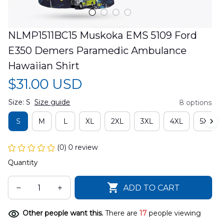
NLMP1511BC15 Muskoka EMS 5109 Ford 
E350 Demers Paramedic Ambulance 
Hawaiian Shirt
$31.00 USD
Size: S
Size guide
8 options
S
M
L
XL
2XL
3XL
4XL
5XL
(0) 0 review
Quantity
ADD TO CART
Other people want this.
There are
17
people viewing