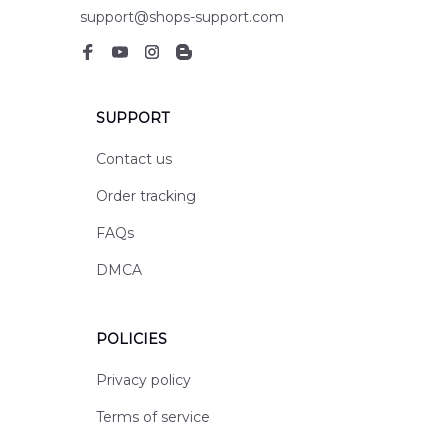
support@shops-support.com
SUPPORT
Contact us
Order tracking
FAQs
DMCA
POLICIES
Privacy policy
Terms of service