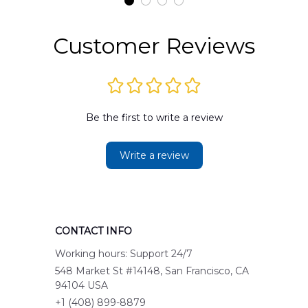
Customer Reviews
Be the first to write a review
Write a review
CONTACT INFO
Working hours: Support 24/7
548 Market St #14148, San Francisco, CA 
94104 USA
+1 (408) 899-8879