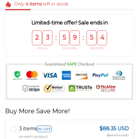
Only
4
items
left in stock
Limited-time offer! Sale ends in
2
3
5
9
5
4
:
:
Hours
Minutes
Seconds
Buy More Save More!
3 items
$88.35 USD
5% OFF
$93.00 USD
on each product