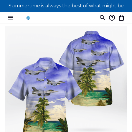
Summertime is always the best of what might be