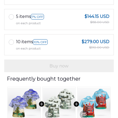
5 items
$144.15 USD
7% OFF
$155.00 USD
on each product
10 items
$279.00 USD
10% OFF
$310.00 USD
on each product
Buy now
Frequently bought together