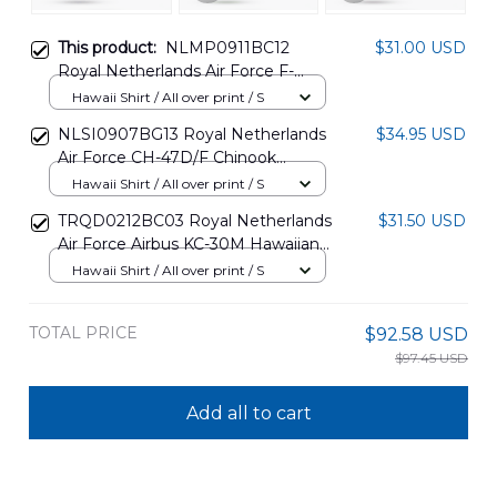
This product:
NLMP0911BC12
$31.00 USD
Royal Netherlands Air Force F-
16AM J-512 Hawaiian Shirt
Hawaii Shirt / All over print / S
NLSI0907BG13 Royal Netherlands
$34.95 USD
Air Force CH-47D/F Chinook
Hawaiian Shirt
Hawaii Shirt / All over print / S
TRQD0212BC03 Royal Netherlands
$31.50 USD
Air Force Airbus KC-30M Hawaiian
Shirt
Hawaii Shirt / All over print / S
TOTAL PRICE
$92.58 USD
$97.45 USD
Add all to cart