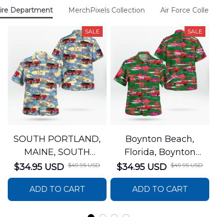
ire Department
MerchPixels Collection
Air Force Collect
SALE
SALE
SOUTH PORTLAND,
Boynton Beach,
MAINE, SOUTH
Florida, Boynton
PORTLAND FIRE
Beach Fire Rescue
$49.95 USD
$49.95 USD
$34.95 USD
$34.95 USD
DEPARTMENT Engine
Department Hawaiian
ADD TO CART
ADD TO CART
44 Hawaiian Shirt
Shirt DLTT2706PL02
DLSI2806PL07