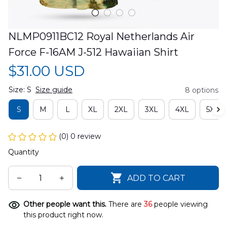
NLMP0911BC12 Royal Netherlands Air 
Force F-16AM J-512 Hawaiian Shirt
$31.00 USD
Size: S
Size guide
8 options
S
M
L
XL
2XL
3XL
4XL
5XL
(0) 0 review
Quantity
ADD TO CART
Other people want this.
There are
37
people viewing
this product right now.