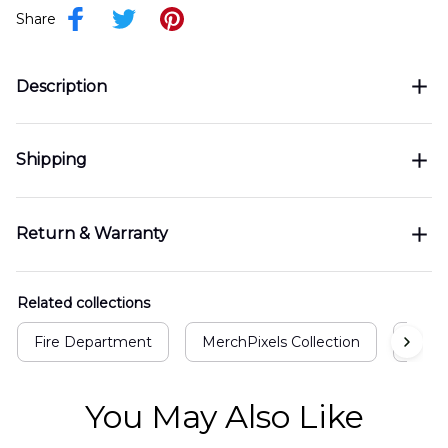
Share
Description
Shipping
Return & Warranty
Related collections
Fire Department
MerchPixels Collection
Air F
You May Also Like