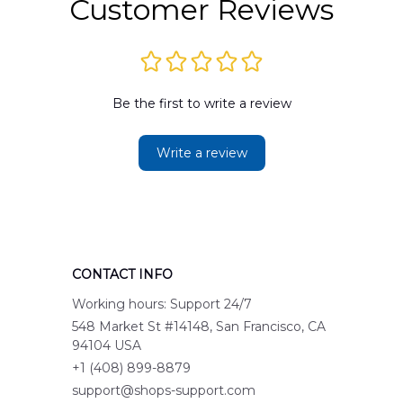
Customer Reviews
Be the first to write a review
Write a review
CONTACT INFO
Working hours: Support 24/7
548 Market St #14148, San Francisco, CA 
94104 USA
+1 (408) 899-8879
support@shops-support.com