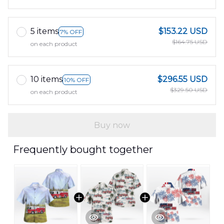
5 items
$153.22 USD
7% OFF
$164.75 USD
on each product
10 items
$296.55 USD
10% OFF
$329.50 USD
on each product
Buy now
Frequently bought together