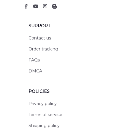
SUPPORT
Contact us
Order tracking
FAQs
DMCA
POLICIES
Privacy policy
Terms of service
Shipping policy