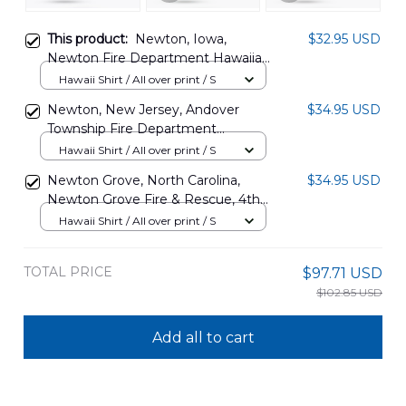
This product:
Newton, Iowa,
$32.95 USD
Newton Fire Department Hawaiian
Shirt DLTT2202PD04
Hawaii Shirt / All over print / S
Newton, New Jersey, Andover
$34.95 USD
Township Fire Department
Hawaiian Shirt DLSI0108PD01
Hawaii Shirt / All over print / S
Newton Grove, North Carolina,
$34.95 USD
Newton Grove Fire & Rescue, 4th
Of July Hawaiian Shirt
Hawaii Shirt / All over print / S
DLHH0706PD07
TOTAL PRICE
$97.71 USD
$102.85 USD
Add all to cart