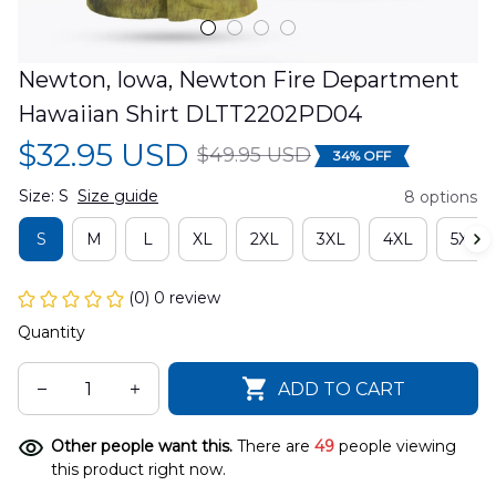
Newton, Iowa, Newton Fire Department 
Hawaiian Shirt DLTT2202PD04
$32.95 USD
$49.95 USD
34% OFF
Size: S
Size guide
8 options
S
M
L
XL
2XL
3XL
4XL
5XL
(0) 0 review
Quantity
ADD TO CART
Other people want this.
There are
50
people viewing
this product right now.