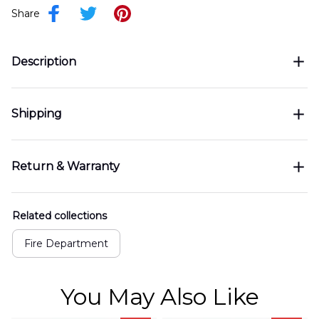
Share
Description
Shipping
Return & Warranty
Related collections
Fire Department
You May Also Like