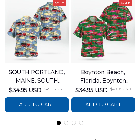
SALE
SALE
SOUTH PORTLAND,
Boynton Beach,
MAINE, SOUTH
Florida, Boynton
PORTLAND FIRE
Beach Fire Rescue
$49.95 USD
$49.95 USD
$34.95 USD
$34.95 USD
DEPARTMENT Engine
Department Hawaiian
ADD TO CART
ADD TO CART
44 Hawaiian Shirt
Shirt DLTT2706PL02
DLSI2806PL07