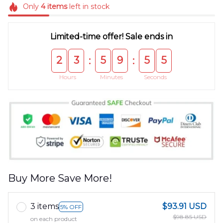
Only
4
items
left in stock
Limited-time offer! Sale ends in
2
3
5
9
5
5
:
:
Hours
Minutes
Seconds
Buy More Save More!
3 items
$93.91 USD
5% OFF
$98.85 USD
on each product