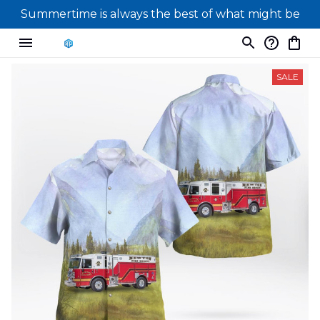
Summertime is always the best of what might be
SALE