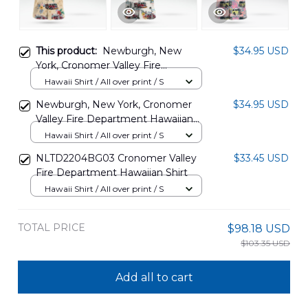
This product:
Newburgh, New
$34.95 USD
York, Cronomer Valley Fire
Department Hawaiian Shirt
Hawaii Shirt / All over print / S
DLHH2504PL04
Newburgh, New York, Cronomer
$34.95 USD
Valley Fire Department Hawaiian
Shirt DLHH2504PL03
Hawaii Shirt / All over print / S
NLTD2204BG03 Cronomer Valley
$33.45 USD
Fire Department Hawaiian Shirt
Hawaii Shirt / All over print / S
TOTAL PRICE
$98.18 USD
$103.35 USD
Add all to cart