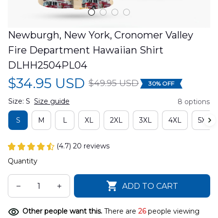
Newburgh, New York, Cronomer Valley 
Fire Department Hawaiian Shirt 
DLHH2504PL04
$34.95 USD
$49.95 USD
30% OFF
Size: S
Size guide
8 options
S
M
L
XL
2XL
3XL
4XL
5XL
(4.7) 20 reviews
Quantity
ADD TO CART
Other people want this.
There are
28
people viewing