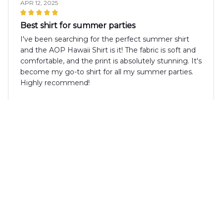
APR 12, 2025
Best shirt for summer parties
I've been searching for the perfect summer shirt
and the AOP Hawaii Shirt is it! The fabric is soft and
comfortable, and the print is absolutely stunning. It's
become my go-to shirt for all my summer parties.
Highly recommend!
Lucia Romano
MAR 22, 2025
Stylish and comfortable
The AOP Hawaii Shirt is both stylish and
comfortable. The fabric is soft and feels great
against the skin. The print is unique and eye-
catching. It's a versatile shirt that can be dressed up
or down. Overall, I'm happy with my purchase.