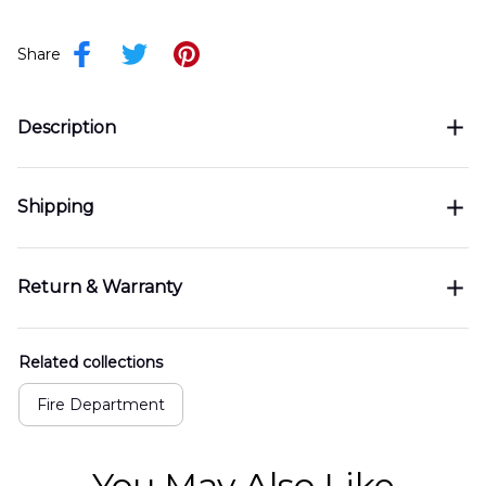
Share
Description
Shipping
Return & Warranty
Related collections
Fire Department
You May Also Like