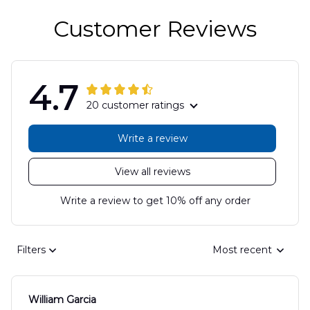
Customer Reviews
4.7
20 customer ratings
Write a review
View all reviews
Write a review to get 10% off any order
Filters
Most recent
William Garcia