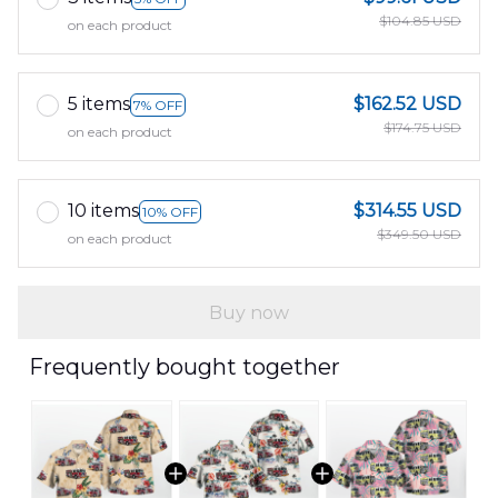
$104.85 USD
on each product
5 items
$162.52 USD
7% OFF
$174.75 USD
on each product
10 items
$314.55 USD
10% OFF
$349.50 USD
on each product
Buy now
Frequently bought together