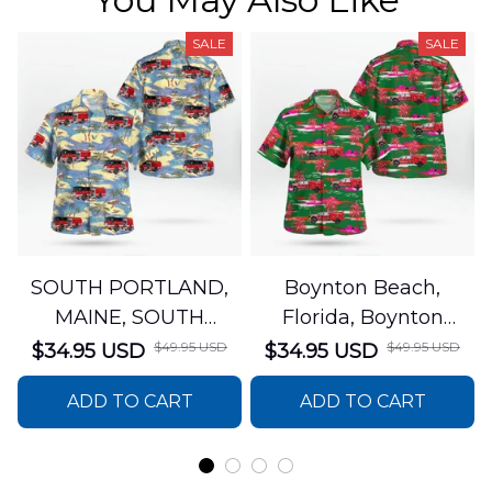
SALE
SALE
SOUTH PORTLAND,
Boynton Beach,
MAINE, SOUTH
Florida, Boynton
PORTLAND FIRE
Beach Fire Rescue
$49.95 USD
$49.95 USD
$34.95 USD
$34.95 USD
DEPARTMENT Engine
Department Hawaiian
ADD TO CART
ADD TO CART
44 Hawaiian Shirt
Shirt DLTT2706PL02
DLSI2806PL07