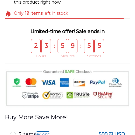
this product right now.
Only
19
items
left in stock
Limited-time offer! Sale ends in
2
3
5
9
5
5
:
:
Hours
Minutes
Seconds
Buy More Save More!
3 items
$99.61 USD
5% OFF