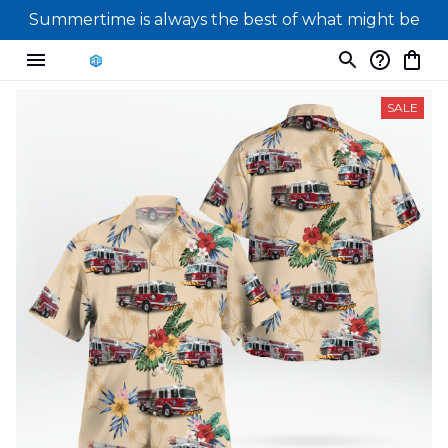
Summertime is always the best of what might be
SALE