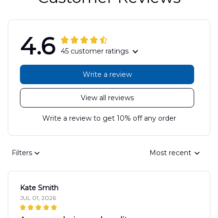
4.6
45 customer ratings
Write a review
View all reviews
Write a review to get 10% off any order
Filters
Most recent
Kate Smith
JUL 01, 2026