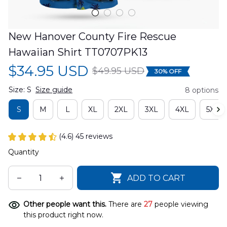
New Hanover County Fire Rescue 
Hawaiian Shirt TT0707PK13
$34.95 USD
$49.95 USD
30% OFF
Size: S
Size guide
8 options
S
M
L
XL
2XL
3XL
4XL
5XL
(4.6) 45 reviews
Quantity
ADD TO CART
Other people want this.
There are
27
people viewing
this product right now.