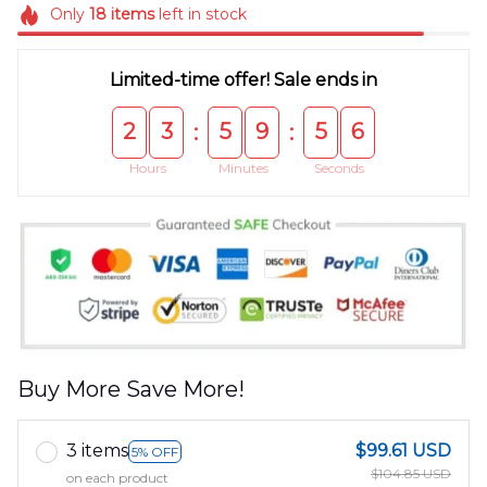
Only
18
items
left in stock
Limited-time offer! Sale ends in
2
3
5
9
5
6
:
:
Hours
Minutes
Seconds
Buy More Save More!
3 items
$99.61 USD
5% OFF
$104.85 USD
on each product