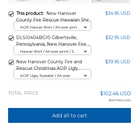
This product:
New Hanover
$34.95 USD
County Fire Rescue Hawaiian Shirt
TT0707PK13
AOP Hawaii Shirt / All over print
/ S
DLSI0404BG10 Gilbertsville,
$32.95 USD
Pennsylvania, New Hanover Fire &
Rescue Hawaiian Shirt
Hawaii Shirt / All over print / S
New Hanover County Fire and
$39.95 USD
Rescue Christmas AOP Ugly
Sweater NLSI1811BC09
AOP Ugly Sweater / All over
print / S
TOTAL PRICE
$102.46 USD
$107.85 USD
Add all to cart