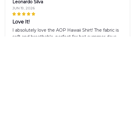
Leonardo Silva
JUN 19, 2026
Love It!
I absolutely love the AOP Hawaii Shirt! The fabric is
soft and breathable, perfect for hot summer days.
The design is unique and the colors are vibrant. It's a
shirt that I always receive compliments on.
Timothy Garcia
JUN 19, 2026
Perfect for Summer Parties!
This AOP Hawaii Shirt is a must-have for your
summer wardrobe. The vibrant pattern and
lightweight fabric make it perfect for parties and
social gatherings. Highly recommended!