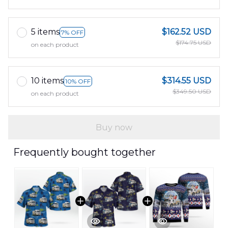
5 items
$162.52 USD
7% OFF
$174.75 USD
on each product
10 items
$314.55 USD
10% OFF
$349.50 USD
on each product
Buy now
Frequently bought together