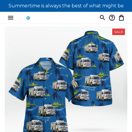
Summertime is always the best of what might be
SALE