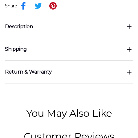
Share
Description
Shipping
Return & Warranty
You May Also Like
Customer Reviews