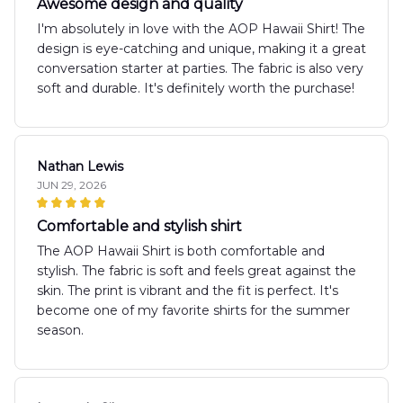
Awesome design and quality
I'm absolutely in love with the AOP Hawaii Shirt! The
design is eye-catching and unique, making it a great
conversation starter at parties. The fabric is also very
soft and durable. It's definitely worth the purchase!
Nathan Lewis
JUN 29, 2026
Comfortable and stylish shirt
The AOP Hawaii Shirt is both comfortable and
stylish. The fabric is soft and feels great against the
skin. The print is vibrant and the fit is perfect. It's
become one of my favorite shirts for the summer
season.