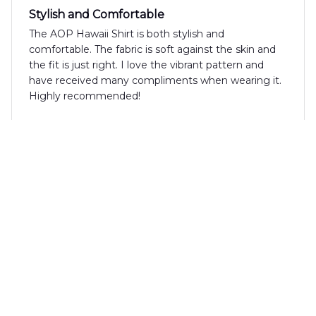
Stylish and Comfortable
The AOP Hawaii Shirt is both stylish and
comfortable. The fabric is soft against the skin and
the fit is just right. I love the vibrant pattern and
have received many compliments when wearing it.
Highly recommended!
Giorgio Rossi
JUN 06, 2025
Outstanding shirt for summer
The AOP Hawaii Shirt is outstanding! The fabric is
lightweight and breathable, perfect for hot summer
days. The print is vibrant and the fit is great. It's
become my go-to shirt for all my summer activities.
I highly recommend it.