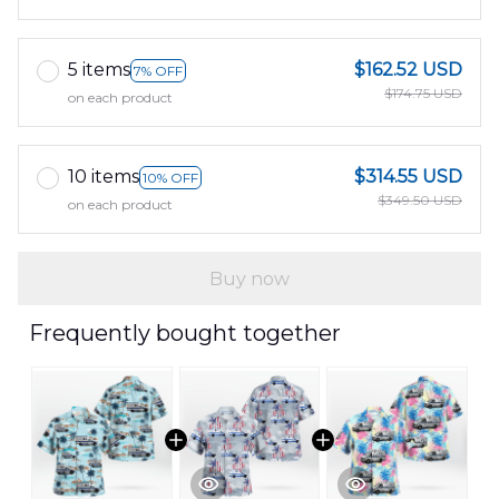
5 items
$162.52 USD
7% OFF
$174.75 USD
on each product
10 items
$314.55 USD
10% OFF
$349.50 USD
on each product
Buy now
Frequently bought together