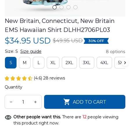
New Britain, Connecticut, New Britain 
EMS Hawaiian Shirt DLHH2706PL03
$34.95 USD
$49.95 USD
30% OFF
Size: S
Size guide
8 options
S
M
L
XL
2XL
3XL
4XL
5XL
(4.6) 28 reviews
Quantity
ADD TO CART
Other people want this.
There are
12
people viewing
this product right now.