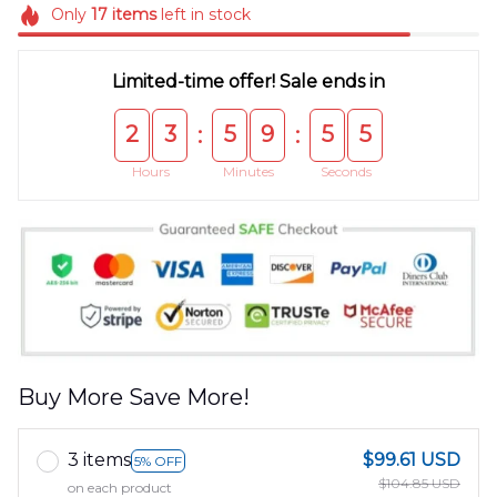
Only
17
items
left in stock
Limited-time offer! Sale ends in
2
3
5
9
5
4
:
:
Hours
Minutes
Seconds
Buy More Save More!
3 items
$99.61 USD
5% OFF
$104.85 USD
on each product