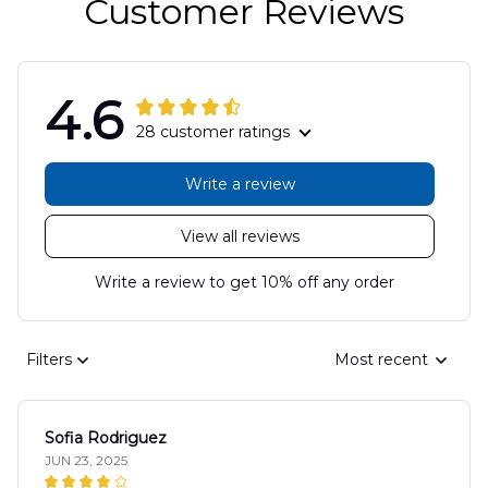
Customer Reviews
4.6
28 customer ratings
Write a review
View all reviews
Write a review to get 10% off any order
Filters
Most recent
Sofia Rodriguez
JUN 23, 2025