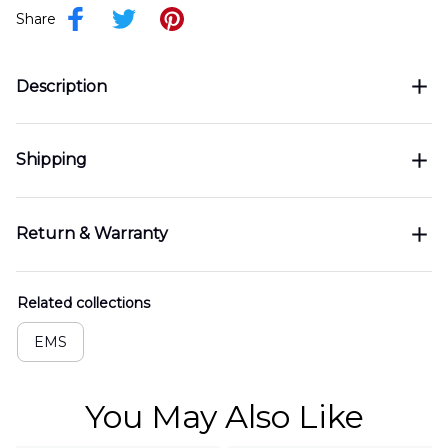
Share
Description
Shipping
Return & Warranty
Related collections
EMS
You May Also Like