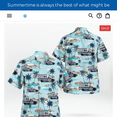
Summertime is always the best of what might be
SALE