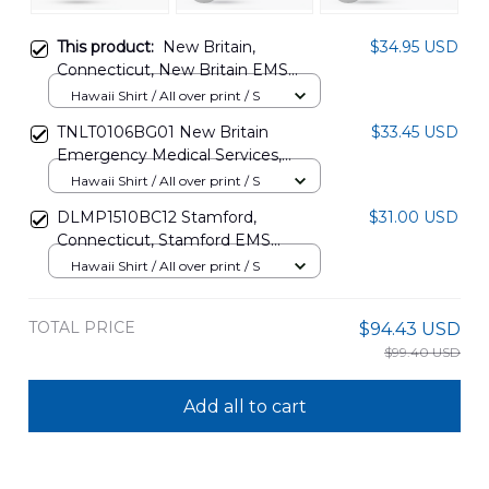
This product:
New Britain,
$34.95 USD
Connecticut, New Britain EMS
Hawaiian Shirt DLHH2706PL03
Hawaii Shirt / All over print / S
TNLT0106BG01 New Britain
$33.45 USD
Emergency Medical Services,
Connecticut Ambulance
Hawaii Shirt / All over print / S
Independence Day Hawaiian Shirt
DLMP1510BC12 Stamford,
$31.00 USD
Connecticut, Stamford EMS
Hawaiian Shirt
Hawaii Shirt / All over print / S
TOTAL PRICE
$94.43 USD
$99.40 USD
Add all to cart