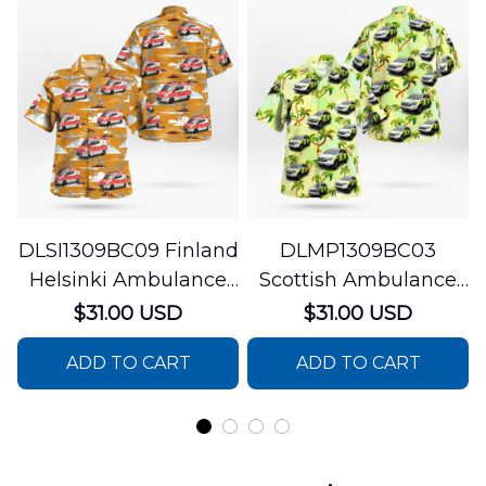
DLSI1309BC09 Finland
DLMP1309BC03
Helsinki Ambulance
Scottish Ambulance
Hawaiian Shirt
Services Paramedic
$31.00 USD
$31.00 USD
Response Unit
ADD TO CART
ADD TO CART
Hawaiian Shirt