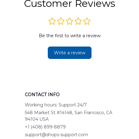
Customer Reviews
Be the first to write a review
Write a review
CONTACT INFO
Working hours: Support 24/7
548 Market St #14148, San Francisco, CA 
94104 USA
+1 (408) 899-8879
support@shops-support.com