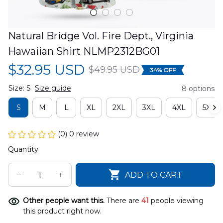
Natural Bridge Vol. Fire Dept., Virginia 
Hawaiian Shirt NLMP2312BG01
$32.95 USD
$49.95 USD
34% OFF
Size: S
Size guide
8 options
S
M
L
XL
2XL
3XL
4XL
5XL
(0) 0 review
Quantity
ADD TO CART
Other people want this.
There are
41
people viewing
this product right now.