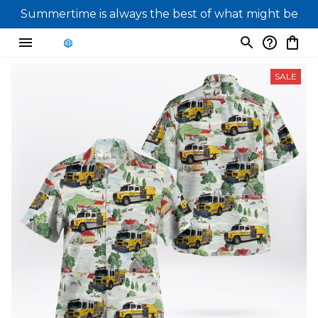
Summertime is always the best of what might be
SALE