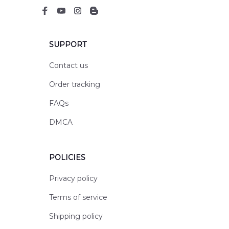
SUPPORT
Contact us
Order tracking
FAQs
DMCA
POLICIES
Privacy policy
Terms of service
Shipping policy