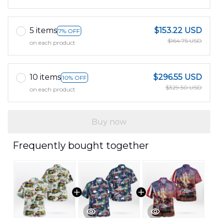
5 items
$153.22 USD
7% OFF
$164.75 USD
on each product
10 items
$296.55 USD
10% OFF
$329.50 USD
on each product
Buy now
Frequently bought together