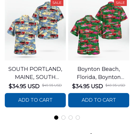
SALE
SALE
SOUTH PORTLAND,
Boynton Beach,
MAINE, SOUTH
Florida, Boynton
PORTLAND FIRE
Beach Fire Rescue
$49.95 USD
$49.95 USD
$34.95 USD
$34.95 USD
DEPARTMENT Engine
Department Hawaiian
ADD TO CART
ADD TO CART
44 Hawaiian Shirt
Shirt DLTT2706PL02
DLSI2806PL07