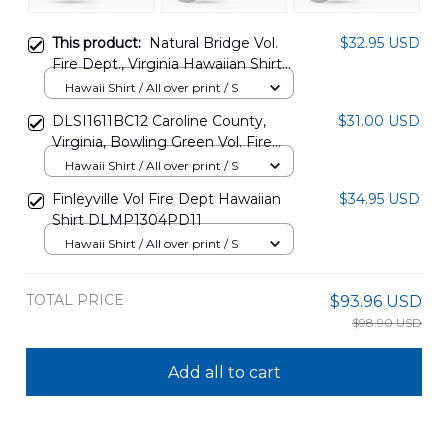
This product:
Natural Bridge Vol.
$32.95 USD
Fire Dept., Virginia Hawaiian Shirt
NLMP2312BG01
Hawaii Shirt / All over print / S
DLSI1611BC12 Caroline County,
$31.00 USD
Virginia, Bowling Green Vol. Fire
Dept. Hawaiian Shirt
Hawaii Shirt / All over print / S
Finleyville Vol Fire Dept Hawaiian
$34.95 USD
Shirt DLMP1304PD11
Hawaii Shirt / All over print / S
TOTAL PRICE
$93.96 USD
$98.90 USD
Add all to cart