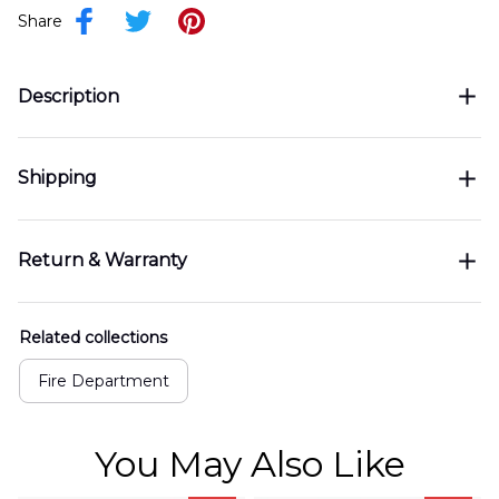
Share
Description
Shipping
Return & Warranty
Related collections
Fire Department
You May Also Like