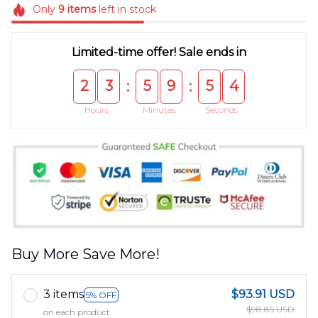
Only
9
items
left in stock
Limited-time offer! Sale ends in
2
3
5
9
5
4
:
:
Hours
Minutes
Seconds
Buy More Save More!
3 items
$93.91 USD
5% OFF
$98.85 USD
on each product