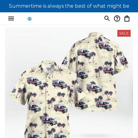
Summertime is always the best of what might be
SALE