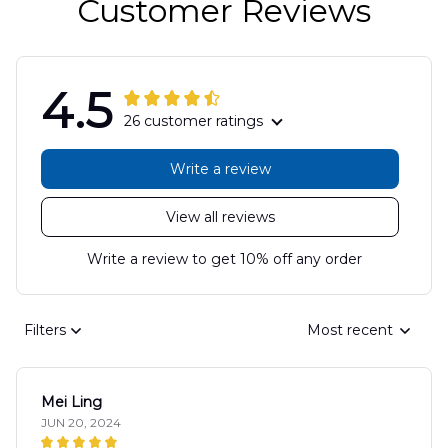
Customer Reviews
4.5
26 customer ratings
Write a review
View all reviews
Write a review to get 10% off any order
Filters
Most recent
Mei Ling
JUN 20, 2024