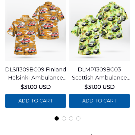
DLSI1309BC09 Finland
DLMP1309BC03
Helsinki Ambulance
Scottish Ambulance
Hawaiian Shirt
Services Paramedic
$31.00 USD
$31.00 USD
Response Unit
ADD TO CART
ADD TO CART
Hawaiian Shirt