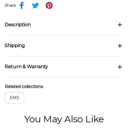
Share
Description
Shipping
Return & Warranty
Related collections
EMS
You May Also Like