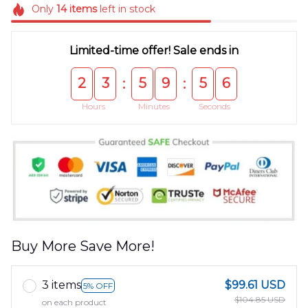
Only
14
items
left in stock
Limited-time offer! Sale ends in
2
3
5
9
5
5
:
:
Hours
Minutes
Seconds
Buy More Save More!
3 items
$99.61 USD
5% OFF
$104.85 USD
on each product