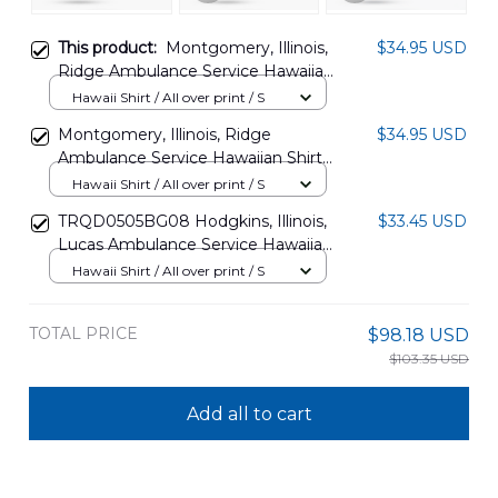
This product:
Montgomery, Illinois,
$34.95 USD
Ridge Ambulance Service Hawaiian
Shirt DLSI0307PT09
Hawaii Shirt / All over print / S
Montgomery, Illinois, Ridge
$34.95 USD
Ambulance Service Hawaiian Shirt
DLSI0307PT08
Hawaii Shirt / All over print / S
TRQD0505BG08 Hodgkins, Illinois,
$33.45 USD
Lucas Ambulance Service Hawaiian
Shirt
Hawaii Shirt / All over print / S
TOTAL PRICE
$98.18 USD
$103.35 USD
Add all to cart