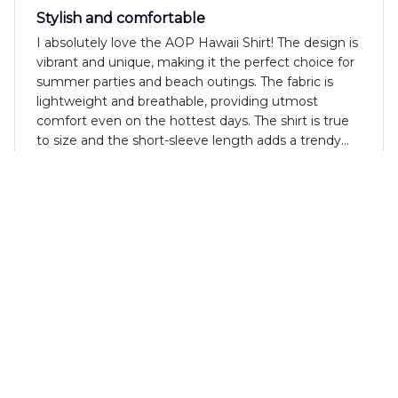
Stylish and comfortable
I absolutely love the AOP Hawaii Shirt! The design is
vibrant and unique, making it the perfect choice for
summer parties and beach outings. The fabric is
lightweight and breathable, providing utmost
comfort even on the hottest days. The shirt is true
to size and the short-sleeve length adds a trendy
touch. I have received numerous compliments
whenever I wear this shirt. Highly recommended!
Samuel Hughes
MAY 30, 2024
Unique Design, Great Fit
I love the unique design of the AOP Hawaii Shirt. It's
different from anything else in my wardrobe. The fit
is also great and the fabric is comfortable. Highly
recommend!