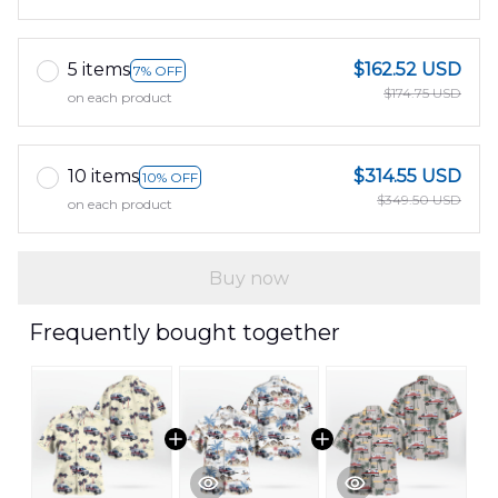
5 items
$162.52 USD
7% OFF
$174.75 USD
on each product
10 items
$314.55 USD
10% OFF
$349.50 USD
on each product
Buy now
Frequently bought together