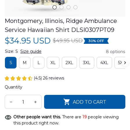
Montgomery, Illinois, Ridge Ambulance 
Service Hawaiian Shirt DLSI0307PT09
$34.95 USD
$49.95 USD
30% OFF
Size: S
Size guide
8 options
S
M
L
XL
2XL
3XL
4XL
5XL
(4.5) 26 reviews
Quantity
ADD TO CART
Other people want this.
There are
19
people viewing
this product right now.