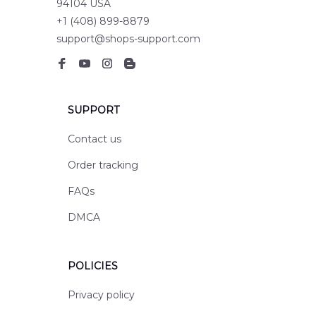
94104 USA
+1 (408) 899-8879
support@shops-support.com
SUPPORT
Contact us
Order tracking
FAQs
DMCA
POLICIES
Privacy policy