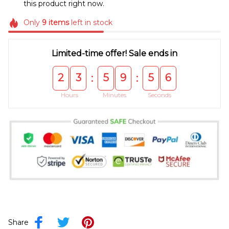
this product right now.
Only
9
items
left in stock
Limited-time offer! Sale ends in
2
3
5
9
5
5
:
:
Hours
Minutes
Seconds
Share