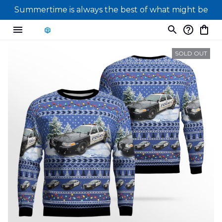
Summertime is always the best of what might be
SOLD OUT