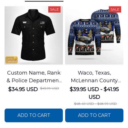
SALE
SALE
Custom Name, Rank
Waco, Texas,
& Police Department
McLennan County
Cotton Cargo Shirt
Sheriffs Office
$45.99 USD
$34.95 USD
$39.95 USD - $41.95
NLSI1305PL04
Christmas AOP
USD
Sweater
$48.49 USD - $48.99 USD
DLSI0412PT05
ADD TO CART
ADD TO CART