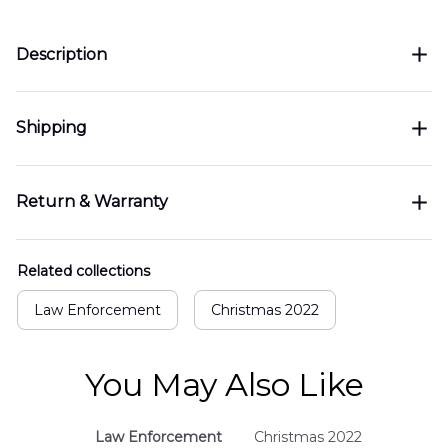
Description
Shipping
Return & Warranty
Related collections
Law Enforcement
Christmas 2022
You May Also Like
Law Enforcement
Christmas 2022