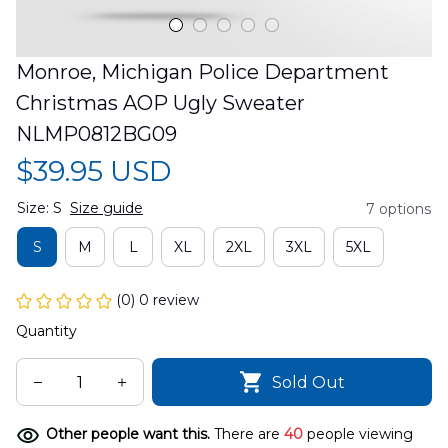
Monroe, Michigan Police Department 
Christmas AOP Ugly Sweater 
NLMP0812BG09
$39.95 USD
Size: S
Size guide
7 options
S
M
L
XL
2XL
3XL
5XL
(0) 0 review
Quantity
Sold Out
Other people want this.
There are
40
people viewing