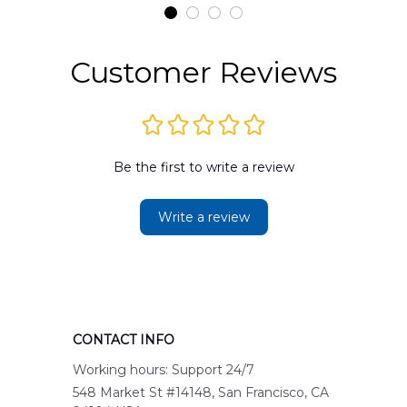
Customer Reviews
Be the first to write a review
Write a review
CONTACT INFO
Working hours: Support 24/7
548 Market St #14148, San Francisco, CA 