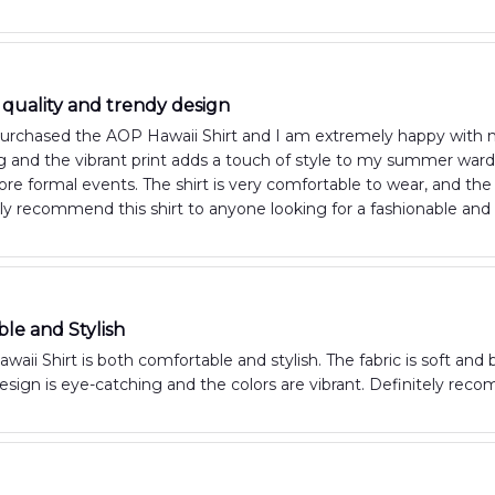
 quality and trendy design
purchased the AOP Hawaii Shirt and I am extremely happy with my
 and the vibrant print adds a touch of style to my summer wardro
re formal events. The shirt is very comfortable to wear, and th
hly recommend this shirt to anyone looking for a fashionable an
le and Stylish
aii Shirt is both comfortable and stylish. The fabric is soft and
esign is eye-catching and the colors are vibrant. Definitely rec