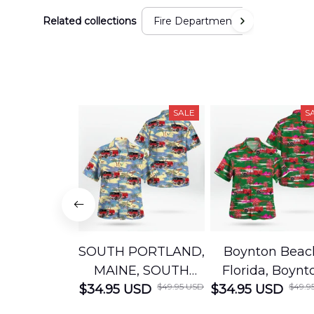
Related collections
Fire Department
SALE
S
SOUTH PORTLAND,
Boynton Beac
MAINE, SOUTH
Florida, Boynt
$49.95 USD
$49.9
$34.95 USD
PORTLAND FIRE
$34.95 USD
Beach Fire Res
DEPARTMENT
Department