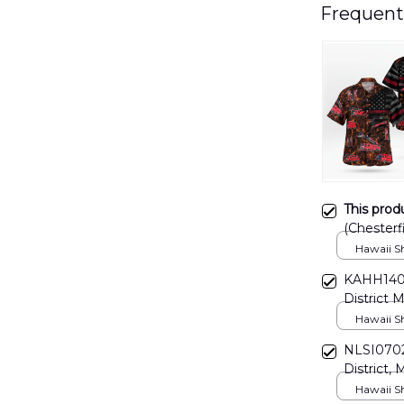
Frequent
This prod
(Chesterfi
DLSI071
Hawaii Shi
KAHH1402
District M
Hawaii Shi
NLSI0702B
District, 
Hawaii Shi