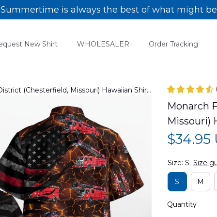
Summertime is always the best of what might be
equest New Shirt
WHOLESALER
Order Tracking
strict (Chesterfield, Missouri) Hawaiian Shirt
Monarch Fi
Missouri)
$34.95
Size: S
Size g
S
M
Quantity