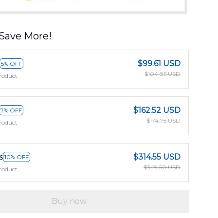
Save More!
$99.61 USD
5% OFF
$104.85 USD
roduct
$162.52 USD
7% OFF
$174.75 USD
roduct
s
$314.55 USD
10% OFF
$349.50 USD
roduct
Buy now