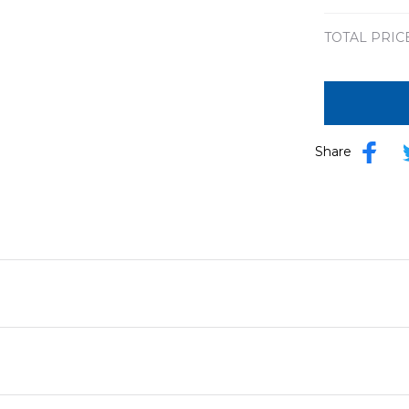
TOTAL PRIC
Share