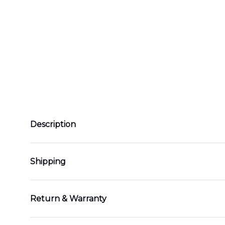
Description
Shipping
Return & Warranty