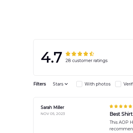
Engine 44
Hawaiian Shir
Hawaiian Shirt
DLTT2706PL0
DLSI2806PL07
4.7
28 customer ratings
Filters
Stars
With photos
Veri
Sarah Miller
NOV 05, 2023
Best Shirt
This AOP Haw
recommend