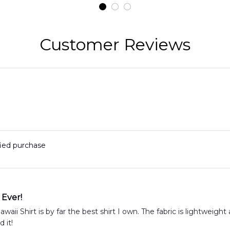
t
DLMP2606PL03
DLSI2606PL04
D
2
Customer Reviews
fied purchase
 Ever!
aii Shirt is by far the best shirt I own. The fabric is lightweight 
 it!