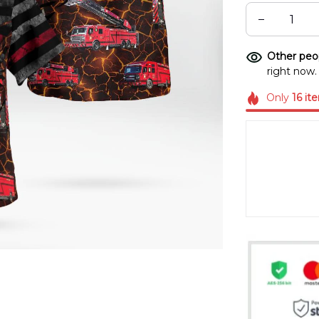
Other peop
right now.
Only
16
it