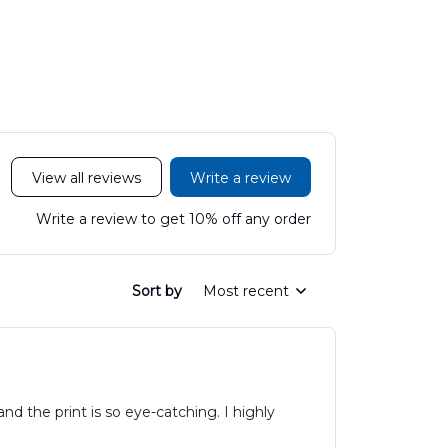
LTT2606PL04
Hawaiian Shirt
Hawaiian
DLHH2606PL01
DLMP250
View all reviews
Write a review
Write a review to get 10% off any order
Sort by
Most recent
and the print is so eye-catching. I highly