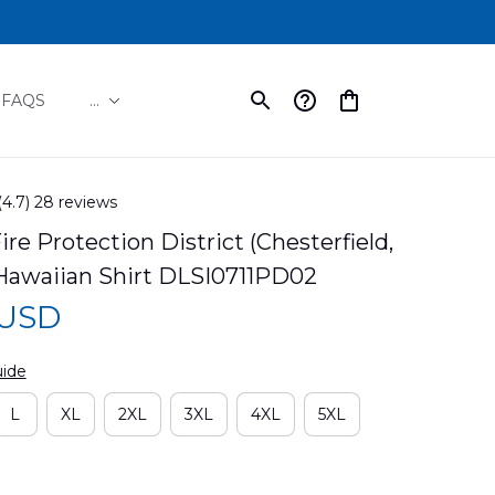
FAQS
...
(4.7) 28 reviews
re Protection District (Chesterfield, 
 Hawaiian Shirt DLSI0711PD02
 USD
uide
L
XL
2XL
3XL
4XL
5XL