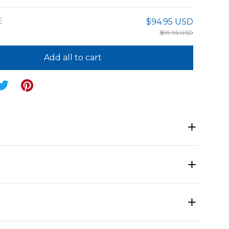
E
$94.95 USD
$99.95 USD
Add all to cart