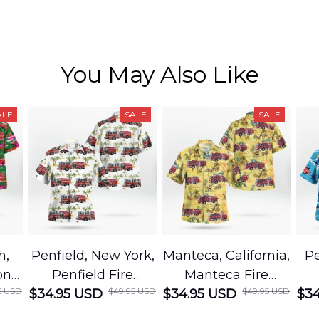
You May Also Like
ALE
SALE
SALE
h,
Penfield, New York,
Manteca, California,
Pe
on
Penfield Fire
Manteca Fire
5 USD
$49.95 USD
$49.95 USD
cue
$34.95 USD
District Hawaiian
$34.95 USD
Department
$34
Shirt
Hawaiian Shirt