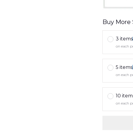
Buy More 
3 items
on each p
5 items
on each p
10 item
on each p