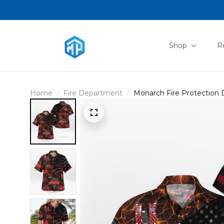
Shop
R
Home
Fire Department
Monarch Fire Protection Di
DLSI0711PD02