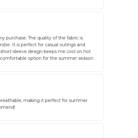
 purchase. The quality of the fabric is
be. It is perfect for casual outings and
e short-sleeve design keeps me cool on hot
d comfortable option for the summer season.
 breathable, making it perfect for summer
ommend!