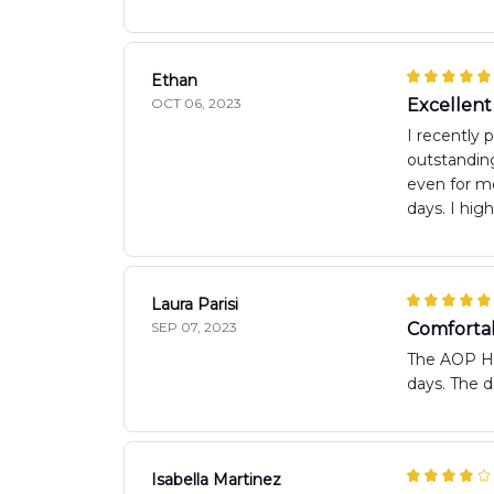
Ethan
OCT 06, 2023
Excellent
I recently 
outstanding
even for mo
days. I hig
Laura Parisi
SEP 07, 2023
Comfortab
The AOP Haw
days. The d
Isabella Martinez