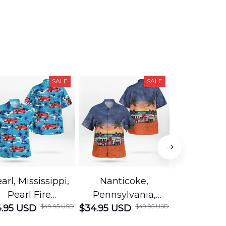
SALE
SALE
arl, Mississippi,
Nanticoke,
Baton R
Pearl Fire
Pennsylvania,
Louisian
$49.95 USD
$49.95 USD
.95 USD
Department
$34.95 USD
Nanticoke City Fire
$34.95 USD
George
Hawaiian Shirt
Department
Protection 