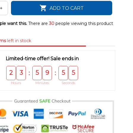
ADD TO CART
le want this.
There are
30
people viewing this product
ems
left in stock
Limited-time offer! Sale ends in
2
3
5
9
5
4
:
:
Hours
Minutes
Seconds