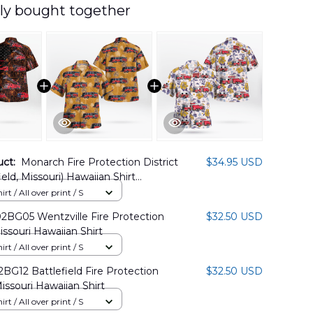
ly bought together
uct:
Monarch Fire Protection District
$34.95 USD
eld, Missouri) Hawaiian Shirt
1PD02
rt / All over print / S
BG05 Wentzville Fire Protection
$32.50 USD
issouri Hawaiian Shirt
rt / All over print / S
G12 Battlefield Fire Protection
$32.50 USD
Missouri Hawaiian Shirt
rt / All over print / S