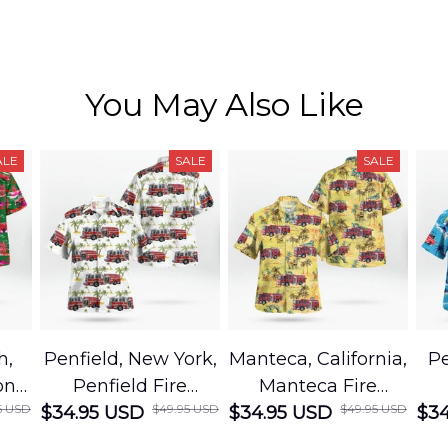
You May Also Like
ALE
SALE
SALE
h,
Penfield, New York,
Manteca, California,
Pe
on
Penfield Fire
Manteca Fire
5 USD
$49.95 USD
$49.95 USD
cue
$34.95 USD
District Hawaiian
$34.95 USD
Department
$34
Shirt
Hawaiian Shirt