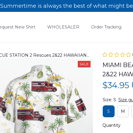
Summertime is always the best of what might be
equest New Shirt
WHOLESALER
Order Tracking
UE STATION 2 Rescues 2&22 HAWAIIAN
MIAMI BE
SALE
2&22 HAW
$34.95
Size: S
Size g
S
M
Quantity