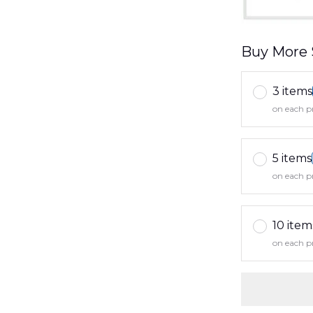
Buy More 
3 items
on each p
5 items
on each p
10 item
on each p