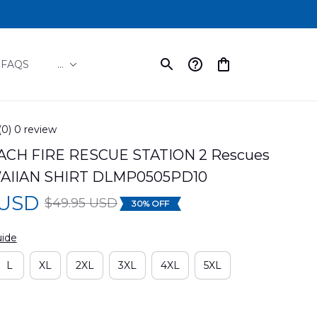
FAQS
...
(0) 0 review
ACH FIRE RESCUE STATION 2 Rescues 
AIIAN SHIRT DLMP0505PD10
 USD
$49.95 USD
30% OFF
uide
L
XL
2XL
3XL
4XL
5XL