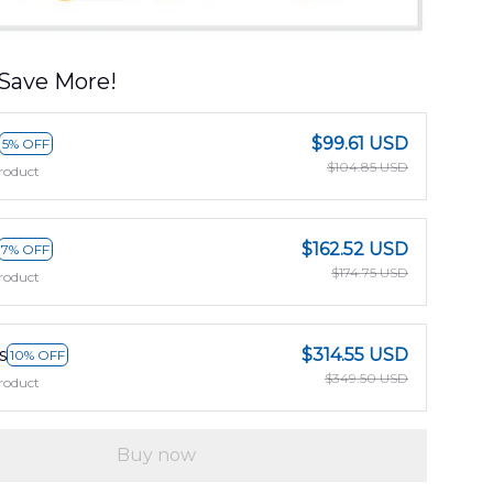
Save More!
$99.61 USD
5% OFF
$104.85 USD
roduct
$162.52 USD
7% OFF
$174.75 USD
roduct
s
$314.55 USD
10% OFF
$349.50 USD
roduct
Buy now