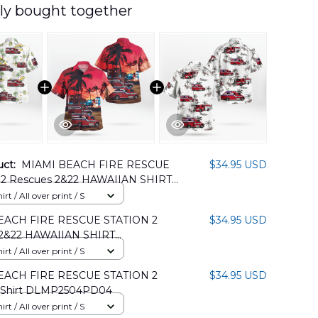
ly bought together
uct:
MIAMI BEACH FIRE RESCUE
$34.95 USD
2 Rescues 2&22 HAWAIIAN SHIRT
05PD10
rt / All over print / S
EACH FIRE RESCUE STATION 2
$34.95 USD
 2&22 HAWAIIAN SHIRT
05PD09
rt / All over print / S
EACH FIRE RESCUE STATION 2
$34.95 USD
 Shirt DLMP2504PD04
rt / All over print / S