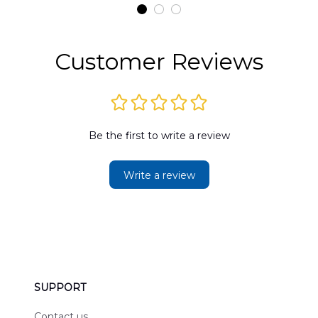
t
DLMP2606PL03
DLSI2606PL04
D
2
Customer Reviews
Be the first to write a review
Write a review
SUPPORT
Contact us