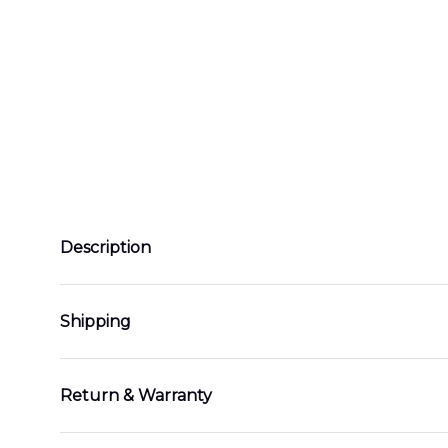
Description
Shipping
Return & Warranty