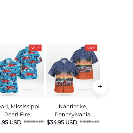
SALE
SALE
arl, Mississippi,
Nanticoke,
Baton R
Pearl Fire
Pennsylvania,
Louisian
$49.95 USD
$49.95 USD
.95 USD
Department
$34.95 USD
Nanticoke City Fire
$34.95 USD
George
Hawaiian Shirt
Department
Protection 