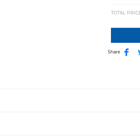
TOTAL PRIC
Share