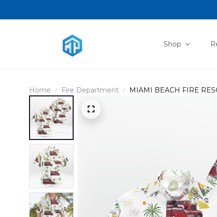
Shop
R
Home
Fire Department
MIAMI BEACH FIRE RESC
SHIRT DLMP0505PD10