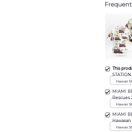
Frequent
This prod
STATION 
DLMP05
Hawaii Shi
MIAMI B
Rescues
DLMP05
Hawaii Shi
MIAMI B
Hawaiian
Hawaii Shi