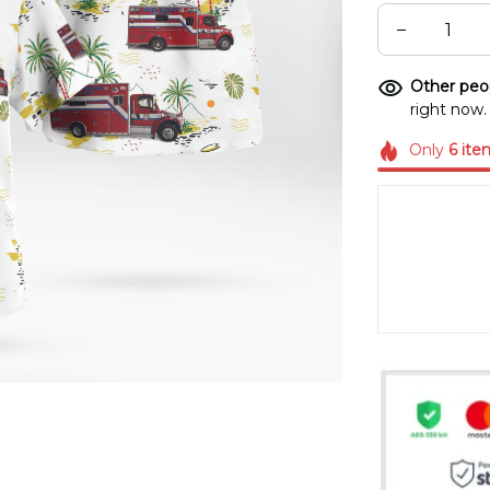
Other peop
right now.
Only
6
ite