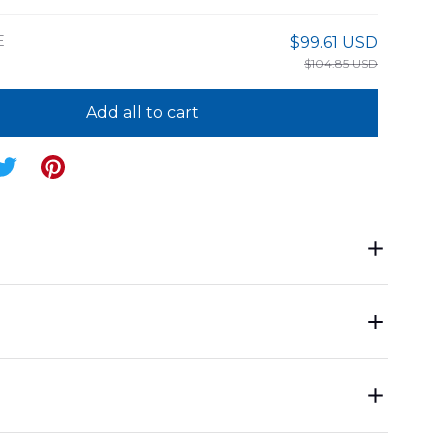
E
$99.61 USD
$104.85 USD
Add all to cart