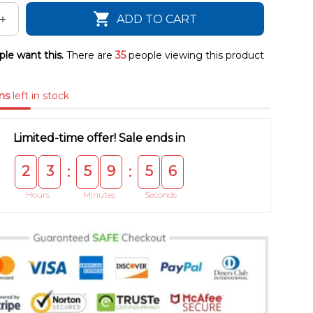
ADD TO CART
le want this.
There are
35
people viewing this product
ms
left in stock
Limited-time offer! Sale ends in
2
3
5
9
5
4
:
:
Hours
Minutes
Seconds