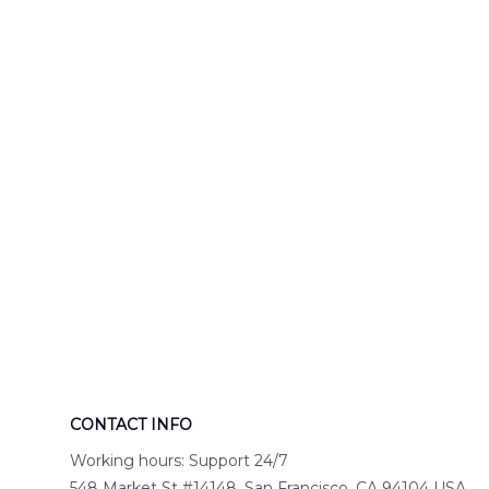
Engine 44
Hawaiian Shir
Hawaiian Shirt
DLTT2706PL0
DLSI2806PL07
CONTACT INFO
Working hours: Support 24/7
548 Market St #14148, San Francisco, CA 94104 USA