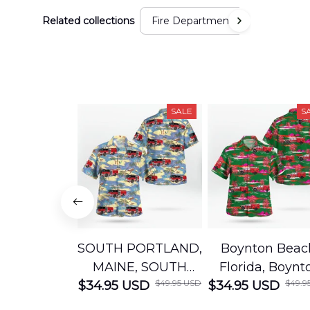
Related collections
Fire Department
SALE
S
SOUTH PORTLAND,
Boynton Beac
MAINE, SOUTH
Florida, Boynt
$49.95 USD
$49.9
$34.95 USD
PORTLAND FIRE
$34.95 USD
Beach Fire Res
DEPARTMENT
Department