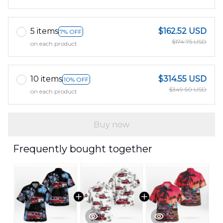
5 items
$162.52 USD
7% OFF
$174.75 USD
on each product
10 items
$314.55 USD
10% OFF
$349.50 USD
on each product
Buy now
Frequently bought together