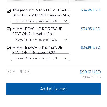
This product:
MIAMI BEACH FIRE
$34.95 USD
RESCUE STATION 2 Hawaiian Shirt
DLMP2504PD03
Hawaii Shirt / All over print / S
MIAMI BEACH FIRE RESCUE
$34.95 USD
STATION 2 Hawaiian Shirt
DLMP2504PD04
Hawaii Shirt / All over print / S
MIAMI BEACH FIRE RESCUE
$34.95 USD
STATION 2 Rescues 2&22
HAWAIIAN SHIRT
Hawaii Shirt / All over print / S
DLMP0505PD09
TOTAL PRICE
$99.61 USD
$104.85 USD
Add all to cart