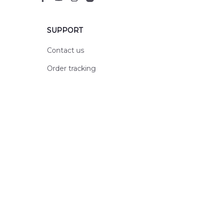
SUPPORT
Contact us
Order tracking
FAQs
DMCA
POLICIES
Privacy policy
Terms of service
Shipping policy
Return policy