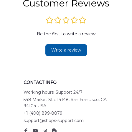
Customer Reviews
Be the first to write a review
Write a review
CONTACT INFO
Working hours: Support 24/7
548 Market St #14148, San Francisco, CA 
94104 USA
+1 (408) 899-8879
support@shops-support.com