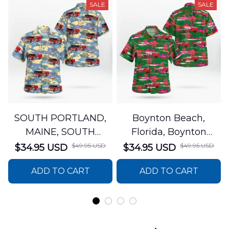
SALE
SALE
SOUTH PORTLAND,
Boynton Beach,
MAINE, SOUTH
Florida, Boynton
PORTLAND FIRE
Beach Fire Rescue
$49.95 USD
$49.95 USD
$34.95 USD
$34.95 USD
DEPARTMENT Engine
Department Hawaiian
ADD TO CART
ADD TO CART
44 Hawaiian Shirt
Shirt DLTT2706PL02
DLSI2806PL07