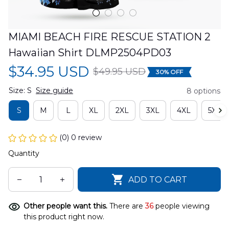
MIAMI BEACH FIRE RESCUE STATION 2 
Hawaiian Shirt DLMP2504PD03
$34.95 USD
$49.95 USD
30% OFF
Size: S
Size guide
8 options
S
M
L
XL
2XL
3XL
4XL
5XL
(0) 0 review
Quantity
ADD TO CART
Other people want this.
There are
36
people viewing
this product right now.