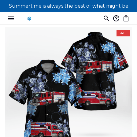
Summertime is always the best of what might be
SALE