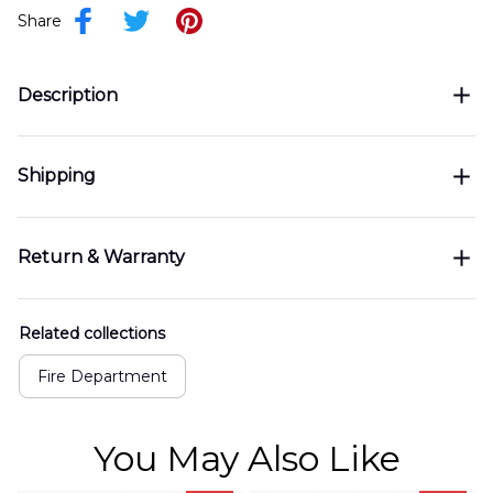
Share
Description
Shipping
Return & Warranty
Related collections
Fire Department
You May Also Like