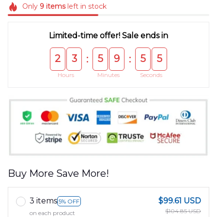
Only
9
items
left in stock
Limited-time offer! Sale ends in
2
3
5
9
5
5
:
:
Hours
Minutes
Seconds
Buy More Save More!
3 items
$99.61 USD
5% OFF
$104.85 USD
on each product