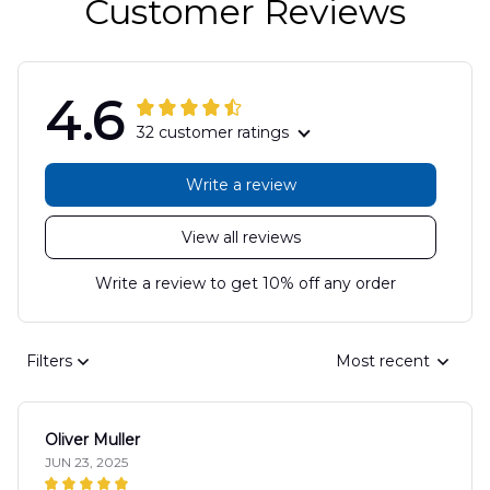
Customer Reviews
4.6
32 customer ratings
Write a review
View all reviews
Write a review to get 10% off any order
Filters
Most recent
Oliver Muller
JUN 23, 2025