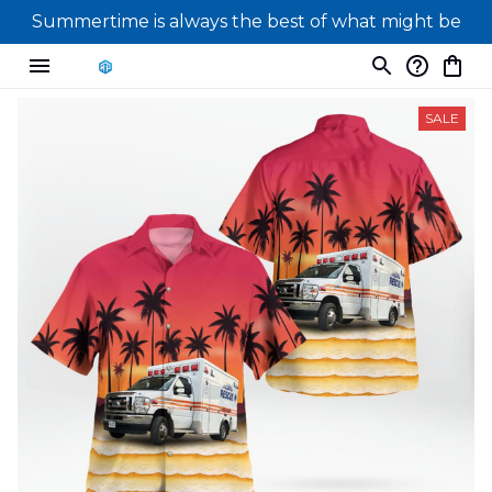
Summertime is always the best of what might be
SALE