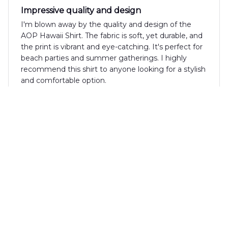
Impressive quality and design
I'm blown away by the quality and design of the
AOP Hawaii Shirt. The fabric is soft, yet durable, and
the print is vibrant and eye-catching. It's perfect for
beach parties and summer gatherings. I highly
recommend this shirt to anyone looking for a stylish
and comfortable option.
Anna Brown
JUN 19, 2025
Perfect Summer Shirt
I absolutely love the AOP Hawaii Shirt! It's the
perfect summer shirt with its vibrant pattern and
lightweight fabric. It's comfortable to wear even on
the hottest days. Highly recommended!