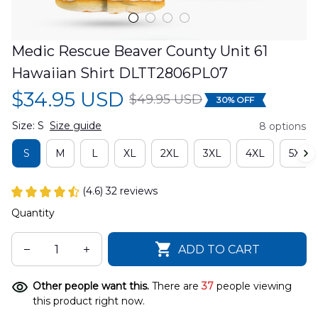
Medic Rescue Beaver County Unit 61 
Hawaiian Shirt DLTT2806PL07
$34.95 USD
$49.95 USD
30% OFF
Size: S
Size guide
8 options
S
M
L
XL
2XL
3XL
4XL
5XL
(4.6) 32 reviews
Quantity
ADD TO CART
Other people want this.
There are
37
people viewing
this product right now.