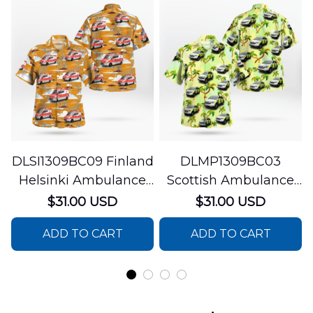
DLSI1309BC09 Finland
DLMP1309BC03
Helsinki Ambulance
Scottish Ambulance
Hawaiian Shirt
Services Paramedic
$31.00 USD
$31.00 USD
Response Unit
ADD TO CART
ADD TO CART
Hawaiian Shirt