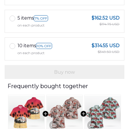
5 items
$162.52 USD
7% OFF
$174.75 USD
on each product
10 items
$314.55 USD
10% OFF
$349.50 USD
on each product
Buy now
Frequently bought together