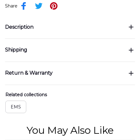
Share
Description
Shipping
Return & Warranty
Related collections
EMS
You May Also Like