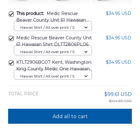
This product:
Medic Rescue
$34.95 USD
Beaver County Unit 61 Hawaiian
Shirt DLTT2806PL07
Hawaii Shirt / All over print / S
Medic Rescue Beaver County Unit
$34.95 USD
61 Hawaiian Shirt DLTT2806PL06
Hawaii Shirt / All over print / S
KTLT2906BG07 Kent, Washington.
$34.95 USD
King County Medic One Hawaiian
Shirt
Hawaii Shirt / All over print / S
TOTAL PRICE
$99.61 USD
$104.85 USD
Add all to cart