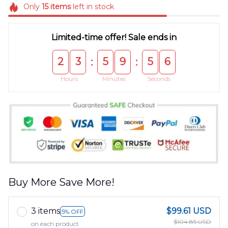
Only
15
items
left in stock
Limited-time offer! Sale ends in
2
3
5
9
5
5
:
:
Hours
Minutes
Seconds
Buy More Save More!
3 items
$99.61 USD
5% OFF
$104.85 USD
on each product