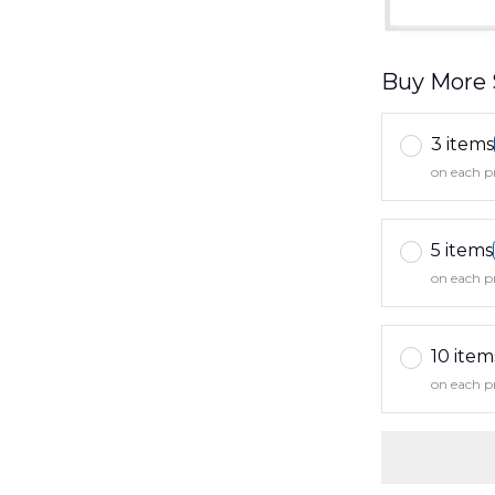
Buy More 
3 items
on each p
5 items
on each p
10 item
on each p