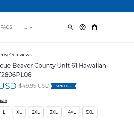
FAQS
...
(4.6) 44 reviews
cue Beaver County Unit 61 Hawaiian 
TT2806PL06
 USD
$49.95 USD
30% OFF
uide
L
XL
2XL
3XL
4XL
5XL