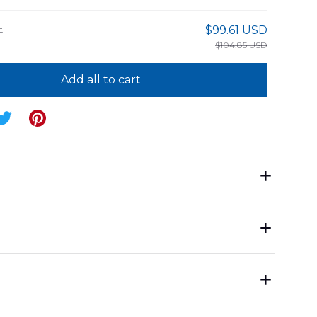
E
$99.61 USD
$104.85 USD
Add all to cart