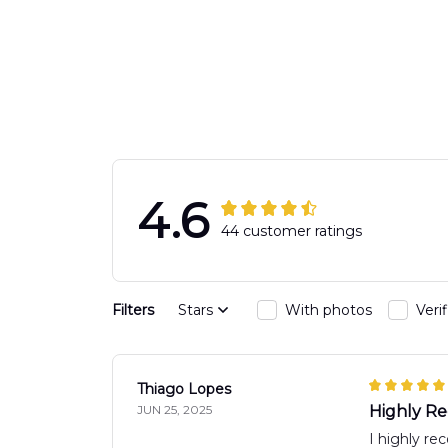
Response Uni
Hawaiian Shir
4.6
44 customer ratings
Filters
Stars
With photos
Veri
Thiago Lopes
JUN 25, 2025
Highly 
I highly re