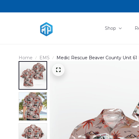
Shop
R
Home
EMS
Medic Rescue Beaver County Unit 61