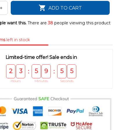
ADD TO CART
le want this.
There are
41
people viewing this product
ems
left in stock
Limited-time offer! Sale ends in
2
3
5
9
5
4
:
:
Hours
Minutes
Seconds