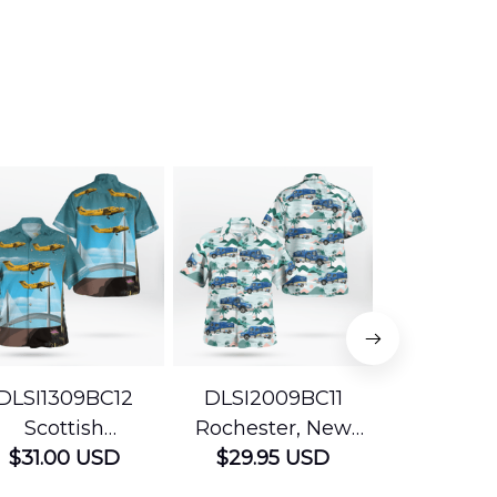
DLSI1309BC12
DLSI2009BC11
DLMP200
Scottish
Rochester, New
Pennsyl
Ambulance
$31.00 USD
York The University
$29.95 USD
Jefferson
$29.95
vices Beechcraft
of Rochester
Mobile Str