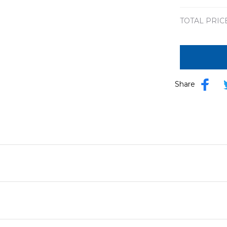
TOTAL PRIC
Share