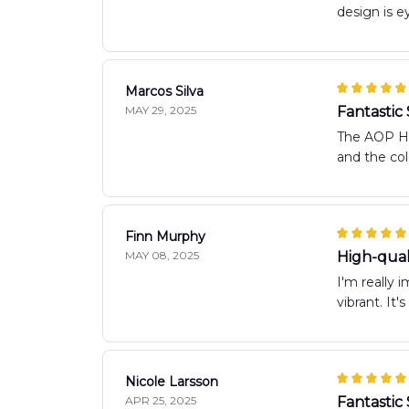
design is ey
Marcos Silva
MAY 29, 2025
Fantastic 
The AOP Haw
and the col
Finn Murphy
MAY 08, 2025
High-quali
I'm really 
vibrant. It
Nicole Larsson
APR 25, 2025
Fantastic 