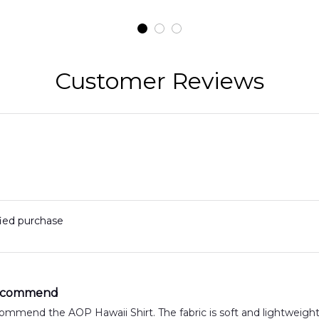
t
H145 Helicopters
B
t
Hawaiian Shirt
Customer Reviews
fied purchase
Recommend
commend the AOP Hawaii Shirt. The fabric is soft and lightweigh