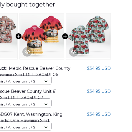
ly bought together
uct:
Medic Rescue Beaver County
$34.95 USD
Hawaiian Shirt DLTT2806PL06
rt / All over print / S
scue Beaver County Unit 61
$34.95 USD
 Shirt DLTT2806PL07
rt / All over print / S
BG07 Kent, Washington. King
$34.95 USD
edic One Hawaiian Shirt
rt / All over print / S