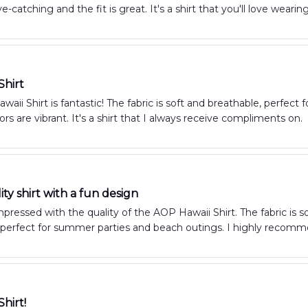
e-catching and the fit is great. It's a shirt that you'll love wearing
Shirt
aii Shirt is fantastic! The fabric is soft and breathable, perfec
ors are vibrant. It's a shirt that I always receive compliments on.
ty shirt with a fun design
impressed with the quality of the AOP Hawaii Shirt. The fabric is s
's perfect for summer parties and beach outings. I highly recomme
Shirt!