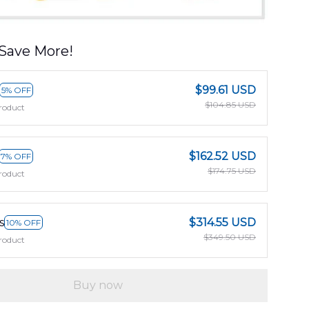
Save More!
$99.61 USD
5% OFF
$104.85 USD
roduct
$162.52 USD
7% OFF
$174.75 USD
roduct
s
$314.55 USD
10% OFF
$349.50 USD
roduct
Buy now