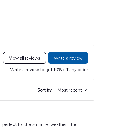
200C King Air
Medical Center
Hawaiian
Hawaiian Shirt
Mobile Stroke Unit
Hawaiian Shirt
View all reviews
Write a review
Write a review to get 10% off any order
Sort by
Most recent
t, perfect for the summer weather. The