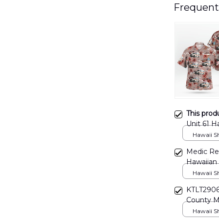
Frequent
This prod
Unit 61 
Hawaii Shi
Medic Re
Hawaiian
Hawaii Shi
KTLT2906
County M
Hawaii Shi