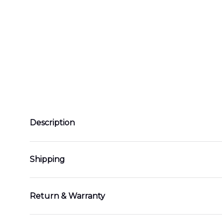
Description
Shipping
Return & Warranty