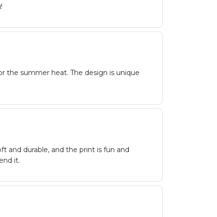
!
t for the summer heat. The design is unique
oft and durable, and the print is fun and
nd it.