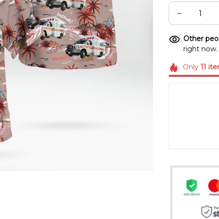
Other peop
right now.
Only
11
it