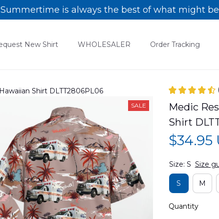
Summertime is always the best of what might be
equest New Shirt
WHOLESALER
Order Tracking
 Hawaiian Shirt DLTT2806PL06
Medic Res
SALE
Shirt DL
$34.95
Size: S
Size g
S
M
Quantity