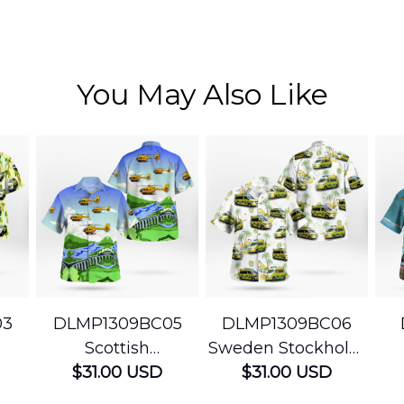
You May Also Like
03
DLMP1309BC05
DLMP1309BC06
Scottish
Sweden Stockholm
Ambulance
$31.00 USD
Ambulance
$31.00 USD
edic
Services Airbus
Hawaiian Shirt
Ser