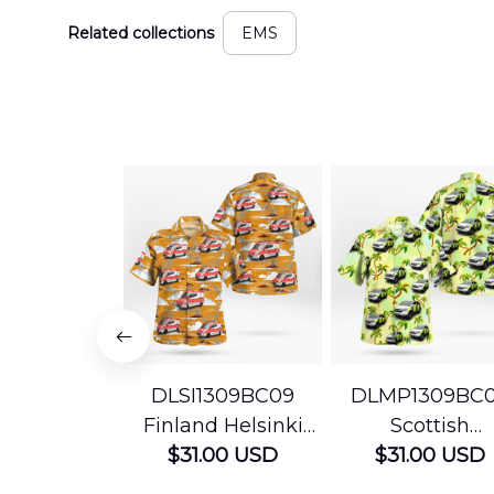
Related collections
EMS
DLSI1309BC09
DLMP1309BC
Finland Helsinki
Scottish
Ambulance
$31.00 USD
Ambulance
$31.00 USD
Hawaiian Shirt
Services Param