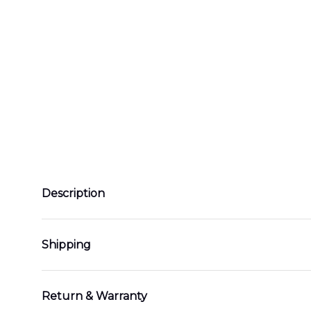
Description
Shipping
Return & Warranty