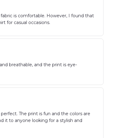
e fabric is comfortable. However, I found that
hirt for casual occasions.
and breathable, and the print is eye-
perfect. The print is fun and the colors are
 it to anyone looking for a stylish and