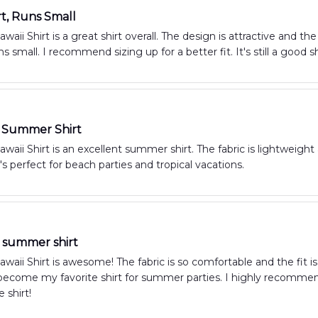
rt, Runs Small
aii Shirt is a great shirt overall. The design is attractive and th
ns small. I recommend sizing up for a better fit. It's still a good s
t Summer Shirt
aii Shirt is an excellent summer shirt. The fabric is lightweight 
t's perfect for beach parties and tropical vacations.
summer shirt
aii Shirt is awesome! The fabric is so comfortable and the fit is 
s become my favorite shirt for summer parties. I highly recommend
 shirt!