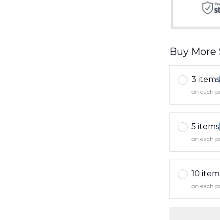
Buy More 
3 items
on each p
5 items
on each p
10 item
on each p