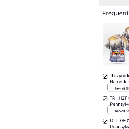
Frequent
This prod
Hampden 
Christma
Hawaii Shi
TRHH211
Pennsylv
FD Hawaii
Hawaii Shi
DLTT060
Pennsylv