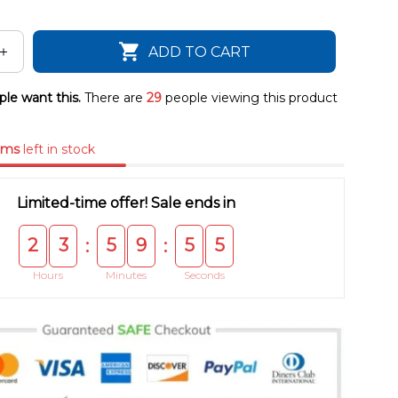
ADD TO CART
le want this.
There are
29
people viewing this product
ems
left in stock
Limited-time offer! Sale ends in
2
3
5
9
5
5
:
:
Hours
Minutes
Seconds