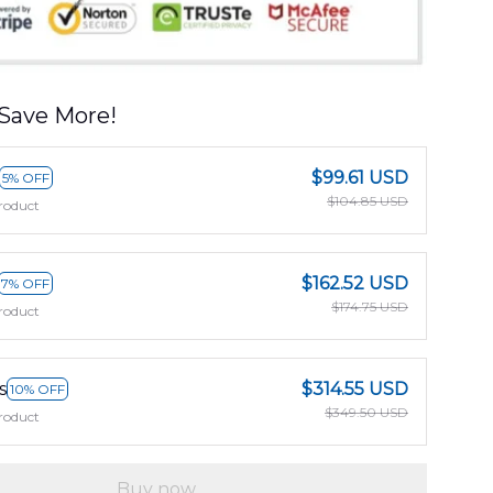
Save More!
$99.61 USD
5% OFF
$104.85 USD
roduct
$162.52 USD
7% OFF
$174.75 USD
roduct
s
$314.55 USD
10% OFF
$349.50 USD
roduct
Buy now