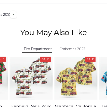
as 2022
You May Also Like
Fire Department
Christmas 2022
ALE
SALE
SALE
h,
Penfield, New York,
Manteca, California,
Pe