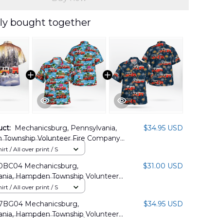
ly bought together
uct:
Mechanicsburg, Pennsylvania,
$34.95 USD
Township Volunteer Fire Company
s Hawaiian Shirt DLTT2811PD01
rt / All over print / S
0BC04 Mechanicsburg,
$31.00 USD
ania, Hampden Township Volunteer
an Shirt
rt / All over print / S
7BG04 Mechanicsburg,
$34.95 USD
ania, Hampden Township Volunteer