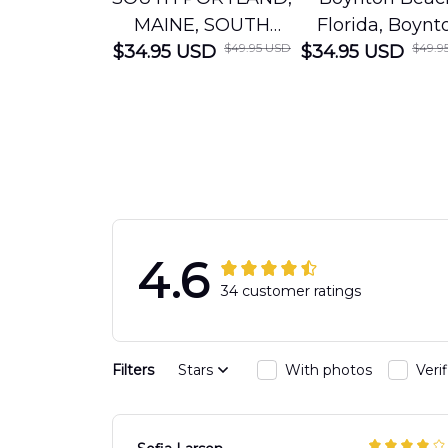
MAINE, SOUTH
Florida, Boynt
$49.95 USD
$49.9
$34.95 USD
PORTLAND FIRE
$34.95 USD
Beach Fire Res
DEPARTMENT
Department
Engine 44
Hawaiian Shir
Hawaiian Shirt
DLTT2706PL0
DLSI2806PL07
4.6
34 customer ratings
Filters
Stars
With photos
Veri