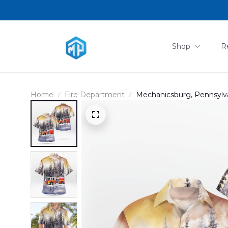
Shop
R
Home
Fire Department
Mechanicsburg, Pennsylv
Company Christmas Hawai