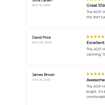
Sofia Larsen
NOV 15, 2023
Great Shi
The AOP Haw
the shirt ru
David Price
NOV 03, 2023
Excellen
The AOP Haw
catching. I
James Brown
OCT 25, 2023
Awesome 
The AOP Haw
bright. It'
comfortable