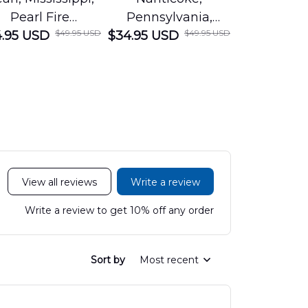
Pearl Fire
Pennsylvania,
Louisian
$49.95 USD
$49.95 USD
.95 USD
Department
$34.95 USD
Nanticoke City Fire
$34.95 USD
George
Hawaiian Shirt
Department
Protection 
LTT2606PL04
Hawaiian Shirt
Hawaiian
DLHH2606PL01
DLMP250
View all reviews
Write a review
Write a review to get 10% off any order
Sort by
Most recent