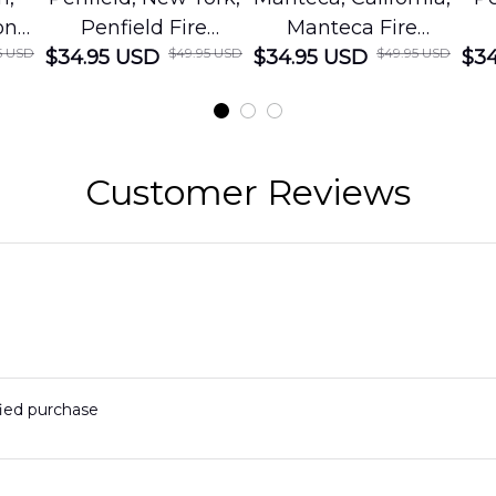
on
Penfield Fire
Manteca Fire
5 USD
$49.95 USD
$49.95 USD
cue
$34.95 USD
District Hawaiian
$34.95 USD
Department
$34
Shirt
Hawaiian Shirt
t
DLMP2606PL03
DLSI2606PL04
D
2
Customer Reviews
fied purchase