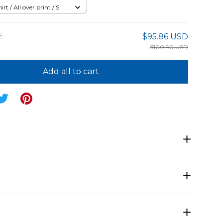
an Shirt
rt / All over print / S
E
$95.86 USD
$100.90 USD
Add all to cart