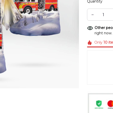
Quantity
Other peop
right now.
Only
10
it