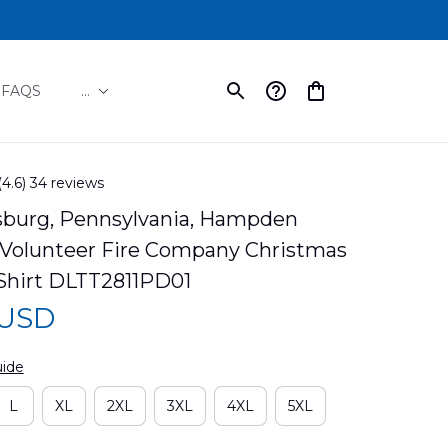
FAQS
...
(4.6) 34 reviews
burg, Pennsylvania, Hampden 
Volunteer Fire Company Christmas 
Shirt DLTT2811PD01
 USD
uide
L
XL
2XL
3XL
4XL
5XL