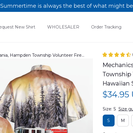
Summertime is always the best of what might be
equest New Shirt
WHOLESALER
Order Tracking
ania, Hampden Township Volunteer Fire
ian Shirt DLTT2811PD01
Mechanics
Township 
Hawaiian 
$34.95
Size: S
Size g
S
M