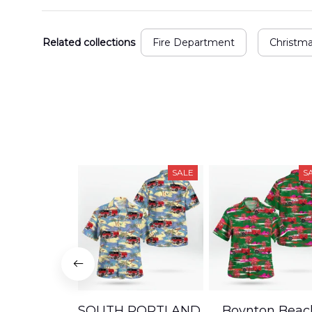
Related collections
Fire Department
Christm
SALE
S
SOUTH PORTLAND,
Boynton Beac