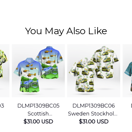
You May Also Like
03
DLMP1309BC05
DLMP1309BC06
Scottish
Sweden Stockholm
Ambulance
$31.00 USD
Ambulance
$31.00 USD
edic
Services Airbus
Hawaiian Shirt
Ser