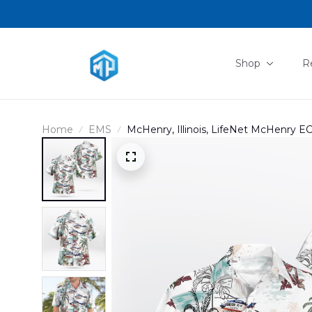
Shop
R
Home
EMS
McHenry, Illinois, LifeNet McHenry E