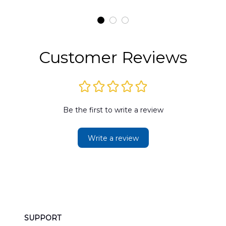
t
H145 Helicopters
B
t
Hawaiian Shirt
Customer Reviews
Be the first to write a review
Write a review
SUPPORT