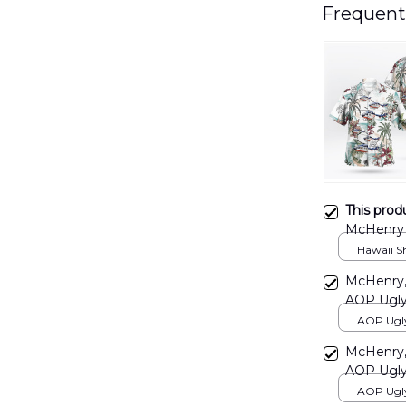
Frequent
This prod
McHenry 
DLTT191
Hawaii Shi
McHenry, 
AOP Ugly
AOP Ugly 
print / S
McHenry, 
AOP Ugly
AOP Ugly 