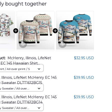
ly bought together
uct:
McHenry, Illinois, LifeNet
$32.95 USD
EC 145 Hawaiian Shirt
2BG06
rt / All over print / S
Illinois, LifeNet McHenry EC 145
$39.95 USD
 Sweater DLTT1612BG15
Sweater / All over
Illinois, LifeNet McHenry EC 145
$39.95 USD
 Sweater DLTT1612BG14
Sweater / All over