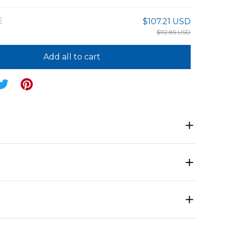
E
$107.21 USD
$112.85 USD
Add all to cart