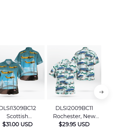
DLSI1309BC12
DLSI2009BC11
DLMP200
Scottish
Rochester, New
Pennsyl
Ambulance
$31.00 USD
York The University
$29.95 USD
Jefferson
$29.95
vices Beechcraft
of Rochester
Mobile Str