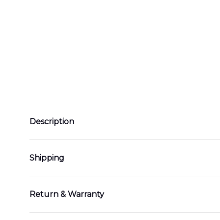
Description
Shipping
Return & Warranty