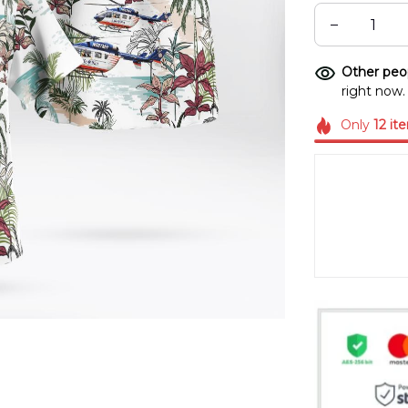
Other peop
right now.
Only
12
it