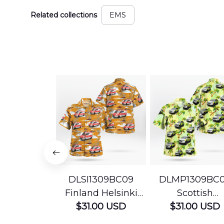
Related collections
EMS
DLSI1309BC09
DLMP1309BC
Finland Helsinki
Scottish
Ambulance
$31.00 USD
Ambulance
$31.00 USD
Hawaiian Shirt
Services Param