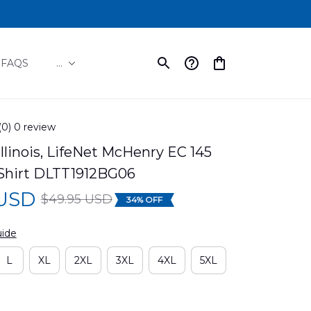
FAQS
...
(0) 0 review
llinois, LifeNet McHenry EC 145 
Shirt DLTT1912BG06
 USD
$49.95 USD
34% OFF
uide
L
XL
2XL
3XL
4XL
5XL