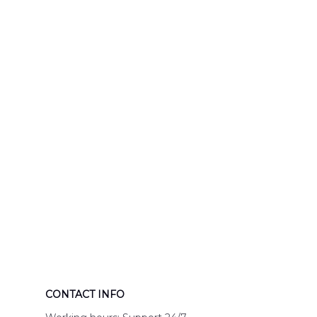
Response Uni
Hawaiian Shir
CONTACT INFO