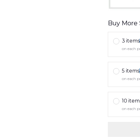
Buy More 
3 items
on each p
5 items
on each p
10 item
on each p