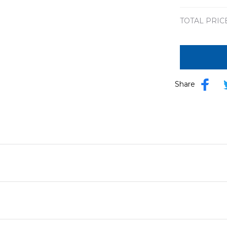
print / S
TOTAL PRIC
Share