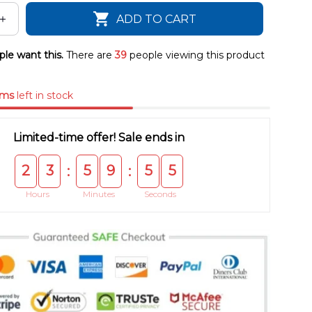
ADD TO CART
le want this.
There are
39
people viewing this product
ems
left in stock
Limited-time offer! Sale ends in
2
3
5
9
5
5
:
:
Hours
Minutes
Seconds