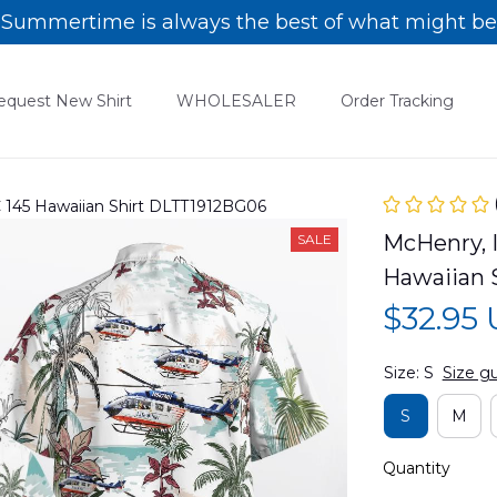
Summertime is always the best of what might be
equest New Shirt
WHOLESALER
Order Tracking
C 145 Hawaiian Shirt DLTT1912BG06
McHenry, I
SALE
Hawaiian 
$32.95
Size: S
Size g
S
M
Quantity