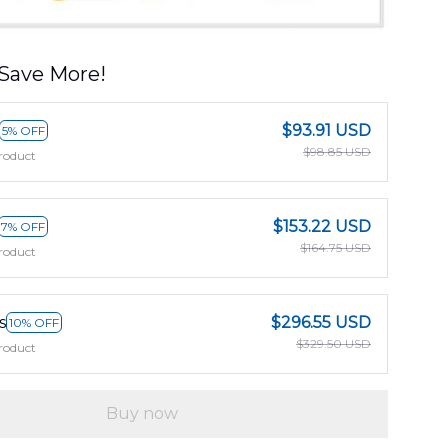
Save More!
$93.91 USD
5% OFF
$98.85 USD
roduct
$153.22 USD
7% OFF
$164.75 USD
roduct
s
$296.55 USD
10% OFF
$329.50 USD
roduct
Buy now