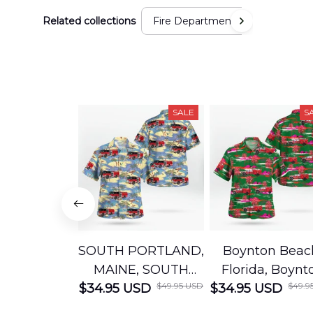
Related collections
Fire Department
SALE
S
SOUTH PORTLAND,
Boynton Beac
MAINE, SOUTH
Florida, Boynt
$49.95 USD
$49.9
$34.95 USD
PORTLAND FIRE
$34.95 USD
Beach Fire Res
DEPARTMENT
Department