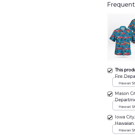
Frequent
This prod
Fire Depa
DLTT140
Hawaii Shi
Mason Cit
Departme
Hawaii Shi
Iowa City
Hawaiian
Hawaii Shi