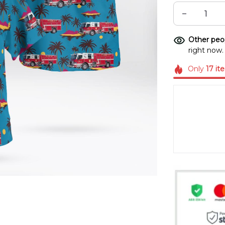
Other peop
right now.
Only
17
it