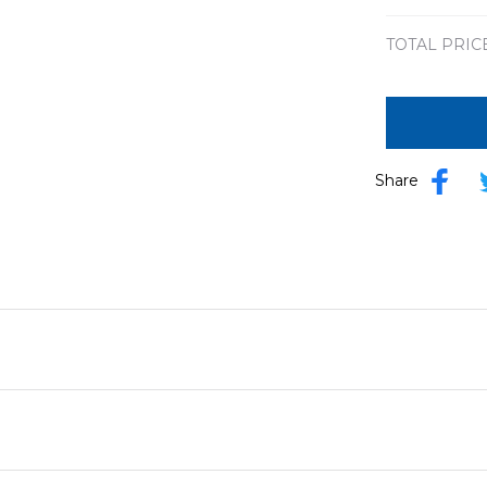
TOTAL PRIC
Share