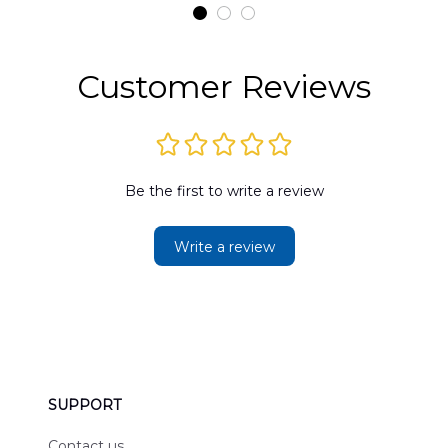
t
DLMP2606PL03
DLSI2606PL04
D
2
Customer Reviews
Be the first to write a review
Write a review
SUPPORT
Contact us