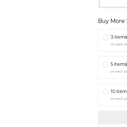
Buy More 
3 items
on each p
5 items
on each p
10 item
on each p