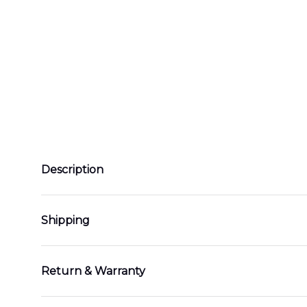
Description
Shipping
Return & Warranty