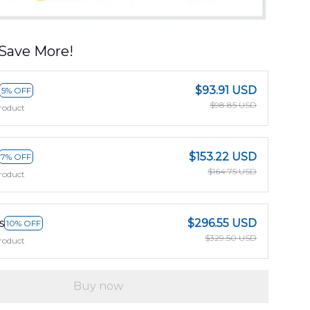
Save More!
$93.91 USD
5% OFF
$98.85 USD
roduct
$153.22 USD
7% OFF
$164.75 USD
roduct
s
$296.55 USD
10% OFF
$329.50 USD
roduct
Buy now