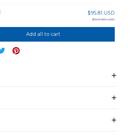
E
$95.81 USD
$100.85 USD
Add all to cart