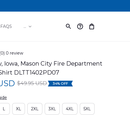
FAQS
...
(0) 0 review
, Iowa, Mason City Fire Department 
Shirt DLTT1402PD07
 USD
$49.95 USD
34% OFF
uide
L
XL
2XL
3XL
4XL
5XL