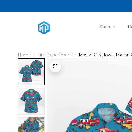
Shop
R
Home
Fire Department
Mason City, Iowa, Mason 
DLTT1402PD07