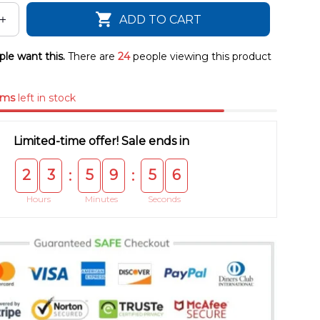
ADD TO CART
le want this.
There are
24
people viewing this product
ems
left in stock
Limited-time offer! Sale ends in
2
3
5
9
5
5
:
:
Hours
Minutes
Seconds