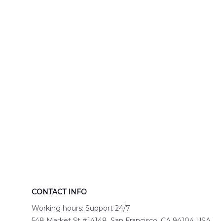
Engine 44
Hawaiian Shir
Hawaiian Shirt
DLTT2706PL0
DLSI2806PL07
CONTACT INFO
Working hours: Support 24/7
548 Market St #14148, San Francisco, CA 94104 USA