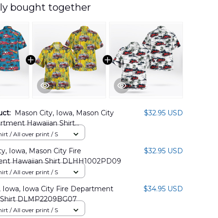
ly bought together
uct:
Mason City, Iowa, Mason City
$32.95 USD
rtment Hawaiian Shirt
2PD07
rt / All over print / S
y, Iowa, Mason City Fire
$32.95 USD
nt Hawaiian Shirt DLHH1002PD09
rt / All over print / S
, Iowa, Iowa City Fire Department
$34.95 USD
 Shirt DLMP2209BG07
rt / All over print / S