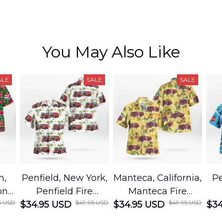
You May Also Like
ALE
SALE
SALE
h,
Penfield, New York,
Manteca, California,
Pe
on
Penfield Fire
Manteca Fire
5 USD
$49.95 USD
$49.95 USD
cue
$34.95 USD
District Hawaiian
$34.95 USD
Department
$34
Shirt
Hawaiian Shirt