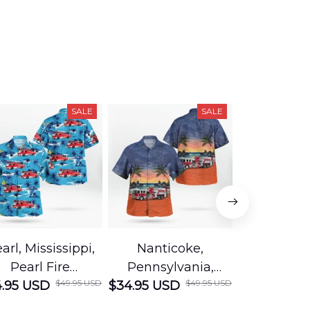
SALE
SALE
arl, Mississippi,
Nanticoke,
Baton R
Pearl Fire
Pennsylvania,
Louisian
$49.95 USD
$49.95 USD
.95 USD
Department
$34.95 USD
Nanticoke City Fire
$34.95 USD
George
Hawaiian Shirt
Department
Protection 