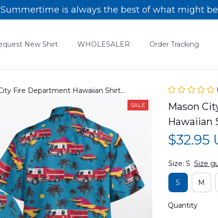
Summertime is always the best of what might be
equest New Shirt
WHOLESALER
Order Tracking
City Fire Department Hawaiian Shirt
Mason City
SALE
Hawaiian 
$32.95
Size: S
Size g
S
M
Quantity