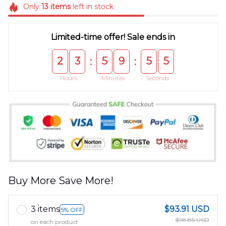
Only
13
items
left in stock
Limited-time offer! Sale ends in
2
3
5
9
5
5
:
:
Hours
Minutes
Seconds
Buy More Save More!
3 items
$93.91 USD
5% OFF
$98.85 USD
on each product