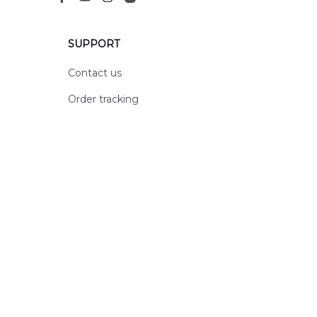
SUPPORT
Contact us
Order tracking
FAQs
DMCA
POLICIES
Privacy policy
Terms of service
Shipping policy
Return policy