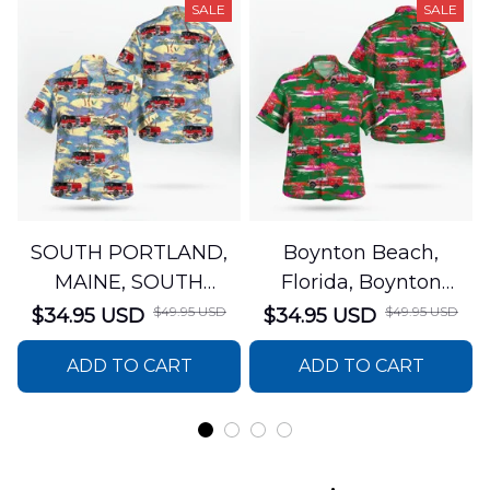
SALE
SALE
SOUTH PORTLAND,
Boynton Beach,
MAINE, SOUTH
Florida, Boynton
PORTLAND FIRE
Beach Fire Rescue
$49.95 USD
$49.95 USD
$34.95 USD
$34.95 USD
DEPARTMENT Engine
Department Hawaiian
ADD TO CART
ADD TO CART
44 Hawaiian Shirt
Shirt DLTT2706PL02
DLSI2806PL07