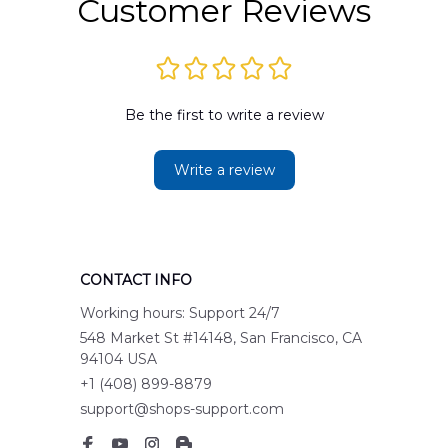
Customer Reviews
Be the first to write a review
Write a review
CONTACT INFO
Working hours: Support 24/7
548 Market St #14148, San Francisco, CA 
94104 USA
+1 (408) 899-8879
support@shops-support.com