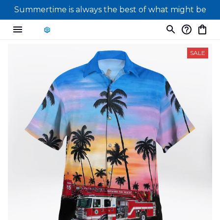
Summertime is always the best of what might be
SALE