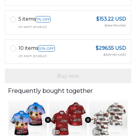
5 items
$153.22 USD
7% OFF
$164.75 USD
on each product
10 items
$296.55 USD
10% OFF
$329.50 USD
on each product
Buy now
Frequently bought together