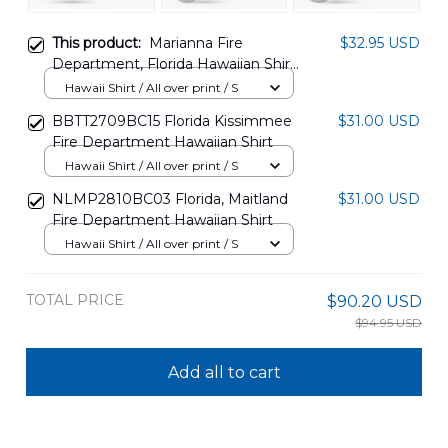
This product:
Marianna Fire
$32.95 USD
Department, Florida Hawaiian Shirt
NLMP1601PD03
Hawaii Shirt / All over print / S
BBTT2709BC15 Florida Kissimmee
$31.00 USD
Fire Department Hawaiian Shirt
Hawaii Shirt / All over print / S
NLMP2810BC03 Florida, Maitland
$31.00 USD
Fire Department Hawaiian Shirt
Hawaii Shirt / All over print / S
TOTAL PRICE
$90.20 USD
$94.95 USD
Add all to cart