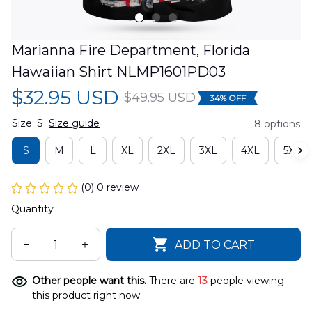
Marianna Fire Department, Florida 
Hawaiian Shirt NLMP1601PD03
$32.95 USD
$49.95 USD
34% OFF
Size: S
Size guide
8 options
S
M
L
XL
2XL
3XL
4XL
5XL
(0) 0 review
Quantity
ADD TO CART
Other people want this.
There are
13
people viewing
this product right now.