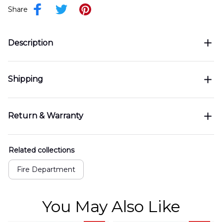
Share
Description
Shipping
Return & Warranty
Related collections
Fire Department
You May Also Like